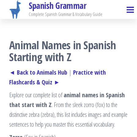
Spanish Grammar
Skip
to
Complete Spanish Grammar & Vocabulary Guide
the
content
Animal Names in Spanish
Starting with Z
◄ Back to Animals Hub
|
Practice with
Flashcards & Quiz ►
Explore our complete list of
animal names in Spanish
that start with Z
. From the sleek zorro (fox) to the
distinctive zebra (zebra), this list includes images and example
sentences to help you master this essential vocabulary.