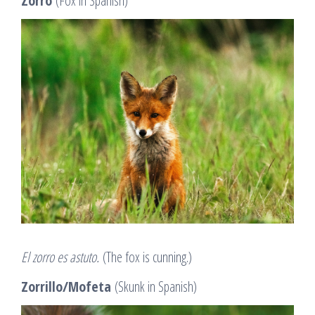
Zorro
(Fox in Spanish)
El zorro es astuto.
(The fox is cunning.)
Zorrillo/Mofeta
(Skunk in Spanish)