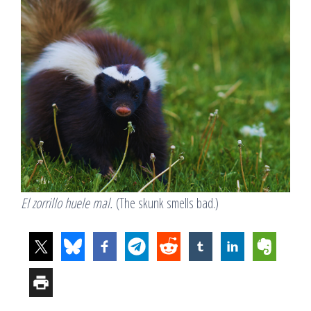
El zorrillo huele mal.
(The skunk smells bad.)