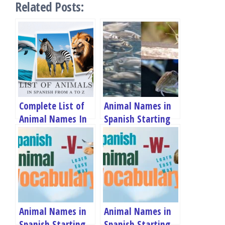
Related Posts:
Complete List of
Animal Names in
Animal Names In
Spanish Starting
Spanish
With S
Animal Names in
Animal Names in
Spanish Starting
Spanish Starting