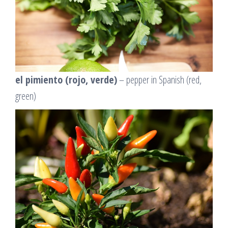
el pimiento (rojo, verde)
– pepper in Spanish (red,
green)