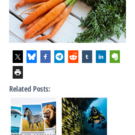
Related Posts: