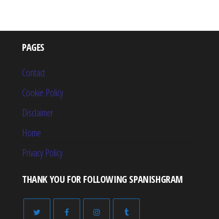
PAGES
Contact
Cookie Policy
Disclaimer
Home
Privacy Policy
THANK YOU FOR FOLLOWING SPANISHGRAM