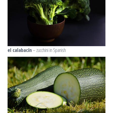
el calabacín
– zucchini in Spanish