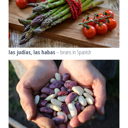
las judías, las habas
– beans in Spanish