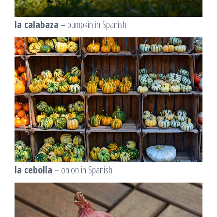
la calabaza
– pumpkin in Spanish
la cebolla
– onion in Spanish