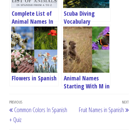
Complete List of
Scuba Diving
Animal Names In
Vocabulary
Spanish
Flowers in Spanish
Animal Names
Starting With M in
Spanish
Post
Previous
PREVIOUS
NEXT
Next
Common Colors In Spanish
Fruit Names in Spanish
navigation
Post
Post
+ Quiz