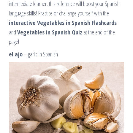
intermediate learner, this reference will boost your Spanish
language skills! Practice or challange yourself with the
interactive Vegetables in Spanish Flashcards
and
Vegetables in Spanish Quiz
at the end of the
page!
el ajo
– garlic in Spanish