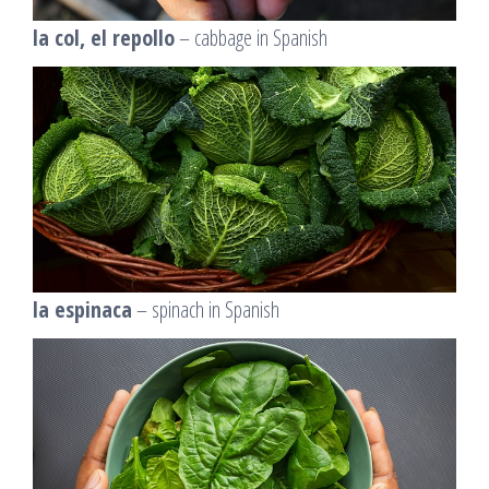
la col, el repollo
– cabbage in Spanish
la espinaca
– spinach in Spanish