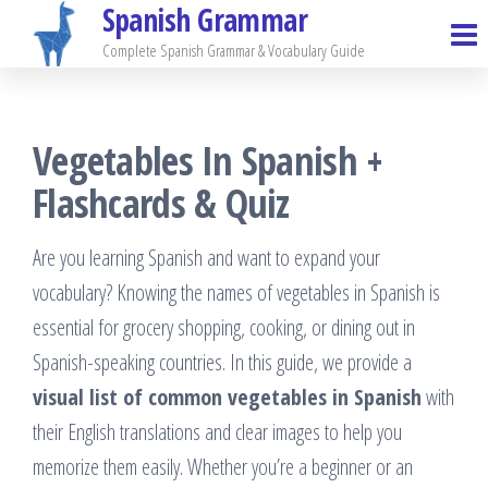
Spanish Grammar
Skip
to
Complete Spanish Grammar & Vocabulary Guide
the
content
Vegetables In Spanish +
Flashcards & Quiz
Are you learning Spanish and want to expand your
vocabulary? Knowing the names of vegetables in Spanish is
essential for grocery shopping, cooking, or dining out in
Spanish-speaking countries. In this guide, we provide a
visual list of common vegetables in Spanish
with
their English translations and clear images to help you
memorize them easily. Whether you’re a beginner or an