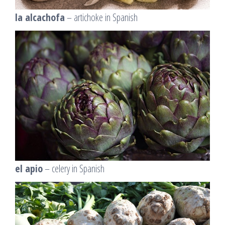
la alcachofa
– artichoke in Spanish
el apio
– celery in Spanish