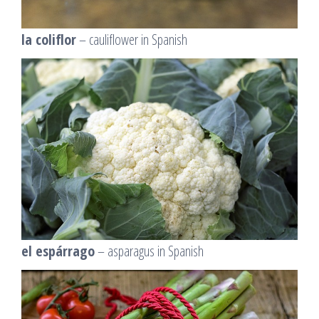
la coliflor
– cauliflower in Spanish
el espárrago
– asparagus in Spanish