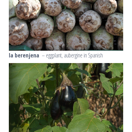
la berenjena
– eggplant, aubergine in Spanish