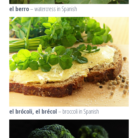
el berro
– watercress in Spanish
el brócoli, el brécol
– broccoli in Spanish