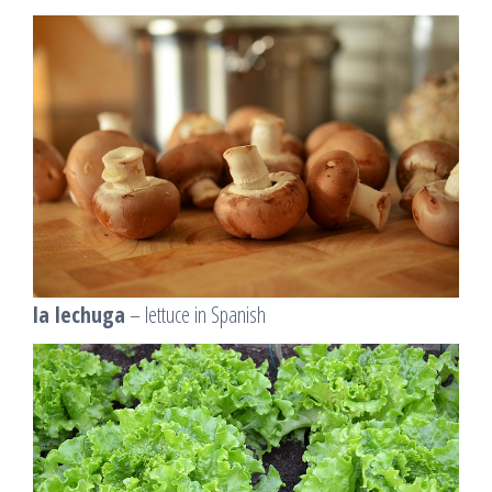
la lechuga
– lettuce in Spanish