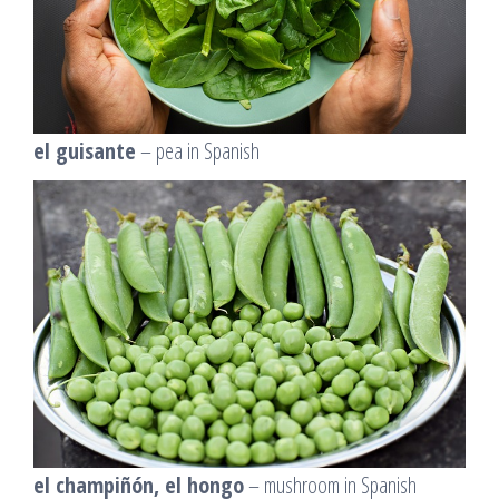
el guisante
– pea in Spanish
el champiñón, el hongo
– mushroom in Spanish