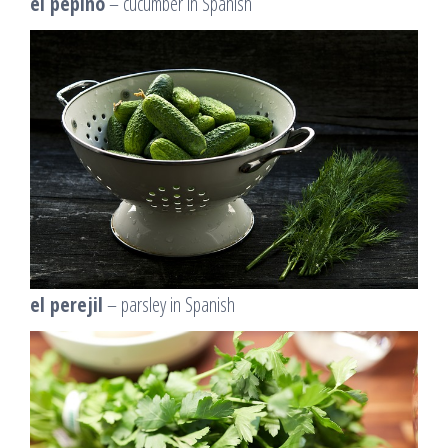
el pepino
– cucumber in Spanish
el perejil
– parsley in Spanish