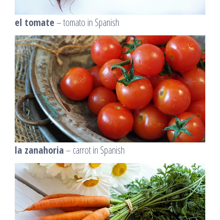
el tomate
– tomato in Spanish
la zanahoria
– carrot in Spanish