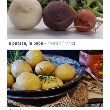
la patata, la papa
– potato in Spanish