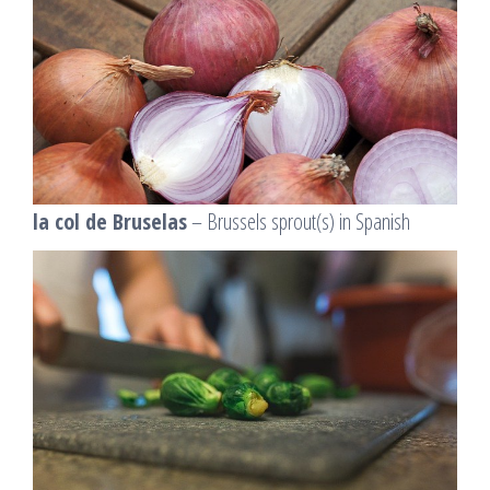
la col de Bruselas
– Brussels sprout(s) in Spanish