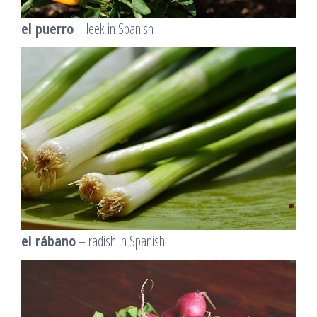
el puerro
– leek in Spanish
el rábano
– radish in Spanish