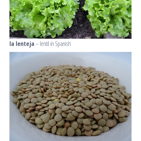
la lenteja
– lentil in Spanish