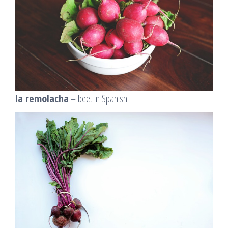
la remolacha
– beet in Spanish