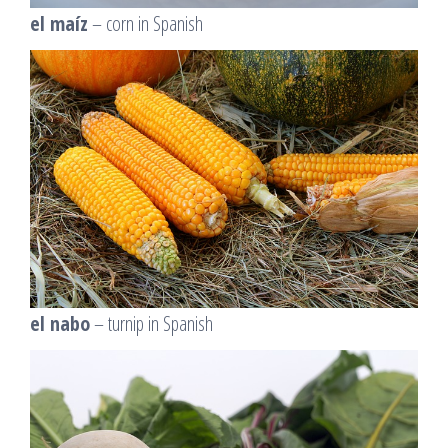
el maíz
– corn in Spanish
el nabo
– turnip in Spanish