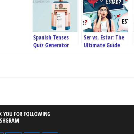
Spanish Tenses
Ser vs. Estar: The
Quiz Generator
Ultimate Guide
with Examples
K YOU FOR FOLLOWING
ISHGRAM