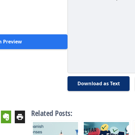
h Preview
Download as Text
Related Posts: