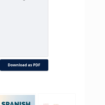
Download as PDF