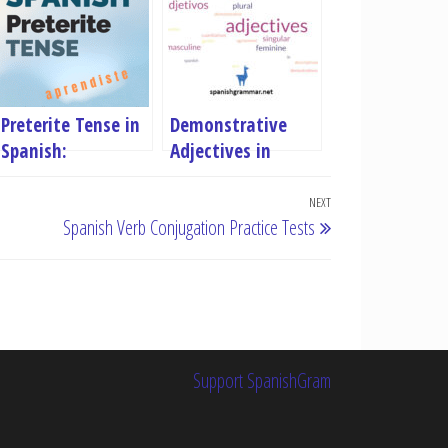
Preterite Tense in
Demonstrative
Spanish:
Adjectives in
Conjugation Rules,
Spanish
Examples & Free
NEXT
Next
Spanish Verb Conjugation Practice Tests
Quiz
Post
Support SpanishGram