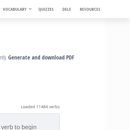
VOCABULARY
QUIZZES
DELE
RESOURCES
ntly.
Generate and download PDF
Loaded 11484 verbs
 verb to begin