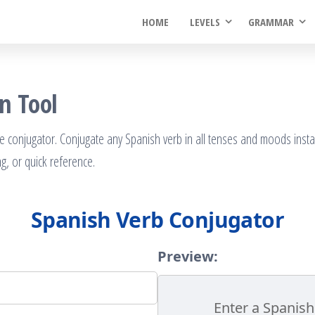
HOME
LEVELS
GRAMMAR
n Tool
e conjugator. Conjugate any Spanish verb in all tenses and moods insta
ng, or quick reference.
Spanish Verb Conjugator
Preview:
Enter a Spanish