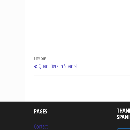
Post
Previous
PREVIOUS
Quantifiers in Spanish
navigation
Post
THAN
PAGES
SPAN
Contact