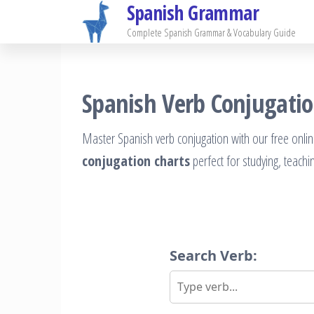
Spanish Grammar
Skip
to
Complete Spanish Grammar & Vocabulary Guide
the
content
Spanish Verb Conjugatio
Master Spanish verb conjugation with our free onlin
conjugation charts
perfect for studying, teachi
Search Verb: