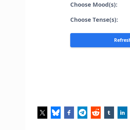
Choose Mood(s):
Choose Tense(s):
Refres