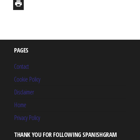
PAGES
Contact
Cookie Policy
Disclaimer
Home
Privacy Policy
THANK YOU FOR FOLLOWING SPANISHGRAM