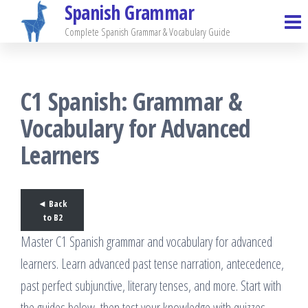
Spanish Grammar
Skip
to
Complete Spanish Grammar & Vocabulary Guide
the
content
C1 Spanish: Grammar &
Vocabulary for Advanced
Learners
◄ Back
to B2
Master C1 Spanish grammar and vocabulary for advanced
learners. Learn advanced past tense narration, antecedence,
past perfect subjunctive, literary tenses, and more. Start with
the guides below, then test your knowledge with quizzes.