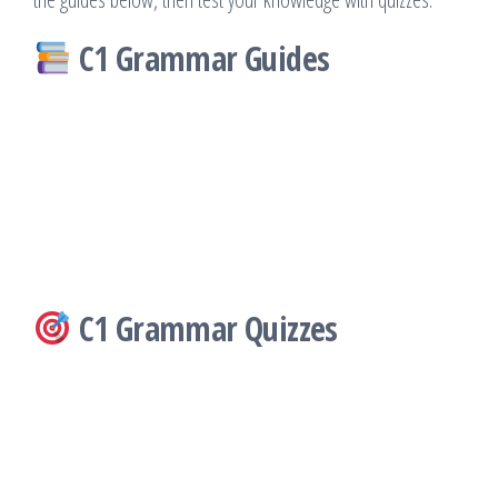
C1 Grammar Guides
C1 Grammar Quizzes