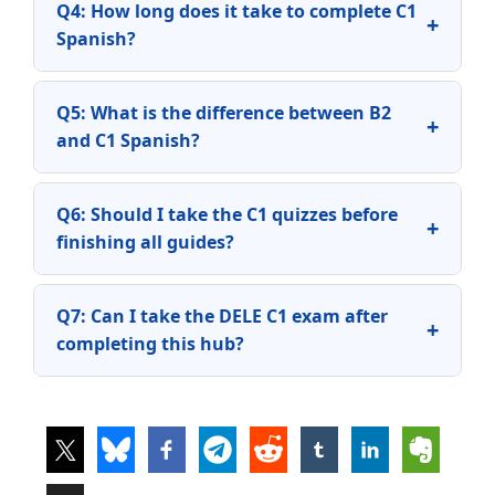
Q4: How long does it take to complete C1
+
Spanish?
Q5: What is the difference between B2
+
and C1 Spanish?
Q6: Should I take the C1 quizzes before
+
finishing all guides?
Q7: Can I take the DELE C1 exam after
+
completing this hub?