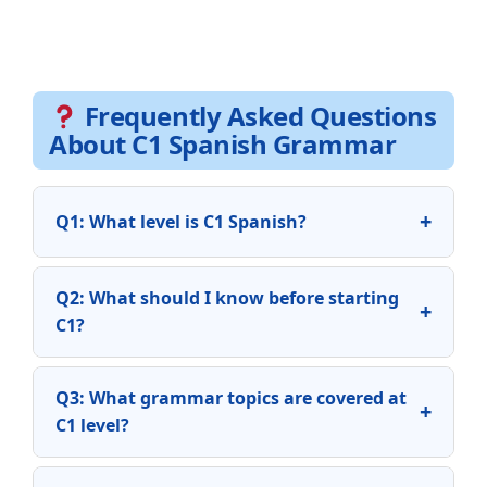
Frequently Asked Questions
About C1 Spanish Grammar
+
Q1: What level is C1 Spanish?
Q2: What should I know before starting
+
C1?
Q3: What grammar topics are covered at
+
C1 level?