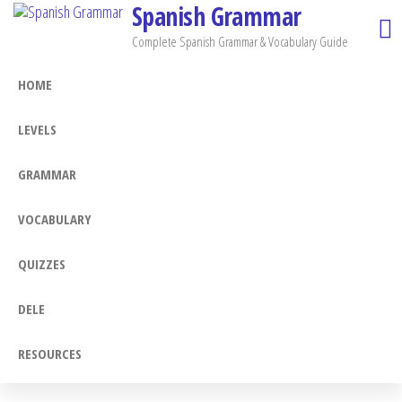
Spanish Grammar
Skip
to
Complete Spanish Grammar & Vocabulary Guide
the
HOME
content
LEVELS
GRAMMAR
VOCABULARY
QUIZZES
DELE
RESOURCES