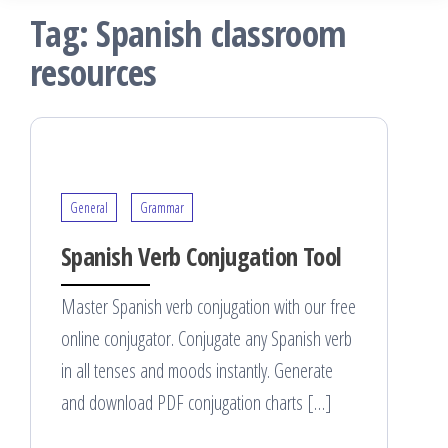
Tag:
Spanish classroom
resources
General
Grammar
Spanish Verb Conjugation Tool
Master Spanish verb conjugation with our free
online conjugator. Conjugate any Spanish verb
in all tenses and moods instantly. Generate
and download PDF conjugation charts […]