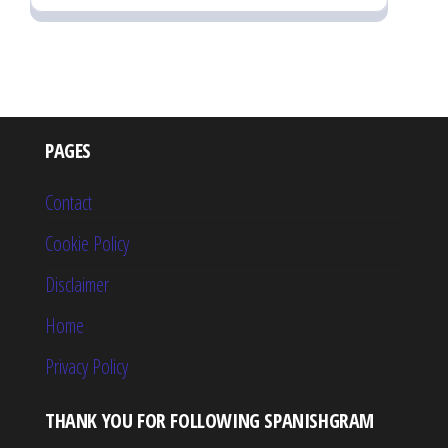
PAGES
Contact
Cookie Policy
Disclaimer
Home
Privacy Policy
THANK YOU FOR FOLLOWING SPANISHGRAM