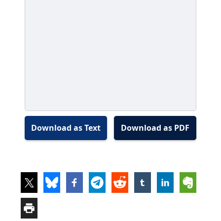
Download as Text
Download as PDF