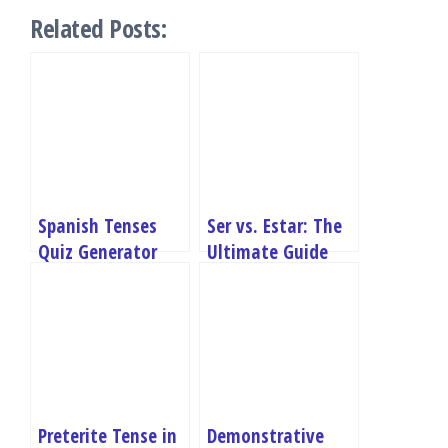
Related Posts:
Spanish Tenses
Ser vs. Estar: The
Quiz Generator
Ultimate Guide
with Examples
Preterite Tense in
Demonstrative