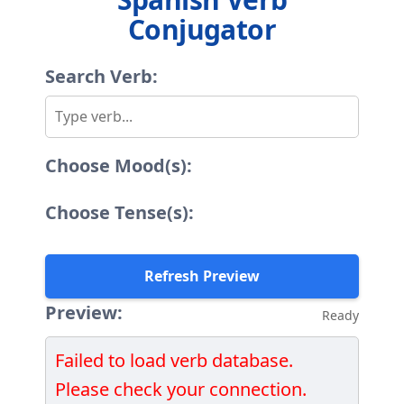
Conjugator
Search Verb:
Choose Mood(s):
Choose Tense(s):
Refresh Preview
Preview:
Ready
Failed to load verb database.
Please check your connection.