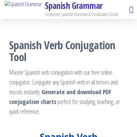
Spanish Grammar
Skip
to
Complete Spanish Grammar & Vocabulary Guide
the
content
Spanish Verb Conjugation
Tool
Master Spanish verb conjugation with our free online
conjugator. Conjugate any Spanish verb in all tenses and
moods instantly.
Generate and download PDF
conjugation charts
perfect for studying, teaching, or
quick reference.
Spanish Verb