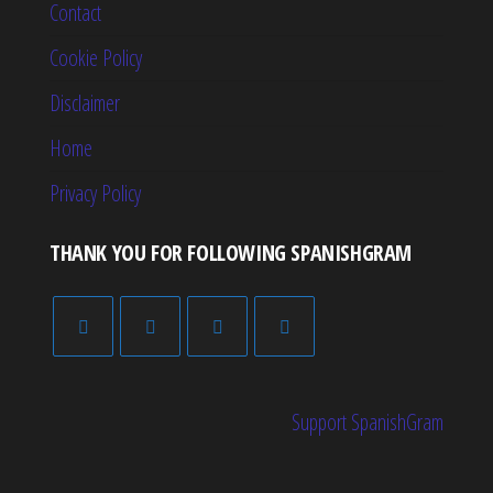
Contact
Cookie Policy
Disclaimer
Home
Privacy Policy
THANK YOU FOR FOLLOWING SPANISHGRAM
Support SpanishGram