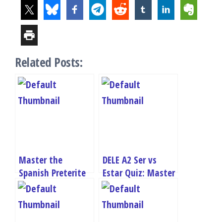
Related Posts:
Master the
DELE A2 Ser vs
Spanish Preterite
Estar Quiz: Master
Tense: Take Our
“To Be” in Spanish
DELE A2 Quiz Now!