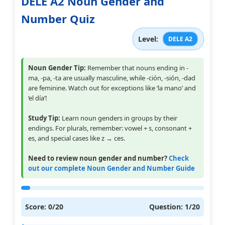
DELE A2 Noun Gender and
Number Quiz
Level:
DELE A2
Noun Gender Tip:
Remember that nouns ending in -
ma, -pa, -ta are usually masculine, while -ción, -sión, -dad
are feminine. Watch out for exceptions like ‘la mano’ and
‘el día’!
Study Tip:
Learn noun genders in groups by their
endings. For plurals, remember: vowel + s, consonant +
es, and special cases like z → ces.
Need to review noun gender and number?
Check
out our complete Noun Gender and Number Guide
Score:
0
/20
Question:
1
/20