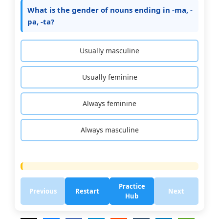
What is the gender of nouns ending in -ma, -
pa, -ta?
Usually masculine
Usually feminine
Always feminine
Always masculine
Practice
Previous
Restart
Next
Hub