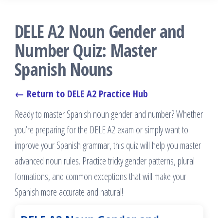
DELE A2 Noun Gender and
Number Quiz: Master
Spanish Nouns
← Return to DELE A2 Practice Hub
Ready to master Spanish noun gender and number? Whether
you’re preparing for the DELE A2 exam or simply want to
improve your Spanish grammar, this quiz will help you master
advanced noun rules. Practice tricky gender patterns, plural
formations, and common exceptions that will make your
Spanish more accurate and natural!