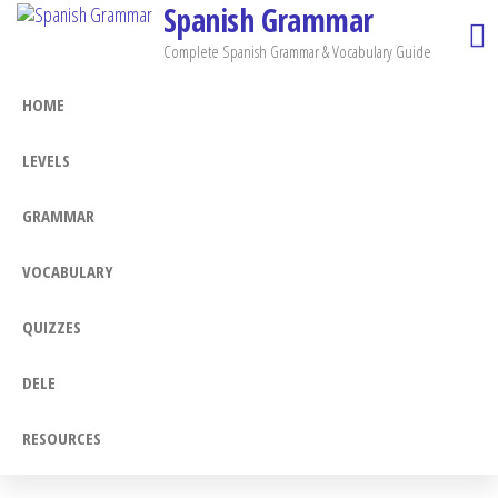
Spanish Grammar
Skip
to
Complete Spanish Grammar & Vocabulary Guide
the
HOME
content
LEVELS
GRAMMAR
VOCABULARY
QUIZZES
DELE
RESOURCES