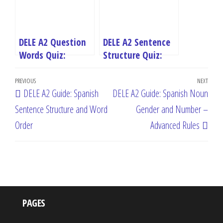
DELE A2 Question
DELE A2 Sentence
Words Quiz:
Structure Quiz:
Master Spanish
Master Spanish
Post
Interrogatives
Word Order
Previous
PREVIOUS
NEXT
Next
DELE A2 Guide: Spanish
DELE A2 Guide: Spanish Noun
navigation
Post
Post
Sentence Structure and Word
Gender and Number –
Order
Advanced Rules
PAGES