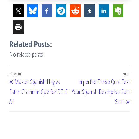
Related Posts:
No related posts.
Post
Previous
PREVIOUS
NEXT
Next
Master Spanish Hay vs
Imperfect Tense Quiz: Test
navigation
Post
Post
Estar: Grammar Quiz for DELE
Your Spanish Descriptive Past
A1
Skills