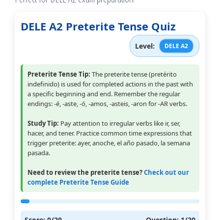
DELE A2 Preterite Tense Quiz
Level:
DELE A2
Preterite Tense Tip:
The preterite tense (pretérito
indefinido) is used for completed actions in the past with
a specific beginning and end. Remember the regular
endings: -é, -aste, -ó, -amos, -asteis, -aron for -AR verbs.
Study Tip:
Pay attention to irregular verbs like ir, ser,
hacer, and tener. Practice common time expressions that
trigger preterite: ayer, anoche, el año pasado, la semana
pasada.
Need to review the preterite tense?
Check out our
complete Preterite Tense Guide
Score:
0
/20
Question:
1
/20