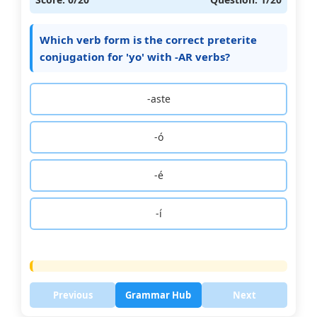
Which verb form is the correct preterite
conjugation for 'yo' with -AR verbs?
-aste
-ó
-é
-í
Previous
Grammar Hub
Next