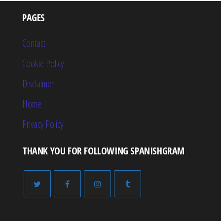
PAGES
Contact
Cookie Policy
Disclaimer
Home
Privacy Policy
THANK YOU FOR FOLLOWING SPANISHGRAM