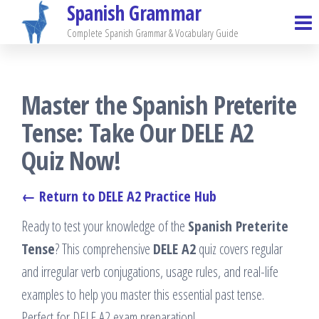
Spanish Grammar
Skip
to
Complete Spanish Grammar & Vocabulary Guide
the
content
Master the Spanish Preterite
Tense: Take Our DELE A2
Quiz Now!
← Return to DELE A2 Practice Hub
Ready to test your knowledge of the
Spanish Preterite
Tense
? This comprehensive
DELE A2
quiz covers regular
and irregular verb conjugations, usage rules, and real-life
examples to help you master this essential past tense.
Perfect for DELE A2 exam preparation!