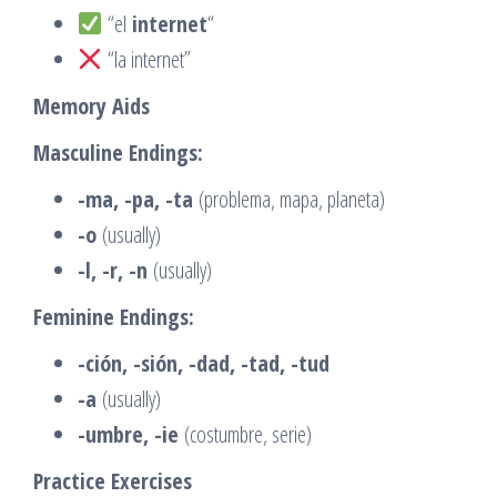
“el
internet
“
“la internet”
Memory Aids
Masculine Endings:
-ma, -pa, -ta
(problema, mapa, planeta)
-o
(usually)
-l, -r, -n
(usually)
Feminine Endings:
-ción, -sión, -dad, -tad, -tud
-a
(usually)
-umbre, -ie
(costumbre, serie)
Practice Exercises