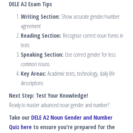
DELE A2 Exam Tips
Writing Section:
Show accurate gender/number
agreement
Reading Section:
Recognize correct noun forms in
texts
Speaking Section:
Use correct gender for less
common nouns
Key Areas:
Academic texts, technology, daily life
descriptions
Next Step: Test Your Knowledge!
Ready to master advanced noun gender and number?
Take our
DELE A2 Noun Gender and Number
Quiz here
to ensure you’re prepared for the