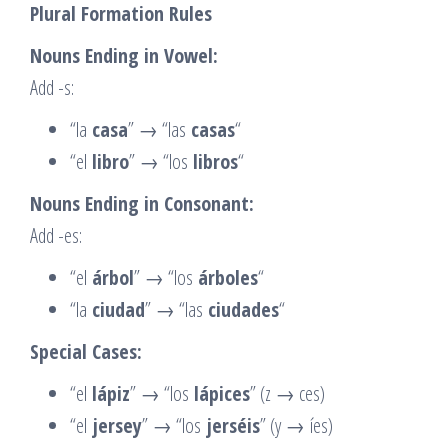
Plural Formation Rules
Nouns Ending in Vowel:
Add -s:
“la
casa
” → “las
casas
“
“el
libro
” → “los
libros
“
Nouns Ending in Consonant:
Add -es:
“el
árbol
” → “los
árboles
“
“la
ciudad
” → “las
ciudades
“
Special Cases:
“el
lápiz
” → “los
lápices
” (z → ces)
“el
jersey
” → “los
jerséis
” (y → íes)