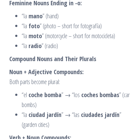
Feminine Nouns Ending in -o:
“la
mano
” (hand)
“la
foto
” (photo – short for fotografía)
“la
moto
” (motorcycle – short for motocicleta)
“la
radio
” (radio)
Compound Nouns and Their Plurals
Noun + Adjective Compounds:
Both parts become plural:
“el
coche bomba
” → “los
coches bombas
” (car
bombs)
“la
ciudad jardín
” → “las
ciudades jardín
”
(garden cities)
Verb + Noun Compounds: