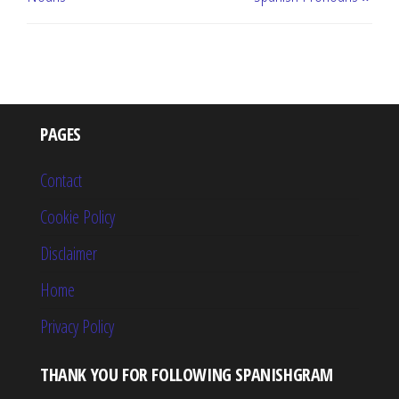
PAGES
Contact
Cookie Policy
Disclaimer
Home
Privacy Policy
THANK YOU FOR FOLLOWING SPANISHGRAM