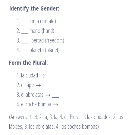
Identify the Gender:
___ clima (climate)
___ mano (hand)
___ libertad (freedom)
___ planeta (planet)
Form the Plural:
la ciudad → ___
el lápiz → ___
el abrelatas → ___
el coche bomba → ___
(Answers: 1. el, 2. la, 3. la, 4. el; Plural: 1. las ciudades, 2. los
lápices, 3. los abrelatas, 4. los coches bombas)