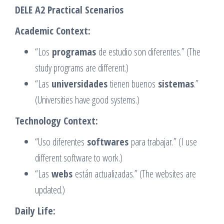
DELE A2 Practical Scenarios
Academic Context:
“Los
programas
de estudio son diferentes.” (The
study programs are different.)
“Las
universidades
tienen buenos
sistemas
.”
(Universities have good systems.)
Technology Context:
“Uso diferentes
softwares
para trabajar.” (I use
different software to work.)
“Las
webs
están actualizadas.” (The websites are
updated.)
Daily Life: