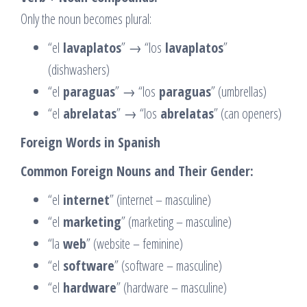
Only the noun becomes plural:
“el
lavaplatos
” → “los
lavaplatos
”
(dishwashers)
“el
paraguas
” → “los
paraguas
” (umbrellas)
“el
abrelatas
” → “los
abrelatas
” (can openers)
Foreign Words in Spanish
Common Foreign Nouns and Their Gender:
“el
internet
” (internet – masculine)
“el
marketing
” (marketing – masculine)
“la
web
” (website – feminine)
“el
software
” (software – masculine)
“el
hardware
” (hardware – masculine)