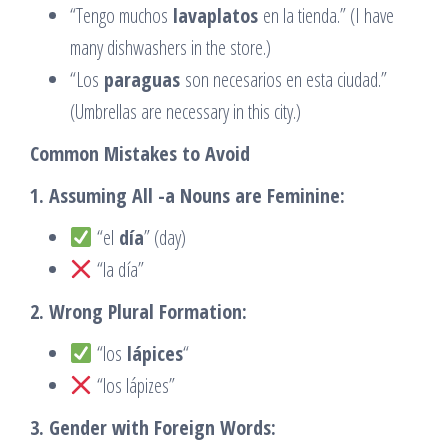
“Tengo muchos
lavaplatos
en la tienda.” (I have
many dishwashers in the store.)
“Los
paraguas
son necesarios en esta ciudad.”
(Umbrellas are necessary in this city.)
Common Mistakes to Avoid
1. Assuming All -a Nouns are Feminine:
“el
día
” (day)
“la día”
2. Wrong Plural Formation:
“los
lápices
“
“los lápizes”
3. Gender with Foreign Words: