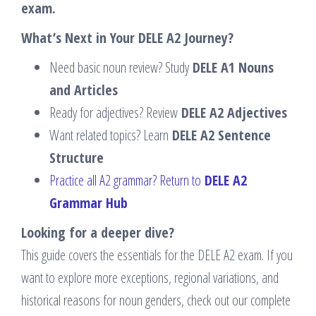
exam.
What’s Next in Your DELE A2 Journey?
Need basic noun review? Study
DELE A1 Nouns
and Articles
Ready for adjectives? Review
DELE A2 Adjectives
Want related topics? Learn
DELE A2 Sentence
Structure
Practice all A2 grammar? Return to
DELE A2
Grammar Hub
Looking for a deeper dive?
This guide covers the essentials for the DELE A2 exam. If you
want to explore more exceptions, regional variations, and
historical reasons for noun genders, check out our complete