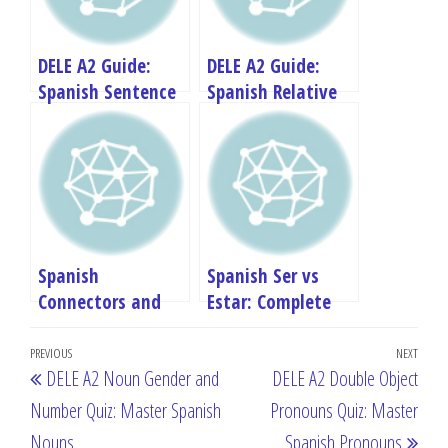
DELE A2 Guide:
DELE A2 Guide:
Spanish Sentence
Spanish Relative
Structure and
Pronouns –
Word Order
Comprehensive
Review
Spanish
Spanish Ser vs
Connectors and
Estar: Complete
Linking Words
Guide for DELE A2
Post
Previous
PREVIOUS
NEXT
Next
DELE A2 Noun Gender and
DELE A2 Double Object
navigation
Post
Post
Number Quiz: Master Spanish
Pronouns Quiz: Master
Nouns
Spanish Pronouns