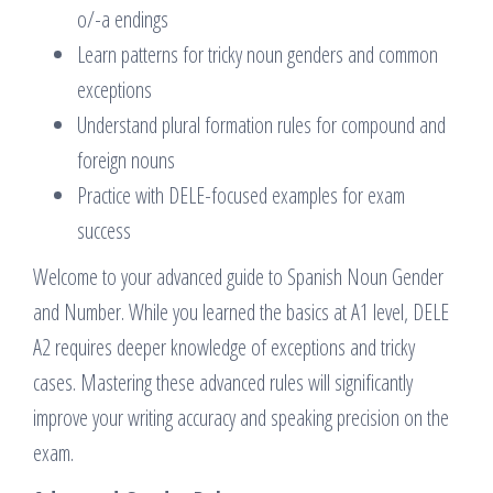
o/-a endings
Learn patterns for tricky noun genders and common
exceptions
Understand plural formation rules for compound and
foreign nouns
Practice with DELE-focused examples for exam
success
Welcome to your advanced guide to Spanish Noun Gender
and Number. While you learned the basics at A1 level, DELE
A2 requires deeper knowledge of exceptions and tricky
cases. Mastering these advanced rules will significantly
improve your writing accuracy and speaking precision on the
exam.