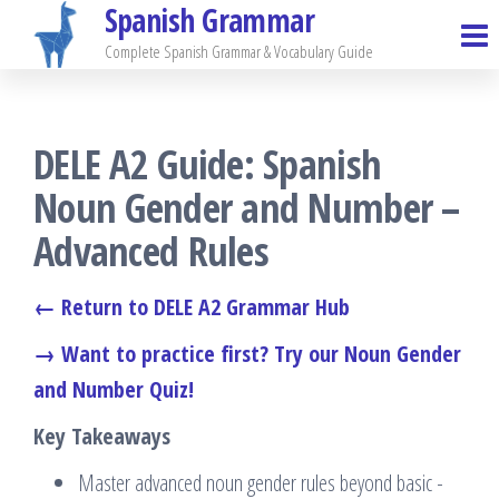
Spanish Grammar
Skip
to
Complete Spanish Grammar & Vocabulary Guide
the
content
DELE A2 Guide: Spanish
Noun Gender and Number –
Advanced Rules
← Return to DELE A2 Grammar Hub
→ Want to practice first? Try our Noun Gender
and Number Quiz!
Key Takeaways
Master advanced noun gender rules beyond basic -