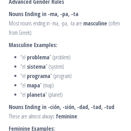
Advanced Gender Rules
Nouns Ending in -ma, -pa, -ta
Most nouns ending in -ma, -pa, -ta are
masculine
(often
from Greek):
Masculine Examples:
“el
problema
” (problem)
“el
sistema
” (system)
“el
programa
” (program)
“el
mapa
” (map)
“el
planeta
” (planet)
Nouns Ending in -ción, -sión, -dad, -tad, -tud
These are almost always
feminine
:
Feminine Examples: