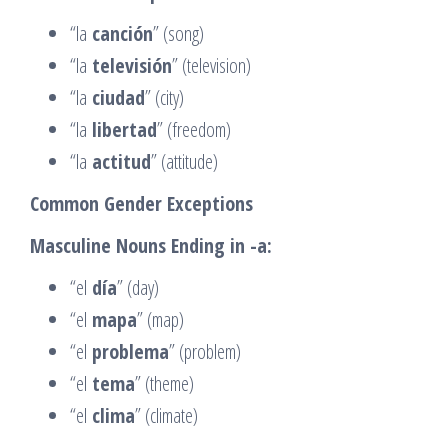
“la
canción
” (song)
“la
televisión
” (television)
“la
ciudad
” (city)
“la
libertad
” (freedom)
“la
actitud
” (attitude)
Common Gender Exceptions
Masculine Nouns Ending in -a:
“el
día
” (day)
“el
mapa
” (map)
“el
problema
” (problem)
“el
tema
” (theme)
“el
clima
” (climate)