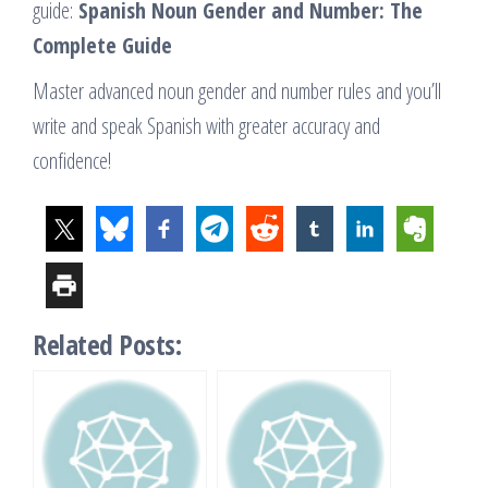
guide:
Spanish Noun Gender and Number: The
Complete Guide
Master advanced noun gender and number rules and you’ll
write and speak Spanish with greater accuracy and
confidence!
Related Posts: