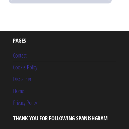
PAGES
Contact
Cookie Policy
Disclaimer
Home
Privacy Policy
THANK YOU FOR FOLLOWING SPANISHGRAM