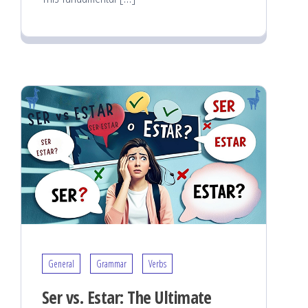
General
Grammar
Verbs
Ser vs. Estar: The Ultimate