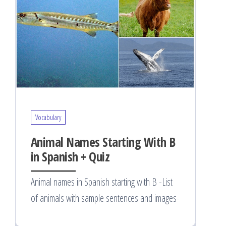
Vocabulary
Animal Names Starting With B
in Spanish + Quiz
Animal names in Spanish starting with B -List
of animals with sample sentences and images-