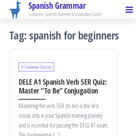
Spanish Grammar
Skip
to
Complete Spanish Grammar & Vocabulary Guide
the
Tag:
spanish for beginners
content
A1 Grammar Quizzes
DELE A1 Spanish Verb SER Quiz:
Master “To Be” Conjugation
Mastering the verb SER (to be) is the first
crucial step in your Spanish learning journey
and is essential for passing the DELE A1 exam.
This fundamental […]