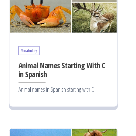
Vocabulary
Animal Names Starting With C
in Spanish
Animal names in Spanish starting with C