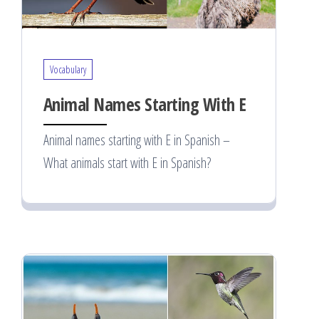
Vocabulary
Animal Names Starting With E
Animal names starting with E in Spanish –
What animals start with E in Spanish?