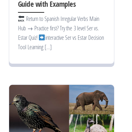
Guide with Examples
Return to Spanish Irregular Verbs Main
Hub → Practice first? Try the 3 level Ser vs.
Estar Quiz!
interactive Ser vs Estar Decision
Tool Learning […]