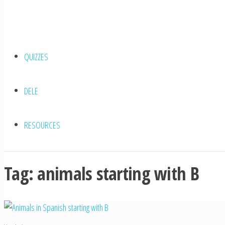
QUIZZES
DELE
RESOURCES
Tag:
animals starting with B