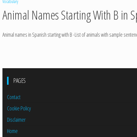
Vocabulary
Animal Names Starting With B in S
Animal names in Spanish starting with B -List of animals with sample sente
PAGES
Contact
Cookie Policy
Disclaimer
Home