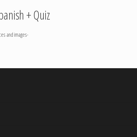
panish + Quiz
nces and images-