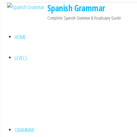
Spanish Grammar
Skip
to
Complete Spanish Grammar & Vocabulary Guide
the
content
HOME
LEVELS
GRAMMAR