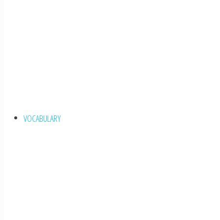
VOCABULARY