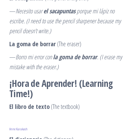
—
Necesito usar
el sacapuntas
porque mi lápiz no
escribe. (I need to use the pencil sharpener because my
pencil doesn’t write.)
La goma de borrar
(The eraser)
—
Borro mi error con
la goma de borrar
. (I erase my
mistake with the eraser.)
¡Hora de Aprender! (Learning
Time!)
El libro de texto
(The textbook)
Anne Karakash