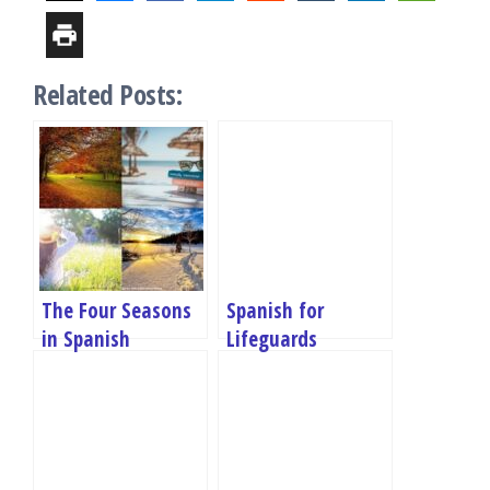
Related Posts:
The Four Seasons
Spanish for
in Spanish
Lifeguards