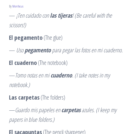
By
Monfocus
—
¡Ten cuidado con
las tijeras
! (Be careful with the
scissors!)
El pegamento
(The glue)
—
Uso
pegamento
para pegar las fotos en mi cuaderno.
El cuaderno
(The notebook)
—
Tomo notas en mi
cuaderno
. (I take notes in my
notebook.)
Las carpetas
(The folders)
—
Guardo mis papeles en
carpetas
azules. (I keep my
papers in blue folders.)
El sacapuntas
(The pencil sharpener)