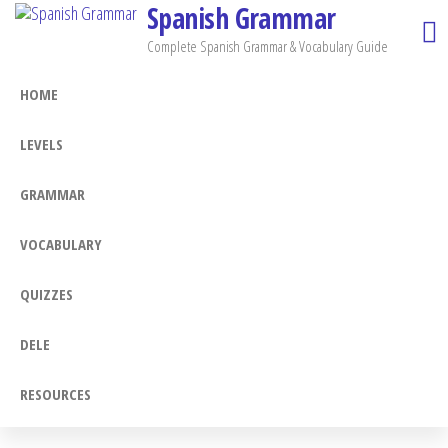
Spanish Grammar
Skip
to
Complete Spanish Grammar & Vocabulary Guide
the
HOME
content
LEVELS
GRAMMAR
VOCABULARY
QUIZZES
DELE
RESOURCES