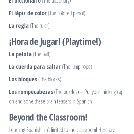
El diccionario
(The dictionary)
El lápiz de color
(The colored pencil)
La regla
(The ruler)
¡Hora de Jugar! (Playtime!)
La pelota
(The ball)
La cuerda para saltar
(The jump rope)
Los bloques
(The blocks)
Los rompecabezas
(The puzzles) – Put your thinking cap
on and solve these brain teasers in Spanish.
Beyond the Classroom!
Learning Spanish isn’t limited to the classroom! Here are