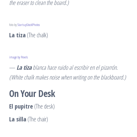
the eraser to clean the board.)
foto by
StartupStockPhotos
La tiza
(The chalk)
image by Pexels
—
La tiza
blanca hace ruido al escribir en el pizarrón.
(White chalk makes noise when writing on the blackboard.)
On Your Desk
El pupitre
(The desk)
La silla
(The chair)