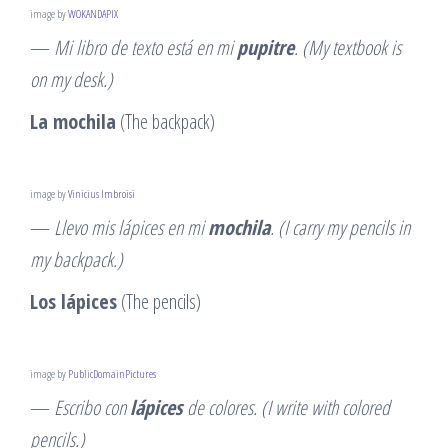
image by
WOKANDAPIX
—
Mi libro de texto está en mi
pupitre
. (My textbook is
on my desk.)
La mochila
(The backpack)
image by
Vinicius Imbroisi
—
Llevo mis lápices en mi
mochila
. (I carry my pencils in
my backpack.)
Los lápices
(The pencils)
image by
PublicDomainPictures
—
Escribo con
lápices
de colores. (I write with colored
pencils.)