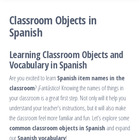
Classroom Objects in
Spanish
Learning Classroom Objects and
Vocabulary in Spanish
Are you excited to learn
Spanish item names in the
classroom
? ¡Fantástico! Knowing the names of things in
your classroom is a great first step. Not only will it help you
understand your teacher’s instructions, but it will also make
the classroom feel more familiar and fun. Let’s explore some
common classroom objects in Spanish
and expand
our
Spanish vocabulary
!