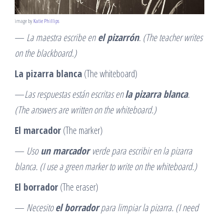
image by
Katie Phillips
—
La maestra escribe en
el pizarrón
. (The teacher writes
on the blackboard.)
La pizarra blanca
(The whiteboard)
—
Las respuestas están escritas en
la pizarra blanca
.
(The answers are written on the whiteboard.)
El marcador
(The marker)
—
Uso
un marcador
verde para escribir en la pizarra
blanca. (I use a green marker to write on the whiteboard.)
El borrador
(The eraser)
—
Necesito
el borrador
para limpiar la pizarra. (I need