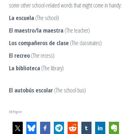
some other school-related words that might come in handy:
La escuela
(The school)
El maestro/la maestra
(The teacher)
Los compañeros de clase
(The classmates)
El recreo
(The recess)
La biblioteca
(The library)
El autobús escolar
(The school bus)
EB Pilgrim