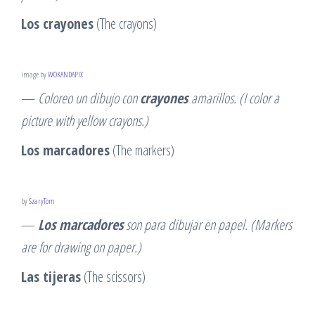
Los crayones
(The crayons)
image by
WOKANDAPIX
—
Coloreo un dibujo con
crayones
amarillos. (I color a
picture with yellow crayons.)
Los marcadores
(The markers)
by
SzaryTom
—
Los marcadores
son para dibujar en papel. (Markers
are for drawing on paper.)
Las tijeras
(The scissors)