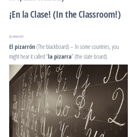
¡En la Clase! (In the Classroom!)
By
steveriot1
El pizarrón
(The blackboard) – In some countries, you
might hear it called “
la pizarra
” (the slate board).