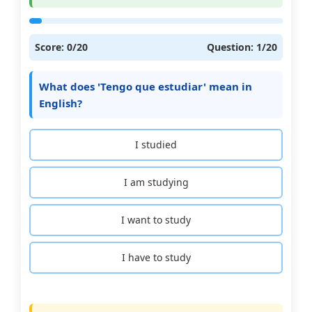
Score:
0
/20
Question:
1
/20
What does 'Tengo que estudiar' mean in
English?
I studied
I am studying
I want to study
I have to study