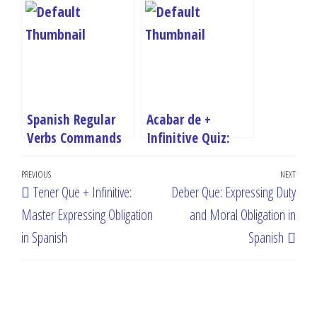
Free Online
Test Your Spanish
Quizzes
Grammar Skills
Spanish Regular
Acabar de +
Verbs Commands
Infinitive Quiz:
Quiz: AR, -ER, -IR
Test Your Recent
Post
Imperatives
Past Spanish Skills
Previous
PREVIOUS
NEXT
Next
Tener Que + Infinitive:
Deber Que: Expressing Duty
navigation
Post
Post
Master Expressing Obligation
and Moral Obligation in
in Spanish
Spanish