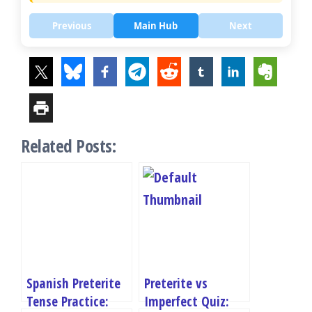
Previous
Main Hub
Next
Related Posts:
Spanish Preterite
Preterite vs
Tense Practice:
Imperfect Quiz: