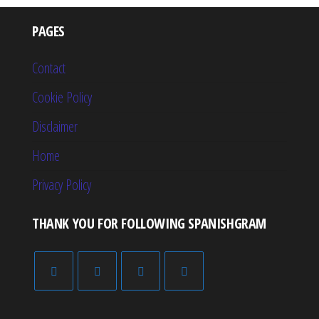
PAGES
Contact
Cookie Policy
Disclaimer
Home
Privacy Policy
THANK YOU FOR FOLLOWING SPANISHGRAM