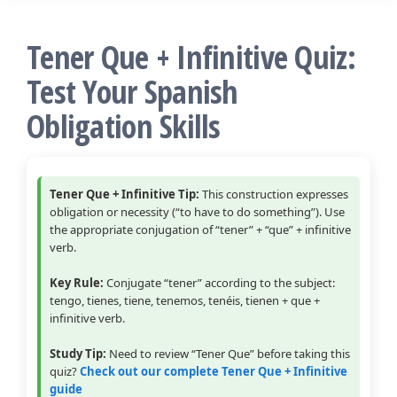
Tener Que + Infinitive Quiz:
Test Your Spanish
Obligation Skills
Tener Que + Infinitive Tip:
This construction expresses
obligation or necessity (“to have to do something”). Use
the appropriate conjugation of “tener” + “que” + infinitive
verb.
Key Rule:
Conjugate “tener” according to the subject:
tengo, tienes, tiene, tenemos, tenéis, tienen + que +
infinitive verb.
Study Tip:
Need to review “Tener Que” before taking this
quiz?
Check out our complete Tener Que + Infinitive
guide