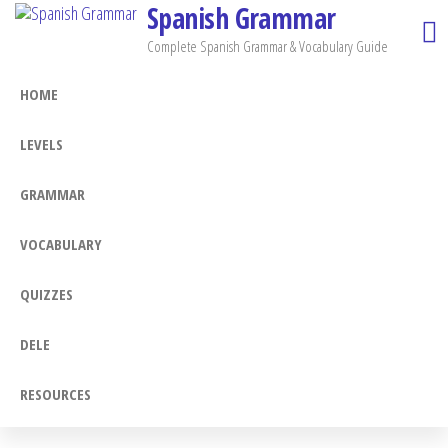
Spanish Grammar
Skip
to
Complete Spanish Grammar & Vocabulary Guide
the
HOME
content
LEVELS
GRAMMAR
VOCABULARY
QUIZZES
DELE
RESOURCES