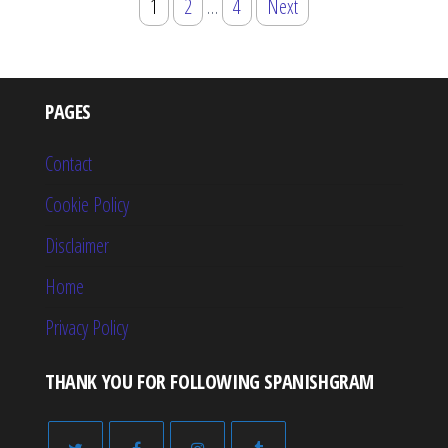
Posts
1
2
…
4
Next
pagination
PAGES
Contact
Cookie Policy
Disclaimer
Home
Privacy Policy
THANK YOU FOR FOLLOWING SPANISHGRAM