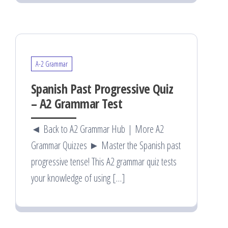
A-2 Grammar
Spanish Past Progressive Quiz
– A2 Grammar Test
◄ Back to A2 Grammar Hub | More A2
Grammar Quizzes ► Master the Spanish past
progressive tense! This A2 grammar quiz tests
your knowledge of using […]