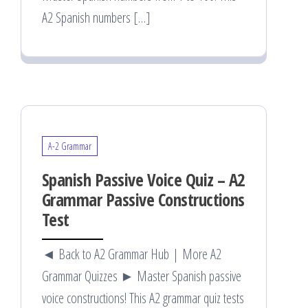
A2 Spanish numbers […]
A-2 Grammar
Spanish Passive Voice Quiz – A2
Grammar Passive Constructions
Test
◄ Back to A2 Grammar Hub | More A2
Grammar Quizzes ► Master Spanish passive
voice constructions! This A2 grammar quiz tests