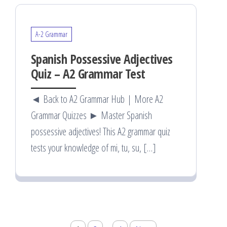
A-2 Grammar
Spanish Possessive Adjectives
Quiz – A2 Grammar Test
◄ Back to A2 Grammar Hub | More A2
Grammar Quizzes ► Master Spanish
possessive adjectives! This A2 grammar quiz
tests your knowledge of mi, tu, su, […]