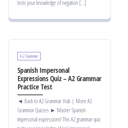
tests your knowledge of negation […]
A-2 Grammar
Spanish Impersonal
Expressions Quiz – A2 Grammar
Practice Test
◄ Back to A2 Grammar Hub | More A2
Grammar Quizzes ► Master Spanish
impersonal expressions! This A2 grammar quiz