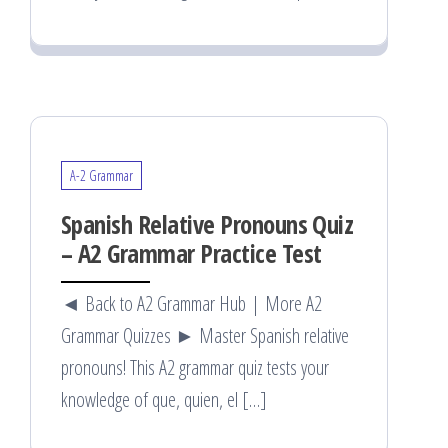
A-2 Grammar
Spanish Relative Pronouns Quiz
– A2 Grammar Practice Test
◄ Back to A2 Grammar Hub | More A2
Grammar Quizzes ► Master Spanish relative
pronouns! This A2 grammar quiz tests your
knowledge of que, quien, el […]