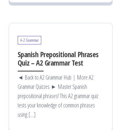
A-2 Grammar
Spanish Prepositional Phrases
Quiz – A2 Grammar Test
◄ Back to A2 Grammar Hub | More A2
Grammar Quizzes ► Master Spanish
prepositional phrases! This A2 grammar quiz
tests your knowledge of common phrases
using […]