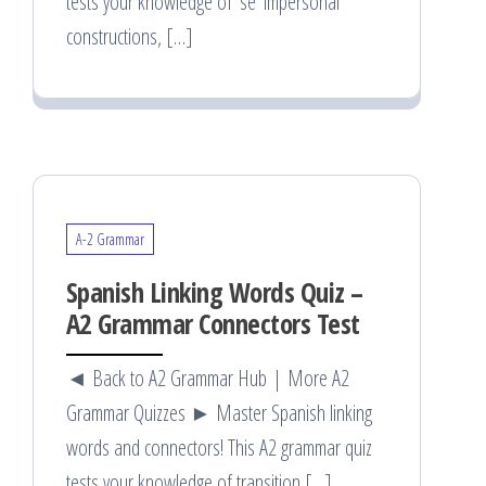
tests your knowledge of ‘se’ impersonal
constructions, […]
A-2 Grammar
Spanish Linking Words Quiz –
A2 Grammar Connectors Test
◄ Back to A2 Grammar Hub | More A2
Grammar Quizzes ► Master Spanish linking
words and connectors! This A2 grammar quiz
tests your knowledge of transition […]