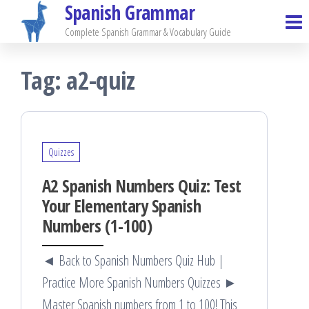
Spanish Grammar
Skip
to
Complete Spanish Grammar & Vocabulary Guide
the
Tag:
a2-quiz
content
Quizzes
A2 Spanish Numbers Quiz: Test
Your Elementary Spanish
Numbers (1-100)
◄ Back to Spanish Numbers Quiz Hub |
Practice More Spanish Numbers Quizzes ►
Master Spanish numbers from 1 to 100! This