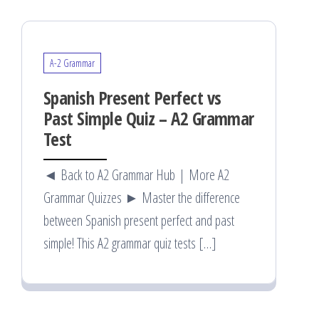
A-2 Grammar
Spanish Present Perfect vs
Past Simple Quiz – A2 Grammar
Test
◄ Back to A2 Grammar Hub | More A2
Grammar Quizzes ► Master the difference
between Spanish present perfect and past
simple! This A2 grammar quiz tests […]