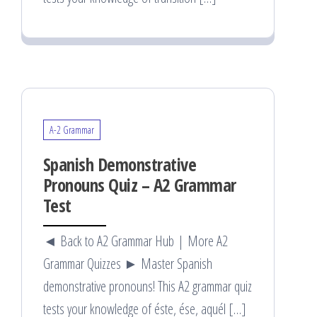
A-2 Grammar
Spanish Demonstrative
Pronouns Quiz – A2 Grammar
Test
◄ Back to A2 Grammar Hub | More A2
Grammar Quizzes ► Master Spanish
demonstrative pronouns! This A2 grammar quiz
tests your knowledge of éste, ése, aquél […]