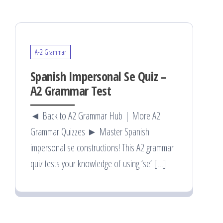
A-2 Grammar
Spanish Impersonal Se Quiz –
A2 Grammar Test
◄ Back to A2 Grammar Hub | More A2
Grammar Quizzes ► Master Spanish
impersonal se constructions! This A2 grammar
quiz tests your knowledge of using ‘se’ […]