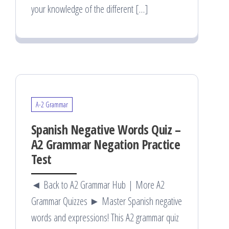
your knowledge of the different […]
A-2 Grammar
Spanish Negative Words Quiz –
A2 Grammar Negation Practice
Test
◄ Back to A2 Grammar Hub | More A2
Grammar Quizzes ► Master Spanish negative
words and expressions! This A2 grammar quiz