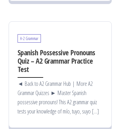
A-2 Grammar
Spanish Possessive Pronouns
Quiz – A2 Grammar Practice
Test
◄ Back to A2 Grammar Hub | More A2
Grammar Quizzes ► Master Spanish
possessive pronouns! This A2 grammar quiz
tests your knowledge of mío, tuyo, suyo […]