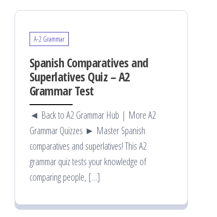
A-2 Grammar
Spanish Comparatives and
Superlatives Quiz – A2
Grammar Test
◄ Back to A2 Grammar Hub | More A2
Grammar Quizzes ► Master Spanish
comparatives and superlatives! This A2
grammar quiz tests your knowledge of
comparing people, […]