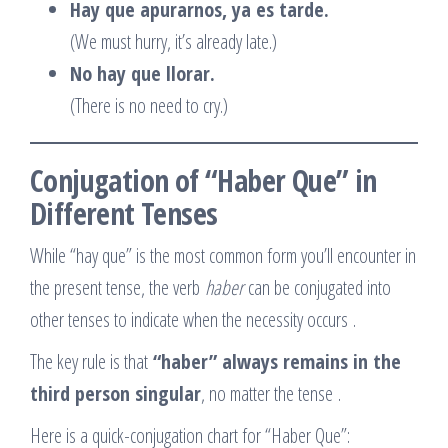
Hay que apurarnos, ya es tarde.
(We must hurry, it’s already late.)
No hay que llorar.
(There is no need to cry.)
Conjugation of “Haber Que” in
Different Tenses
While “hay que” is the most common form you’ll encounter in
the present tense, the verb
haber
can be conjugated into
other tenses to indicate when the necessity occurs
.
The key rule is that
“haber” always remains in the
third person singular
, no matter the tense
.
Here is a quick-conjugation chart for “Haber Que”: