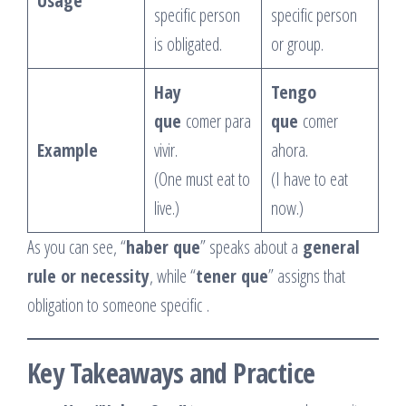
Usage
specific person
specific person
is obligated.
or group.
Hay
Tengo
que
comer para
que
comer
Example
vivir.
ahora.
(One must eat to
(I have to eat
live.)
now.)
As you can see, “
haber que
” speaks about a
general
rule or necessity
, while “
tener que
” assigns that
obligation to someone specific
.
Key Takeaways and Practice