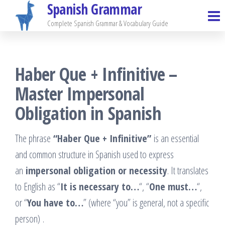
Spanish Grammar
Skip
to
Complete Spanish Grammar & Vocabulary Guide
the
content
Haber Que + Infinitive –
Master Impersonal
Obligation in Spanish
The phrase
“Haber Que + Infinitive”
is an essential
and common structure in Spanish used to express
an
impersonal obligation or necessity
. It translates
to English as “
It is necessary to…
“, “
One must…
“,
or “
You have to…
” (where “you” is general, not a specific
person)
.