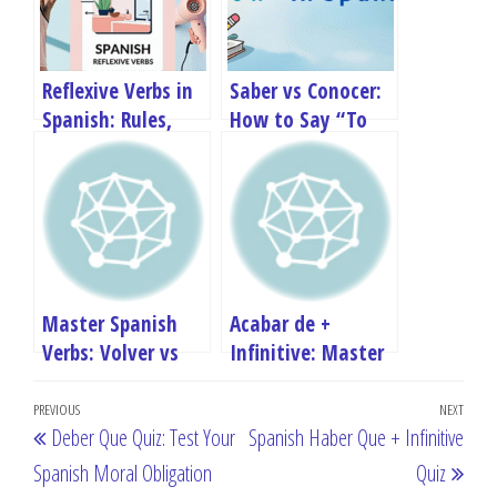
Reflexive Verbs in
Saber vs Conocer:
Spanish: Rules,
How to Say “To
Conjugation &
Know” in Spanish
QUIZ
Master Spanish
Acabar de +
Verbs: Volver vs
Infinitive: Master
Devolver –
“I Have Just Done”
Post
Complete Guide
in Spanish
Previous
PREVIOUS
NEXT
Next
Deber Que Quiz: Test Your
Spanish Haber Que + Infinitive
navigation
Post
Post
Spanish Moral Obligation
Quiz