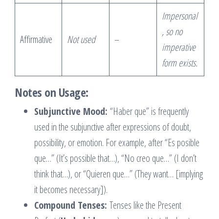
Impersonal
, so no
Affirmative
Not used
–
imperative
form exists.
Notes on Usage:
Subjunctive Mood:
“Haber que” is frequently
used in the subjunctive after expressions of doubt,
possibility, or emotion. For example, after “Es posible
que…” (It’s possible that…), “No creo que…” (I don’t
think that…), or “Quieren que…” (They want… [implying
it becomes necessary]).
Compound Tenses:
Tenses like the Present