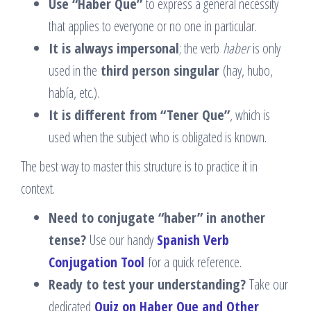
Use “Haber Que”
to express a general necessity
that applies to everyone or no one in particular.
It is always impersonal
; the verb
haber
is only
used in the
third person singular
(hay, hubo,
había, etc.).
It is different from “Tener Que”
, which is
used when the subject who is obligated is known.
The best way to master this structure is to practice it in
context.
Need to conjugate “haber” in another
tense?
Use our handy
Spanish Verb
Conjugation Tool
for a quick reference.
Ready to test your understanding?
Take our
dedicated
Quiz on Haber Que and Other