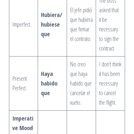
The boss
El jefe pidió
asked that
Hubiera/
que hubiera
it be
Imperfect
hubiese
que firmar
necessary
que
el contrato.
to sign the
contract.
No creo
I don’t think
Haya
que haya
it has been
Present
habido
habido que
necessary
Perfect
que
cancelar el
to cancel
vuelo.
the flight.
Imperati
ve Mood