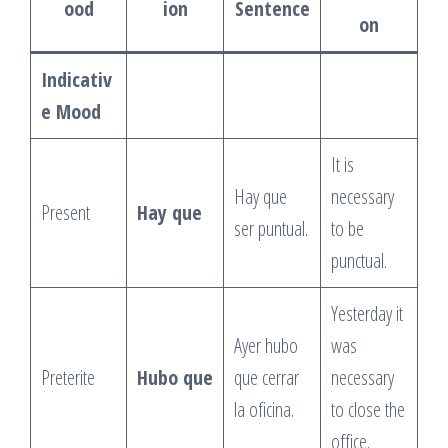
ood
ion
Sentence
on
Indicativ
e Mood
It is
Hay que
necessary
Present
Hay que
ser puntual.
to be
punctual.
Yesterday it
Ayer hubo
was
Preterite
Hubo que
que cerrar
necessary
la oficina.
to close the
office.