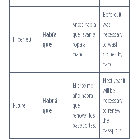
Before, it
Antes había
was
Había
que lavar la
necessary
Imperfect
que
ropa a
to wash
mano.
clothes by
hand.
Next year it
El próximo
will be
año habrá
Habrá
necessary
Future
que
que
to renew
renovar los
the
pasaportes.
passports.