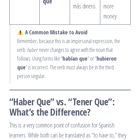
que
más dinero.
more
money.
A Common Mistake to Avoid
Remember, because this is an impersonal expression, the
verb
haber
never changes to agree with the noun that
follows. Using forms like “
habían que
” or “
hubieron
que
” is incorrect. The verb must always be in the third
person singular
.
“Haber Que” vs. “Tener Que”:
What’s the Difference?
This is a very common point of confusion for Spanish
learners. While both can be translated as “to have to,” they