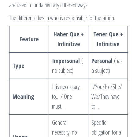
are used in fundamentally different ways.
The difference lies in who is responsible for the action.
Haber Que +
Tener Que +
Feature
Infinitive
Infinitive
Impersonal
(
Personal
(has
Type
no subject)
a subject)
It is necessary
I/You/He/She/
Meaning
to… / One
We/They have
must…
to…
General
Specific
necessity, no
obligation for a