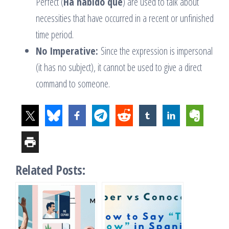
Perfect (
Ha habido que
) are used to talk about
necessities that have occurred in a recent or unfinished
time period.
No Imperative:
Since the expression is impersonal
(it has no subject), it cannot be used to give a direct
command to someone.
Related Posts: