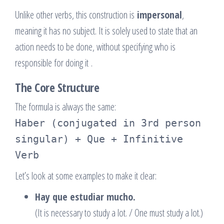
Unlike other verbs, this construction is
impersonal
,
meaning it has no subject. It is solely used to state that an
action needs to be done, without specifying who is
responsible for doing it
.
The Core Structure
The formula is always the same:
Haber (conjugated in 3rd person
singular) + Que + Infinitive
Verb
Let’s look at some examples to make it clear:
Hay que estudiar mucho.
(It is necessary to study a lot. / One must study a lot.)