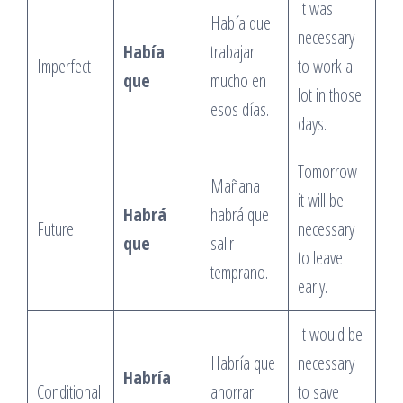
It was
Había que
necessary
Había
trabajar
Imperfect
to work a
que
mucho en
lot in those
esos días.
days.
Tomorrow
Mañana
it will be
Habrá
habrá que
Future
necessary
que
salir
to leave
temprano.
early.
It would be
Habría que
necessary
Habría
Conditional
ahorrar
to save