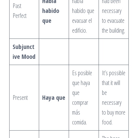
Había
había
had been
Past
habido
habido que
necessary
Perfect
que
evacuar el
to evacuate
edificio.
the building.
Subjunct
ive Mood
Es posible
It’s possible
que haya
that it will
que
be
Present
Haya que
comprar
necessary
más
to buy more
comida.
food.