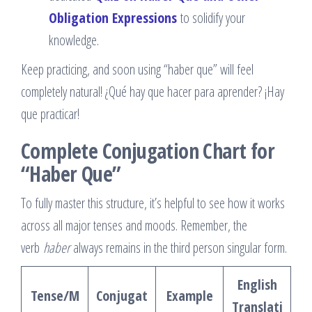
Obligation Expressions
to solidify your
knowledge.
Keep practicing, and soon using “haber que” will feel
completely natural! ¿Qué hay que hacer para aprender? ¡Hay
que practicar!
Complete Conjugation Chart for
“Haber Que”
To fully master this structure, it’s helpful to see how it works
across all major tenses and moods. Remember, the
verb
haber
always remains in the third person singular form.
English
Tense/M
Conjugat
Example
Translati