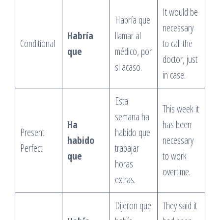
It would be
Habría que
necessary
Habría
llamar al
Conditional
to call the
que
médico, por
doctor, just
si acaso.
in case.
Esta
This week it
semana ha
Ha
has been
Present
habido que
habido
necessary
Perfect
trabajar
que
to work
horas
overtime.
extras.
Dijeron que
They said it