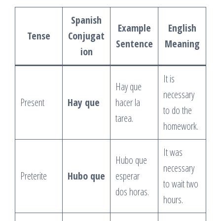
Spanish
Example
English
Tense
Conjugat
Sentence
Meaning
ion
It is
Hay que
necessary
Present
Hay que
hacer la
to do the
tarea.
homework.
It was
Hubo que
necessary
Preterite
Hubo que
esperar
to wait two
dos horas.
hours.