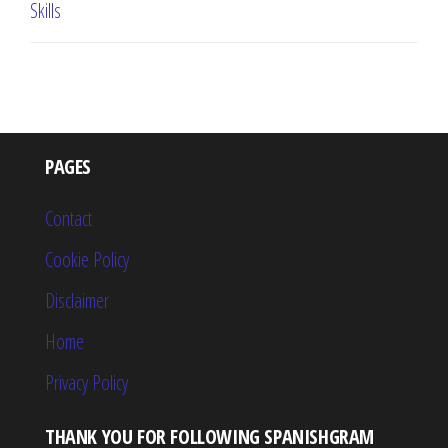
Skills
PAGES
Contact
Cookie Policy
Disclaimer
Home
Privacy Policy
THANK YOU FOR FOLLOWING SPANISHGRAM