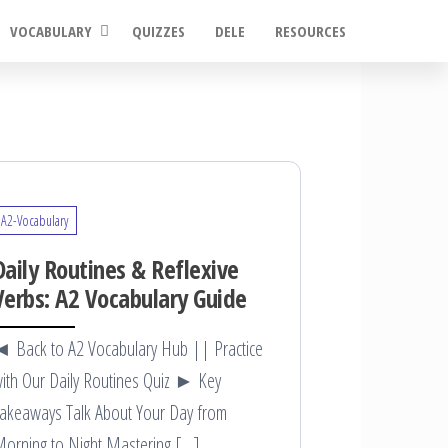
VOCABULARY
QUIZZES
DELE
RESOURCES
A2-Vocabulary
Daily Routines & Reflexive
Verbs: A2 Vocabulary Guide
 Back to A2 Vocabulary Hub || Practice
ith Our Daily Routines Quiz ► Key
akeaways Talk About Your Day from
orning to Night Mastering […]