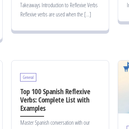
Takeaways Introduction to Reflexive Verbs
I
Reflexive verbs are used when the […]
General
Top 100 Spanish Reflexive
Verbs: Complete List with
Examples
Master Spanish conversation with our