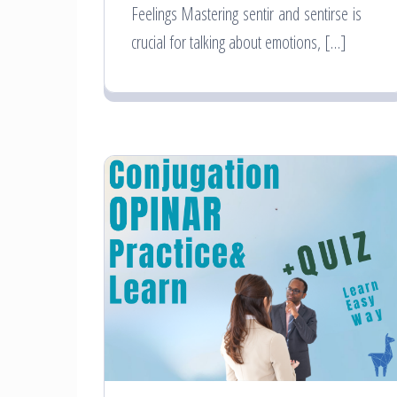
Feelings Mastering sentir and sentirse is
crucial for talking about emotions, […]