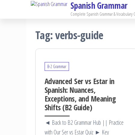
Spanish Grammar
Skip
to
Complete Spanish Grammar & Vocabulary 
the
Tag:
verbs-guide
content
B-2 Grammar
Advanced Ser vs Estar in
Spanish: Nuances,
Exceptions, and Meaning
Shifts (B2 Guide)
◄ Back to B2 Grammar Hub || Practice
with Our Ser vs Estar Quiz ► Key