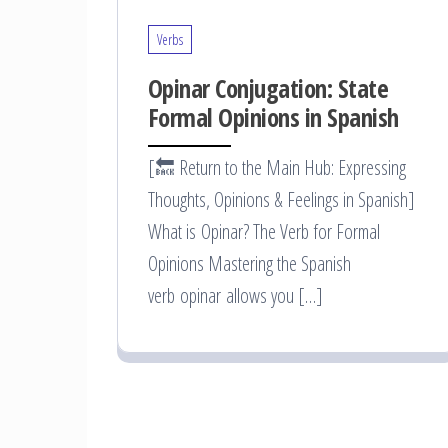
Verbs
Opinar Conjugation: State
Formal Opinions in Spanish
[🔙 Return to the Main Hub: Expressing
Thoughts, Opinions & Feelings in Spanish]
What is Opinar? The Verb for Formal
Opinions Mastering the Spanish
verb opinar allows you […]