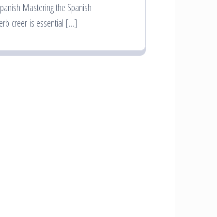
panish Mastering the Spanish
erb creer is essential […]