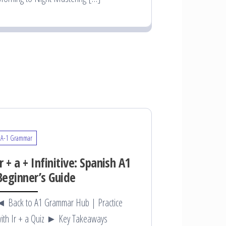
A-1 Grammar
Ir + a + Infinitive: Spanish A1
Beginner’s Guide
 Back to A1 Grammar Hub | Practice
ith Ir + a Quiz ► Key Takeaways