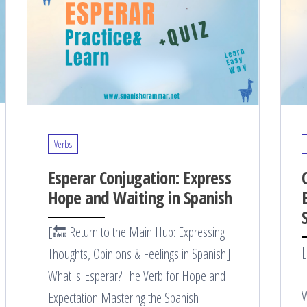
Verbs
Esperar Conjugation: Express
Hope and Waiting in Spanish
[🔙 Return to the Main Hub: Expressing
[
Thoughts, Opinions & Feelings in Spanish]
T
What is Esperar? The Verb for Hope and
W
Expectation Mastering the Spanish