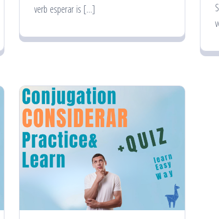
S
verb esperar is […]
v