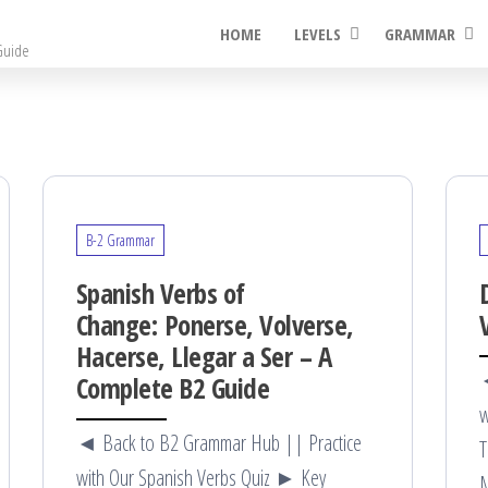
HOME
LEVELS
GRAMMAR
Guide
B-2 Grammar
Spanish Verbs of
Change: Ponerse, Volverse,
Hacerse, Llegar a Ser – A
◄
Complete B2 Guide
w
◄ Back to B2 Grammar Hub || Practice
T
with Our Spanish Verbs Quiz ► Key
M