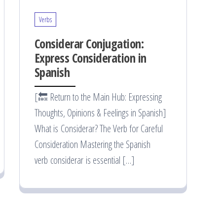
Verbs
Considerar Conjugation:
Express Consideration in
Spanish
[🔙 Return to the Main Hub: Expressing
Thoughts, Opinions & Feelings in Spanish]
What is Considerar? The Verb for Careful
Consideration Mastering the Spanish
verb considerar is essential […]