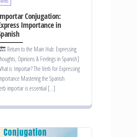
Verbs
Importar Conjugation:
Express Importance in
Spanish
🔙 Return to the Main Hub: Expressing
houghts, Opinions & Feelings in Spanish]
hat is Importar? The Verb for Expressing
mportance Mastering the Spanish
erb importar is essential […]