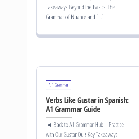
Takeaways Beyond the Basics: The
Grammar of Nuance and […]
A-1 Grammar
Verbs Like Gustar in Spanish:
A1 Grammar Guide
◄ Back to A1 Grammar Hub | Practice
with Our Gustar Quiz Key Takeaways