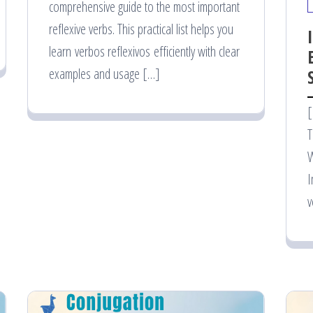
comprehensive guide to the most important
reflexive verbs. This practical list helps you
learn verbos reflexivos efficiently with clear
examples and usage […]
[
T
W
I
v