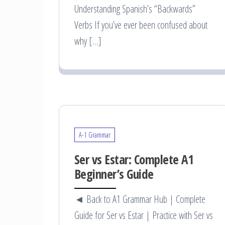
Understanding Spanish’s “Backwards”
Verbs If you’ve ever been confused about
why […]
A-1 Grammar
Ser vs Estar: Complete A1
Beginner’s Guide
◄ Back to A1 Grammar Hub | Complete
Guide for Ser vs Estar | Practice with Ser vs