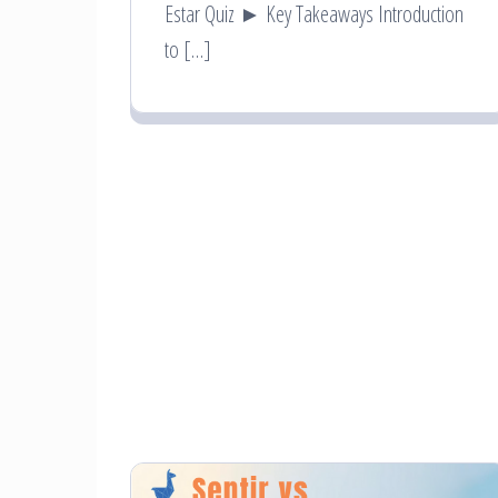
Estar Quiz ► Key Takeaways Introduction
to […]