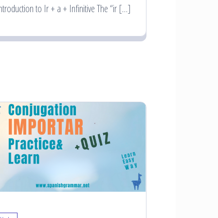
ntroduction to Ir + a + Infinitive The “ir […]