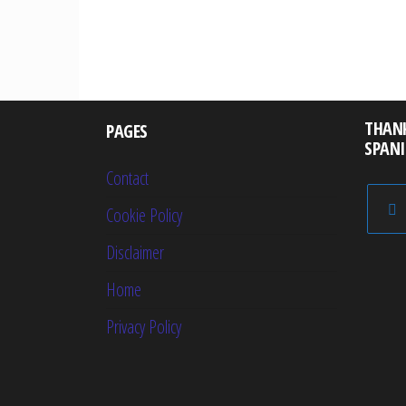
Posts
pagination
THAN
PAGES
SPAN
Contact
Cookie Policy
Disclaimer
Home
Privacy Policy