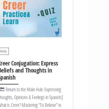
Verbs
Creer Conjugation: Express
Beliefs and Thoughts in
Spanish
🔙 Return to the Main Hub: Expressing
houghts, Opinions & Feelings in Spanish]
hat is Creer? Mastering “To Believe” in