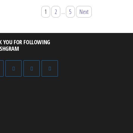
1
2
…
5
Next
K YOU FOR FOLLOWING
ISHGRAM