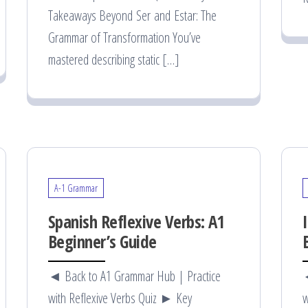
Takeaways Beyond Ser and Estar: The
Grammar of Transformation You’ve
mastered describing static […]
A-1 Grammar
Spanish Reflexive Verbs: A1
Beginner’s Guide
◄ Back to A1 Grammar Hub | Practice
◄
with Reflexive Verbs Quiz ► Key
w