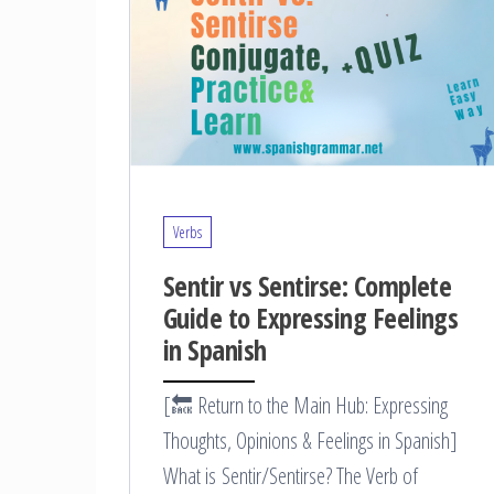
Verbs
Sentir vs Sentirse: Complete
Guide to Expressing Feelings
in Spanish
[🔙 Return to the Main Hub: Expressing
Thoughts, Opinions & Feelings in Spanish]
What is Sentir/Sentirse? The Verb of