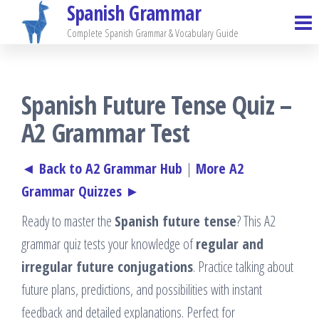
Spanish Grammar
Skip
to
Complete Spanish Grammar & Vocabulary Guide
the
content
Spanish Future Tense Quiz –
A2 Grammar Test
◄ Back to A2 Grammar Hub
|
More A2
Grammar Quizzes ►
Ready to master the
Spanish future tense
? This A2
grammar quiz tests your knowledge of
regular and
irregular future conjugations
. Practice talking about
future plans, predictions, and possibilities with instant
feedback and detailed explanations. Perfect for