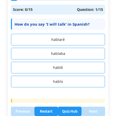
Score:
0
/15
Question:
1
/15
How do you say 'I will talk' in Spanish?
hablaré
hablaba
hablé
hablo
Previous
Restart
Quiz Hub
Next