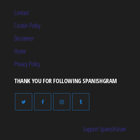
Contact
Cookie Policy
Disclaimer
Home
Privacy Policy
THANK YOU FOR FOLLOWING SPANISHGRAM
Support SpanishGram