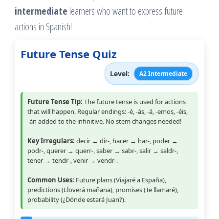
intermediate
learners who want to express future
actions in Spanish!
Future Tense Quiz
Level:
A2 Intermediate
Future Tense Tip:
The future tense is used for actions
that will happen. Regular endings: -é, -ás, -á, -emos, -éis,
-án added to the infinitive. No stem changes needed!
Key Irregulars:
decir → dir-, hacer → har-, poder →
podr-, querer → querr-, saber → sabr-, salir → saldr-,
tener → tendr-, venir → vendr-.
Common Uses:
Future plans (Viajaré a España),
predictions (Lloverá mañana), promises (Te llamaré),
probability (¿Dónde estará Juan?).