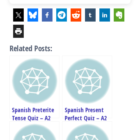
Related Posts:
Spanish Preterite
Spanish Present
Tense Quiz – A2
Perfect Quiz – A2
Grammar Test
Grammar Test