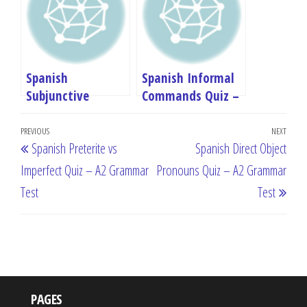
Spanish
Spanish Informal
Subjunctive
Commands Quiz –
Introduction Quiz
A2 Grammar Test
Post
– A2 Grammar
Previous
PREVIOUS
NEXT
Next
Spanish Preterite vs
Spanish Direct Object
Test
navigation
Post
Post
Imperfect Quiz – A2 Grammar
Pronouns Quiz – A2 Grammar
Test
Test
PAGES