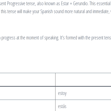
ent Progressive tense, also known as Estar + Gerundio. This essential
 this tense will make your Spanish sound more natural and immediate, w
in progress at the moment of speaking. It’s formed with the present ten
estoy
estás