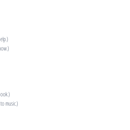
elp.)
now.)
book.)
 to music.)