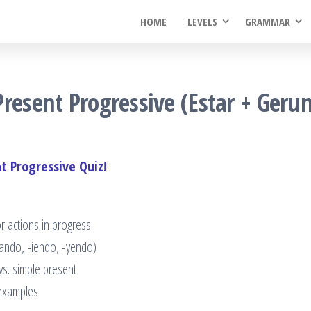
HOME
LEVELS
GRAMMAR
resent Progressive (Estar + Geru
t Progressive Quiz!
r actions in progress
-ando, -iendo, -yendo)
s. simple present
 examples