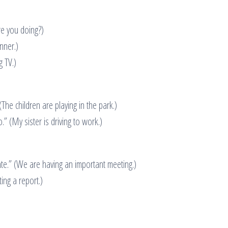
re you doing?)
nner.)
g TV.)
The children are playing in the park.)
.” (My sister is driving to work.)
e.” (We are having an important meeting.)
ing a report.)