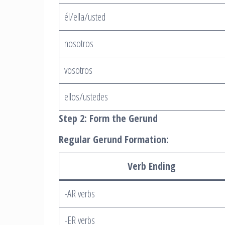
él/ella/usted
nosotros
vosotros
ellos/ustedes
Step 2: Form the Gerund
Regular Gerund Formation:
Verb Ending
-AR verbs
-ER verbs