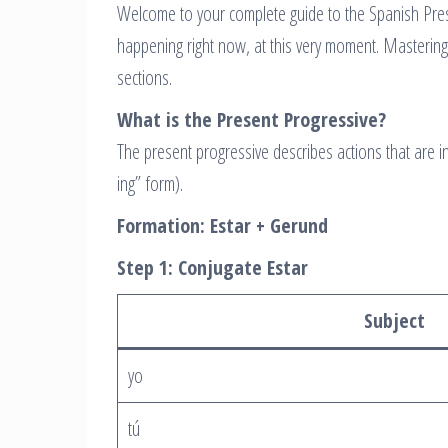
Welcome to your complete guide to the Spanish Pres
happening right now, at this very moment. Mastering
sections.
What is the Present Progressive?
The present progressive describes actions that are 
ing” form).
Formation: Estar + Gerund
Step 1: Conjugate Estar
Subject
yo
tú