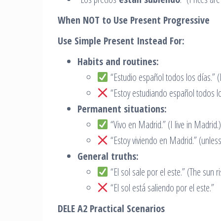
When NOT to Use Present Progressive
Use Simple Present Instead For:
Habits and routines:
“Estudio español todos los días.” (I
“Estoy estudiando español todos lo
Permanent situations:
“Vivo en Madrid.” (I live in Madrid.)
“Estoy viviendo en Madrid.” (unles
General truths:
“El sol sale por el este.” (The sun ri
“El sol está saliendo por el este.”
DELE A2 Practical Scenarios