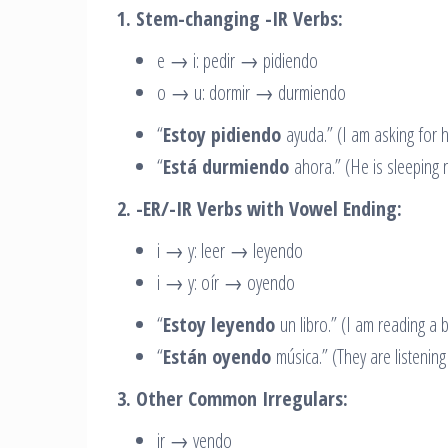
1. Stem-changing -IR Verbs:
e → i: pedir → pidiendo
o → u: dormir → durmiendo
“
Estoy pidiendo
ayuda.” (I am asking for h
“
Está durmiendo
ahora.” (He is sleeping 
2. -ER/-IR Verbs with Vowel Ending:
i → y: leer → leyendo
i → y: oír → oyendo
“
Estoy leyendo
un libro.” (I am reading a 
“
Están oyendo
música.” (They are listening
3. Other Common Irregulars:
ir → yendo