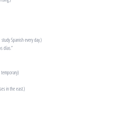
 study Spanish every day.)
s días.”
s temporary)
ses in the east.)