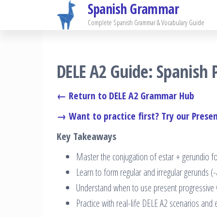
Spanish Grammar
Skip
to
Complete Spanish Grammar & Vocabulary Guide
the
content
DELE A2 Guide: Spanish P
← Return to DELE A2 Grammar Hub
→ Want to practice first? Try our Presen
Key Takeaways
Master the conjugation of estar + gerundio fo
Learn to form regular and irregular gerunds (
Understand when to use present progressive v
Practice with real-life DELE A2 scenarios and