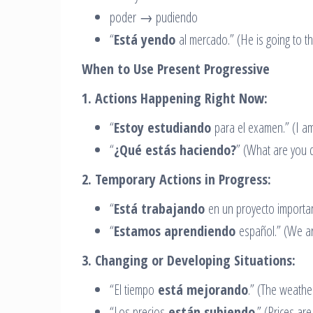
poder → pudiendo
“
Está yendo
al mercado.” (He is going to th
When to Use Present Progressive
1. Actions Happening Right Now:
“
Estoy estudiando
para el examen.” (I am
“
¿Qué estás haciendo?
” (What are you 
2. Temporary Actions in Progress:
“
Está trabajando
en un proyecto important
“
Estamos aprendiendo
español.” (We ar
3. Changing or Developing Situations:
“El tiempo
está mejorando
.” (The weather
“Los precios
están subiendo
.” (Prices are 