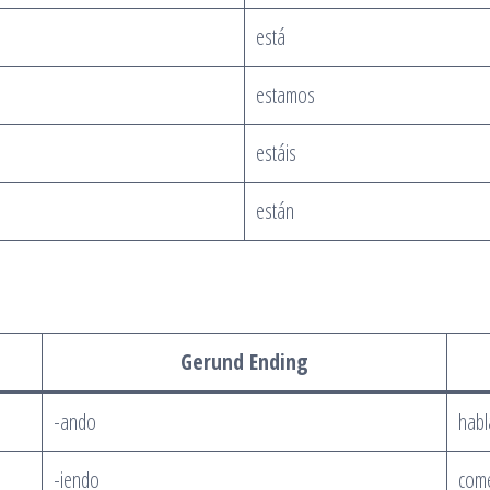
está
estamos
estáis
están
Gerund Ending
-ando
hab
-iendo
com