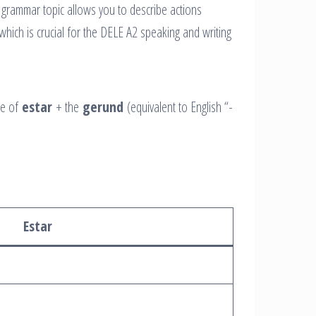
 grammar topic allows you to describe actions
hich is crucial for the DELE A2 speaking and writing
se of
estar
+ the
gerund
(equivalent to English “-
Estar