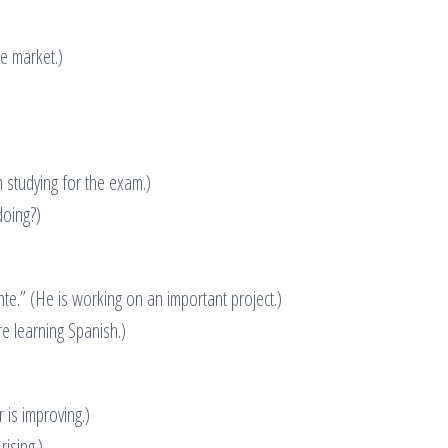
e market.)
 studying for the exam.)
doing?)
e.” (He is working on an important project.)
e learning Spanish.)
 is improving.)
rising.)