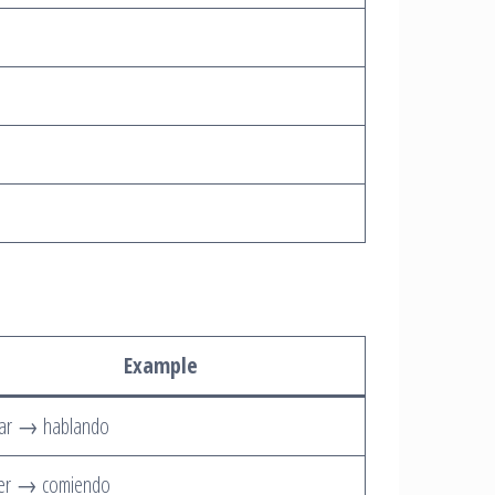
Example
lar → hablando
er → comiendo