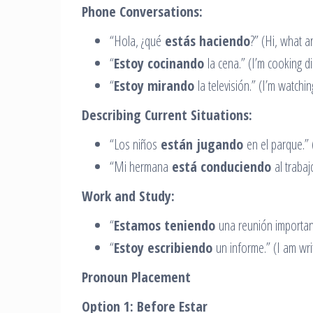
Phone Conversations:
“Hola, ¿qué
estás haciendo
?” (Hi, what a
“
Estoy cocinando
la cena.” (I’m cooking di
“
Estoy mirando
la televisión.” (I’m watchin
Describing Current Situations:
“Los niños
están jugando
en el parque.” (
“Mi hermana
está conduciendo
al trabajo
Work and Study:
“
Estamos teniendo
una reunión important
“
Estoy escribiendo
un informe.” (I am writ
Pronoun Placement
Option 1: Before Estar