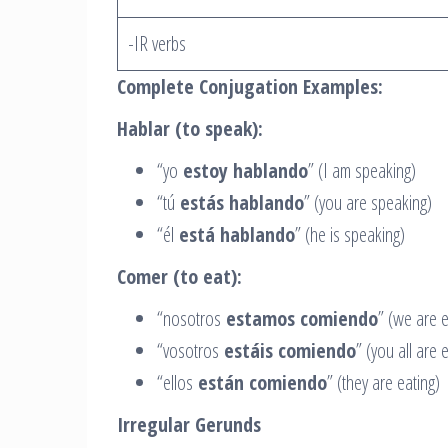
-IR verbs
Complete Conjugation Examples:
Hablar (to speak):
“yo
estoy hablando
” (I am speaking)
“tú
estás hablando
” (you are speaking)
“él
está hablando
” (he is speaking)
Comer (to eat):
“nosotros
estamos comiendo
” (we are e
“vosotros
estáis comiendo
” (you all are 
“ellos
están comiendo
” (they are eating)
Irregular Gerunds