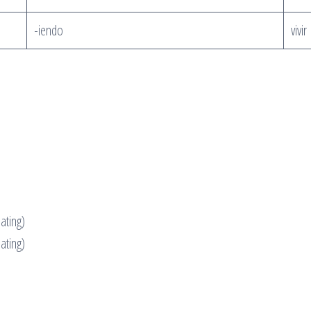
-iendo
vivi
ating)
eating)