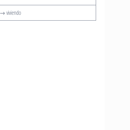
r → viviendo