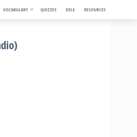
VOCABULARY
QUIZZES
DELE
RESOURCES
ndio)