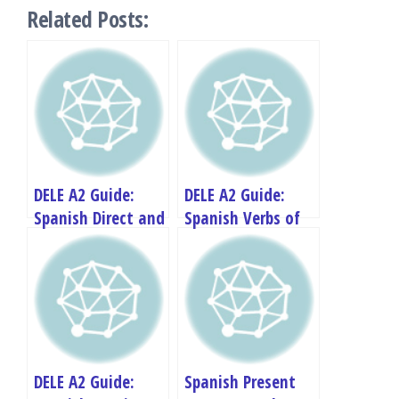
Related Posts:
DELE A2 Guide:
DELE A2 Guide:
Spanish Direct and
Spanish Verbs of
Indirect Speech
Change and
Transformation
DELE A2 Guide:
Spanish Present