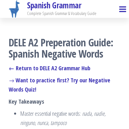
Spanish Grammar
Skip
to
Complete Spanish Grammar & Vocabulary Guide
the
content
DELE A2 Preperation Guide:
Spanish Negative Words
← Return to DELE A2 Grammar Hub
→
Want to practice first? Try our Negative
Words Quiz!
Key Takeaways
Master essential negative words:
nada, nadie,
ninguno, nunca, tampoco