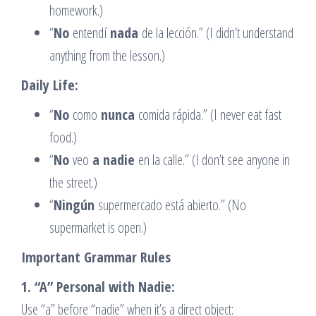
homework.)
“
No
entendí
nada
de la lección.” (I didn’t understand
anything from the lesson.)
Daily Life:
“
No
como
nunca
comida rápida.” (I never eat fast
food.)
“
No
veo
a nadie
en la calle.” (I don’t see anyone in
the street.)
“
Ningún
supermercado está abierto.” (No
supermarket is open.)
Important Grammar Rules
1. “A” Personal with Nadie:
Use “a” before “nadie” when it’s a direct object: