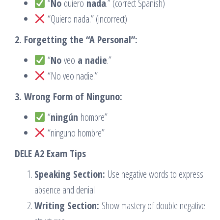
“
No
quiero
nada
.” (correct Spanish)
“Quiero nada.” (incorrect)
2. Forgetting the “A Personal”:
“
No
veo
a nadie
.”
“No veo nadie.”
3. Wrong Form of Ninguno:
“
ningún
hombre”
“ninguno hombre”
DELE A2 Exam Tips
Speaking Section:
Use negative words to express
absence and denial
Writing Section:
Show mastery of double negative