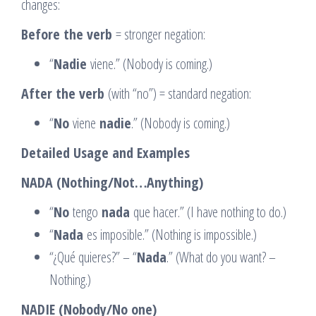
changes:
Before the verb
= stronger negation:
“
Nadie
viene.” (Nobody is coming.)
After the verb
(with “no”) = standard negation:
“
No
viene
nadie
.” (Nobody is coming.)
Detailed Usage and Examples
NADA (Nothing/Not…Anything)
“
No
tengo
nada
que hacer.” (I have nothing to do.)
“
Nada
es imposible.” (Nothing is impossible.)
“¿Qué quieres?” – “
Nada
.” (What do you want? –
Nothing.)
NADIE (Nobody/No one)