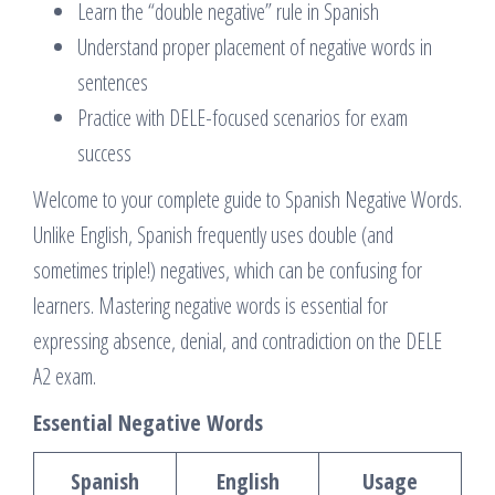
Learn the “double negative” rule in Spanish
Understand proper placement of negative words in
sentences
Practice with DELE-focused scenarios for exam
success
Welcome to your complete guide to Spanish Negative Words.
Unlike English, Spanish frequently uses double (and
sometimes triple!) negatives, which can be confusing for
learners. Mastering negative words is essential for
expressing absence, denial, and contradiction on the DELE
A2 exam.
Essential Negative Words
Spanish
English
Usage