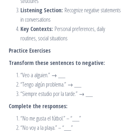
structures
Listening Section:
Recognize negative statements
in conversations
Key Contexts:
Personal preferences, daily
routines, social situations
Practice Exercises
Transform these sentences to negative:
“Veo a alguien.” → ___
“Tengo algún problema.” → ___
“Siempre estudio por la tarde.” → ___
Complete the responses:
“No me gusta el fútbol.” – “___”
“No voy a la playa.” – “___”