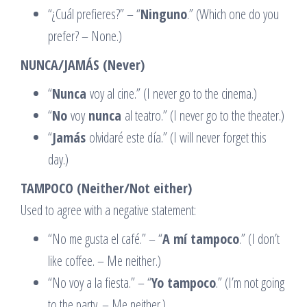
“¿Cuál prefieres?” – “
Ninguno
.” (Which one do you
prefer? – None.)
NUNCA/JAMÁS (Never)
“
Nunca
voy al cine.” (I never go to the cinema.)
“
No
voy
nunca
al teatro.” (I never go to the theater.)
“
Jamás
olvidaré este día.” (I will never forget this
day.)
TAMPOCO (Neither/Not either)
Used to agree with a negative statement:
“No me gusta el café.” – “
A mí tampoco
.” (I don’t
like coffee. – Me neither.)
“No voy a la fiesta.” – “
Yo tampoco
.” (I’m not going
to the party. – Me neither.)