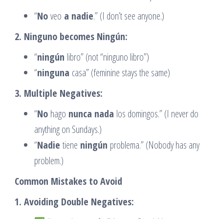
“
No
veo
a nadie
.” (I don’t see anyone.)
2. Ninguno becomes Ningún:
“
ningún
libro” (not “ninguno libro”)
“
ninguna
casa” (feminine stays the same)
3. Multiple Negatives:
“
No
hago
nunca nada
los domingos.” (I never do
anything on Sundays.)
“
Nadie
tiene
ningún
problema.” (Nobody has any
problem.)
Common Mistakes to Avoid
1. Avoiding Double Negatives: