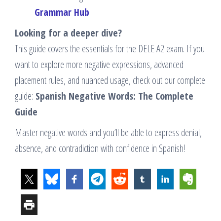
Grammar Hub
Looking for a deeper dive?
This guide covers the essentials for the DELE A2 exam. If you
want to explore more negative expressions, advanced
placement rules, and nuanced usage, check out our complete
guide:
Spanish Negative Words: The Complete
Guide
Master negative words and you’ll be able to express denial,
absence, and contradiction with confidence in Spanish!