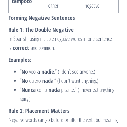
tampoco
either
negative
Forming Negative Sentences
Rule 1: The Double Negative
In Spanish, using multiple negative words in one sentence
is
correct
and common:
Examples:
“
No
veo
a nadie
.” (I don’t see anyone.)
“
No
quiero
nada
.” (I don’t want anything.)
“
Nunca
como
nada
picante.” (I never eat anything
spicy.)
Rule 2: Placement Matters
Negative words can go before or after the verb, but meaning