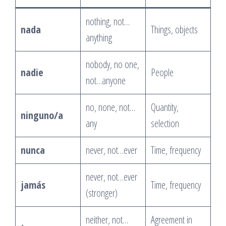
nothing, not…
nada
Things, objects
anything
nobody, no one,
nadie
People
not…anyone
no, none, not…
Quantity,
ninguno/a
any
selection
nunca
never, not…ever
Time, frequency
never, not…ever
jamás
Time, frequency
(stronger)
neither, not…
Agreement in