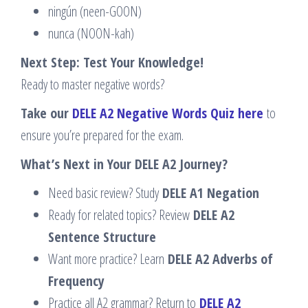
ningún (neen-GOON)
nunca (NOON-kah)
Next Step: Test Your Knowledge!
Ready to master negative words?
Take our
DELE A2 Negative Words Quiz here
to
ensure you’re prepared for the exam.
What’s Next in Your DELE A2 Journey?
Need basic review? Study
DELE A1 Negation
Ready for related topics? Review
DELE A2
Sentence Structure
Want more practice? Learn
DELE A2 Adverbs of
Frequency
Practice all A2 grammar? Return to
DELE A2