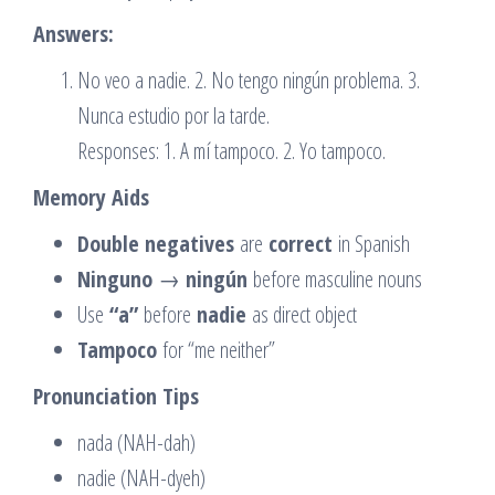
Answers:
No veo a nadie. 2. No tengo ningún problema. 3.
Nunca estudio por la tarde.
Responses: 1. A mí tampoco. 2. Yo tampoco.
Memory Aids
Double negatives
are
correct
in Spanish
Ninguno
→
ningún
before masculine nouns
Use
“a”
before
nadie
as direct object
Tampoco
for “me neither”
Pronunciation Tips
nada (NAH-dah)
nadie (NAH-dyeh)