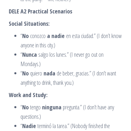
DELE A2 Practical Scenarios
Social Situations:
“
No
conozco
a nadie
en esta ciudad.” (I don’t know
anyone in this city.)
“
Nunca
salgo los lunes.” (I never go out on
Mondays.)
“
No
quiero
nada
de beber, gracias.” (I don’t want
anything to drink, thank you.)
Work and Study:
“
No
tengo
ninguna
pregunta.” (I don’t have any
questions.)
“
Nadie
terminó la tarea.” (Nobody finished the