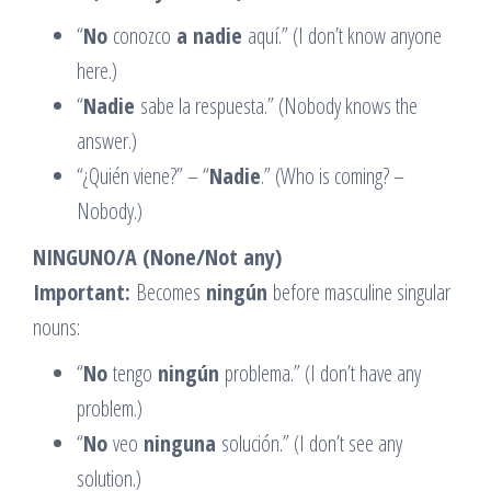
“
No
conozco
a nadie
aquí.” (I don’t know anyone
here.)
“
Nadie
sabe la respuesta.” (Nobody knows the
answer.)
“¿Quién viene?” – “
Nadie
.” (Who is coming? –
Nobody.)
NINGUNO/A (None/Not any)
Important:
Becomes
ningún
before masculine singular
nouns:
“
No
tengo
ningún
problema.” (I don’t have any
problem.)
“
No
veo
ninguna
solución.” (I don’t see any
solution.)