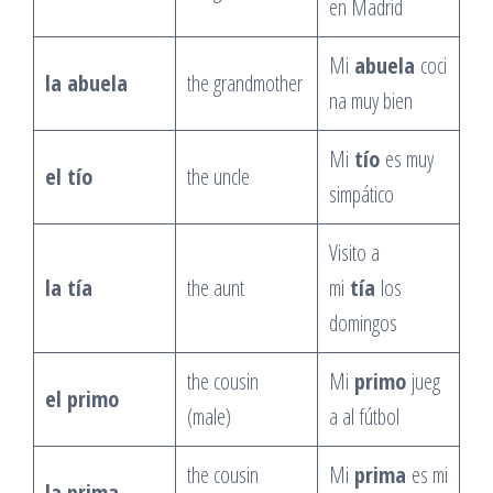
en Madrid
Mi
abuela
coci
la abuela
the grandmother
na muy bien
Mi
tío
es muy
el tío
the uncle
simpático
Visito a
la tía
the aunt
mi
tía
los
domingos
the cousin
Mi
primo
jueg
el primo
(male)
a al fútbol
the cousin
Mi
prima
es mi
la prima