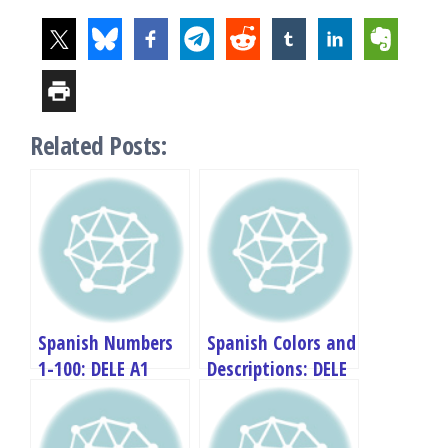
Related Posts:
Spanish Numbers
Spanish Colors and
1-100: DELE A1
Descriptions: DELE
Complete Guide
A1 Complete Guide