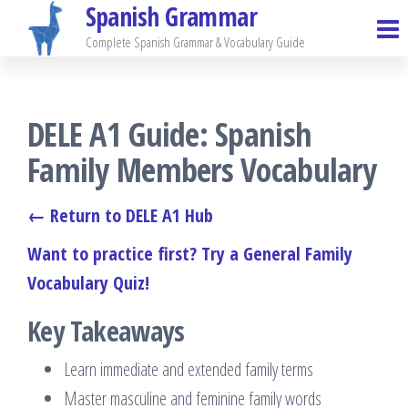
Spanish Grammar
Skip
to
Complete Spanish Grammar & Vocabulary Guide
the
content
DELE A1 Guide: Spanish
Family Members Vocabulary
← Return to DELE A1 Hub
Want to practice first? Try a General Family
Vocabulary Quiz!
Key Takeaways
Learn immediate and extended family terms
Master masculine and feminine family words