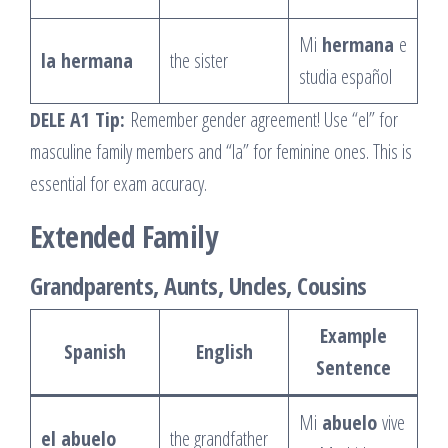
Mi
hermana
e
la hermana
the sister
studia español
DELE A1 Tip:
Remember gender agreement! Use “el” for
masculine family members and “la” for feminine ones. This is
essential for exam accuracy.
Extended Family
Grandparents, Aunts, Uncles, Cousins
Example
Spanish
English
Sentence
Mi
abuelo
vive
el abuelo
the grandfather