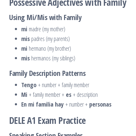
Possessive Adjectives with Family
Using Mi/Mis with Family
mi
madre (my mother)
mis
padres (my parents)
mi
hermano (my brother)
mis
hermanos (my siblings)
Family Description Patterns
Tengo
+ number + family member
Mi
+ family member +
es
+ description
En mi familia hay
+ number +
personas
DELE A1 Exam Practice
Speaking Section Examples