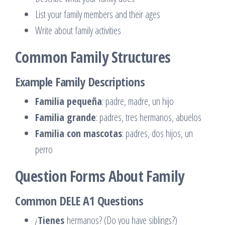
List your family members and their ages
Write about family activities
Common Family Structures
Example Family Descriptions
Familia pequeña
: padre, madre, un hijo
Familia grande
: padres, tres hermanos, abuelos
Familia con mascotas
: padres, dos hijos, un
perro
Question Forms About Family
Common DELE A1 Questions
¿
Tienes
hermanos? (Do you have siblings?)