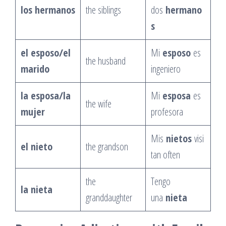
los hermanos
the siblings
dos
hermano
s
el esposo/el
Mi
esposo
es
the husband
marido
ingeniero
la esposa/la
Mi
esposa
es
the wife
mujer
profesora
Mis
nietos
visi
el nieto
the grandson
tan often
the
Tengo
la nieta
granddaughter
una
nieta