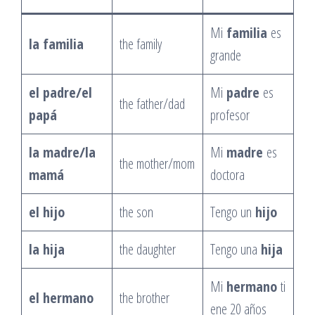
Mi
familia
es
la familia
the family
grande
el padre/el
Mi
padre
es
the father/dad
papá
profesor
la madre/la
Mi
madre
es
the mother/mom
mamá
doctora
el hijo
the son
Tengo un
hijo
la hija
the daughter
Tengo una
hija
Mi
hermano
ti
el hermano
the brother
ene 20 años