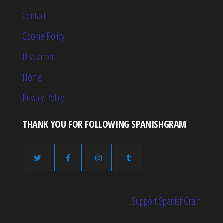
Contact
Cookie Policy
Disclaimer
Home
Privacy Policy
THANK YOU FOR FOLLOWING SPANISHGRAM
Support SpanishGram