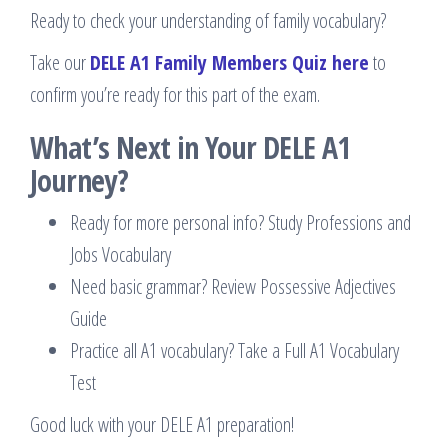
Ready to check your understanding of family vocabulary?
Take our
DELE A1 Family Members Quiz here
to
confirm you’re ready for this part of the exam.
What’s Next in Your DELE A1
Journey?
Ready for more personal info? Study Professions and
Jobs Vocabulary
Need basic grammar? Review Possessive Adjectives
Guide
Practice all A1 vocabulary? Take a Full A1 Vocabulary
Test
Good luck with your DELE A1 preparation!