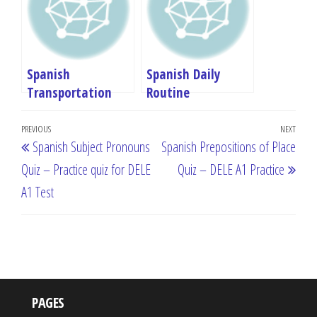
Spanish
Spanish Daily
Transportation
Routine
Vocabulary: DELE
Vocabulary: DELE
Post
A1 Complete Guide
A1 Complete Guide
Previous
PREVIOUS
NEXT
Next
Spanish Subject Pronouns
Spanish Prepositions of Place
navigation
Post
Post
Quiz – Practice quiz for DELE
Quiz – DELE A1 Practice
A1 Test
PAGES