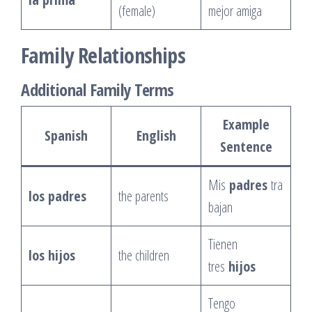
(female)
mejor amiga
Family Relationships
Additional Family Terms
Example
Spanish
English
Sentence
Mis
padres
tra
los padres
the parents
bajan
Tienen
los hijos
the children
tres
hijos
Tengo