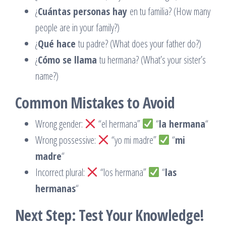
¿
Cuántas personas hay
en tu familia? (How many
people are in your family?)
¿
Qué hace
tu padre? (What does your father do?)
¿
Cómo se llama
tu hermana? (What’s your sister’s
name?)
Common Mistakes to Avoid
Wrong gender:
“el hermana”
“
la hermana
“
Wrong possessive:
“yo mi madre”
“
mi
madre
“
Incorrect plural:
“los hermana”
“
las
hermanas
“
Next Step: Test Your Knowledge!