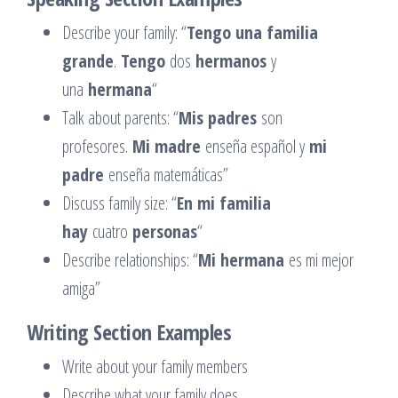
Describe your family: “
Tengo una familia
grande
.
Tengo
dos
hermanos
y
una
hermana
“
Talk about parents: “
Mis padres
son
profesores.
Mi madre
enseña español y
mi
padre
enseña matemáticas”
Discuss family size: “
En mi familia
hay
cuatro
personas
“
Describe relationships: “
Mi hermana
es mi mejor
amiga”
Writing Section Examples
Write about your family members
Describe what your family does