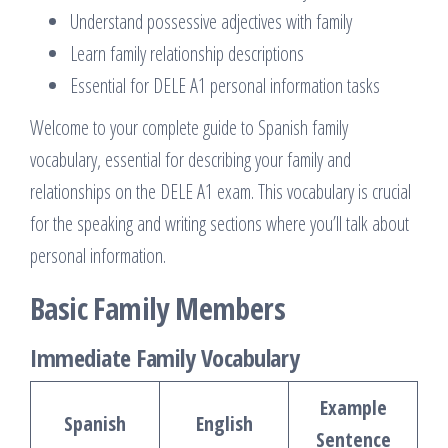
Understand possessive adjectives with family
Learn family relationship descriptions
Essential for DELE A1 personal information tasks
Welcome to your complete guide to Spanish family
vocabulary, essential for describing your family and
relationships on the DELE A1 exam. This vocabulary is crucial
for the speaking and writing sections where you’ll talk about
personal information.
Basic Family Members
Immediate Family Vocabulary
Example
Spanish
English
Sentence