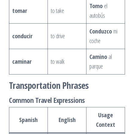
Tomo
el
tomar
to take
autobús
Conduzco
mi
conducir
to drive
coche
Camino
al
caminar
to walk
parque
Transportation Phrases
Common Travel Expressions
Usage
Spanish
English
Context