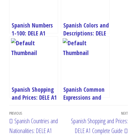
Spanish Numbers
Spanish Colors and
1-100: DELE A1
Descriptions: DELE
Complete Guide
A1 Complete Guide
Spanish Shopping
Spanish Common
and Prices: DELE A1
Expressions and
Complete Guide
Greetings: DELE A1
Post
Complete Guide
Previous
PREVIOUS
NEXT
Next
Spanish Countries and
Spanish Shopping and Prices:
navigation
Post
Post
Nationalities: DELE A1
DELE A1 Complete Guide