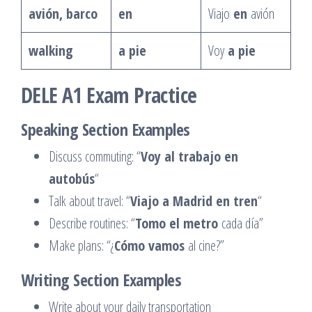
avión, barco
en
Viajo
en
avión
walking
a pie
Voy
a pie
DELE A1 Exam Practice
Speaking Section Examples
Discuss commuting: “
Voy al trabajo en
autobús
“
Talk about travel: “
Viajo a Madrid en tren
“
Describe routines: “
Tomo el metro
cada día”
Make plans: “¿
Cómo vamos
al cine?”
Writing Section Examples
Write about your daily transportation