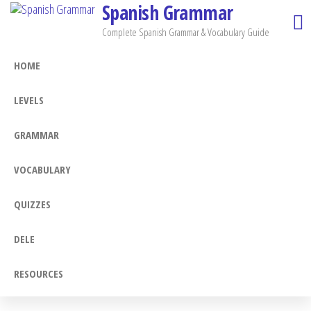
Spanish Grammar
Skip
to
Complete Spanish Grammar & Vocabulary Guide
the
HOME
content
LEVELS
GRAMMAR
VOCABULARY
QUIZZES
DELE
RESOURCES