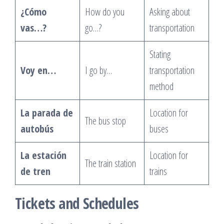
¿Cómo
How do you
Asking about
vas…?
go…?
transportation
Stating
Voy en…
I go by…
transportation
method
La parada de
Location for
The bus stop
autobús
buses
La estación
Location for
The train station
de tren
trains
Tickets and Schedules