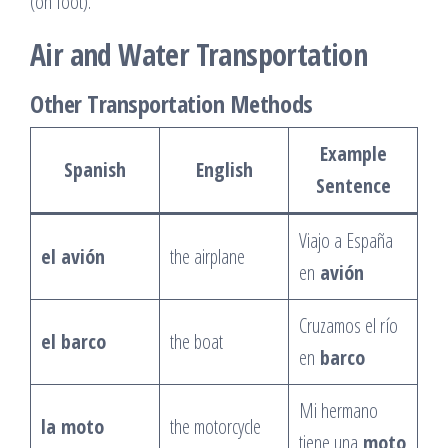
(on foot).
Air and Water Transportation
Other Transportation Methods
Example
Spanish
English
Sentence
Viajo a España
el avión
the airplane
en
avión
Cruzamos el río
el barco
the boat
en
barco
Mi hermano
la moto
the motorcycle
tiene una
moto