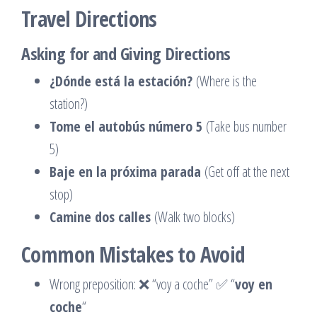
Travel Directions
Asking for and Giving Directions
¿Dónde está la estación?
(Where is the
station?)
Tome el autobús número 5
(Take bus number
5)
Baje en la próxima parada
(Get off at the next
stop)
Camine dos calles
(Walk two blocks)
Common Mistakes to Avoid
Wrong preposition: ❌ “voy a coche” ✅ “
voy en
coche
“