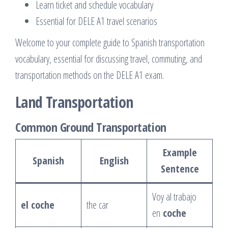
Learn ticket and schedule vocabulary
Essential for DELE A1 travel scenarios
Welcome to your complete guide to Spanish transportation
vocabulary, essential for discussing travel, commuting, and
transportation methods on the DELE A1 exam.
Land Transportation
Common Ground Transportation
Example
Spanish
English
Sentence
Voy al trabajo
el coche
the car
en
coche