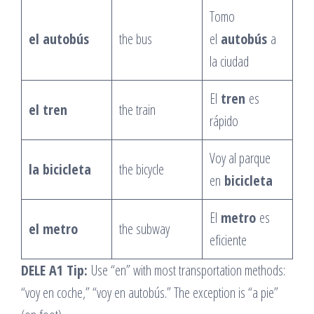
Tomo
el autobús
the bus
el
autobús
a
la ciudad
El
tren
es
el tren
the train
rápido
Voy al parque
la bicicleta
the bicycle
en
bicicleta
El
metro
es
el metro
the subway
eficiente
DELE A1 Tip:
Use “en” with most transportation methods:
“voy en coche,” “voy en autobús.” The exception is “a pie”