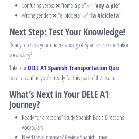
Confusing verbs: ❌ “tomo a pie” ✅ “
voy a pie
“
Wrong gender: ❌ “el bicicleta” ✅ “
la bicicleta
“
Next Step: Test Your Knowledge!
Ready to check your understanding of Spanish transportation
vocabulary?
Take our
DELE A1 Spanish Transportation Quiz
here to confirm you’re ready for this part of the exam.
What’s Next in Your DELE A1
Journey?
Ready for directions? Study Spanish Basic Directions
Vocabulary
Need travel phrases? Review Spanish Travel