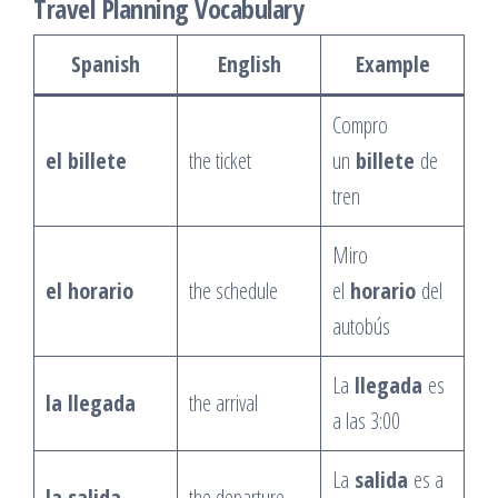
Travel Planning Vocabulary
Spanish
English
Example
Compro
el billete
the ticket
un
billete
de
tren
Miro
el horario
the schedule
el
horario
del
autobús
La
llegada
es
la llegada
the arrival
a las 3:00
La
salida
es a
la salida
the departure