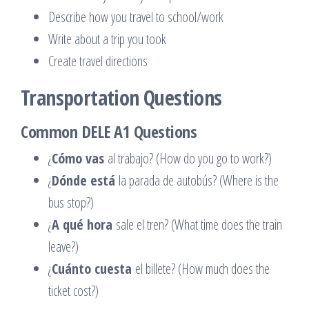
Describe how you travel to school/work
Write about a trip you took
Create travel directions
Transportation Questions
Common DELE A1 Questions
¿
Cómo vas
al trabajo? (How do you go to work?)
¿
Dónde está
la parada de autobús? (Where is the
bus stop?)
¿
A qué hora
sale el tren? (What time does the train
leave?)
¿
Cuánto cuesta
el billete? (How much does the
ticket cost?)