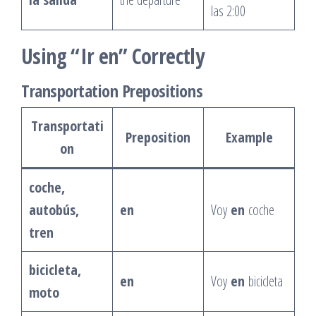
las 2:00
Using “Ir en” Correctly
Transportation Prepositions
Transportati
Preposition
Example
on
coche,
autobús,
en
Voy
en
coche
tren
bicicleta,
en
Voy
en
bicicleta
moto