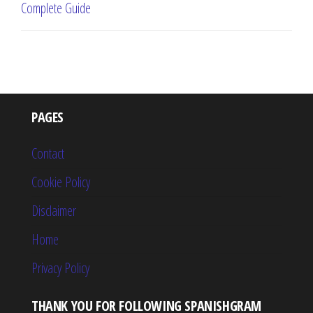
Complete Guide
PAGES
Contact
Cookie Policy
Disclaimer
Home
Privacy Policy
THANK YOU FOR FOLLOWING SPANISHGRAM