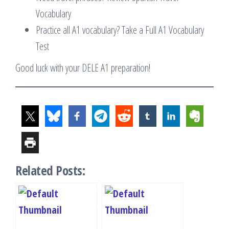
Vocabulary
Practice all A1 vocabulary? Take a Full A1 Vocabulary
Test
Good luck with your DELE A1 preparation!
Related Posts: