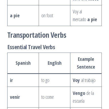
Voy al
a pie
on foot
mercado
a pie
Transportation Verbs
Essential Travel Verbs
Example
Spanish
English
Sentence
ir
to go
Voy
al trabajo
Vengo
de la
venir
to come
escuela