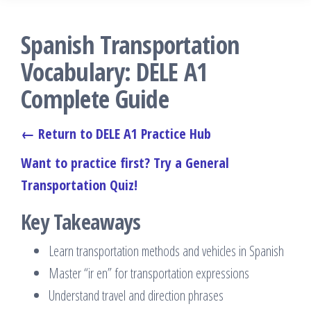
Spanish Transportation
Vocabulary: DELE A1
Complete Guide
← Return to DELE A1 Practice Hub
Want to practice first? Try a General
Transportation Quiz!
Key Takeaways
Learn transportation methods and vehicles in Spanish
Master “ir en” for transportation expressions
Understand travel and direction phrases