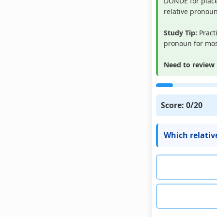
DONDE for place
relative pronoun
Study Tip:
Pract
pronoun for most
Need to review 
Score:
0
/20
Which relativ