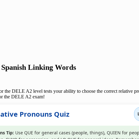
 Spanish Linking Words
 the DELE A2 level tests your ability to choose the correct relative pro
s for the DELE A2 exam!
lative Pronouns Quiz
ns Tip:
Use QUE for general cases (people, things), QUIEN for peop