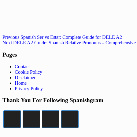
Post
Previous
Previous
Spanish Ser vs Estar: Complete Guide for DELE A2
Post
Next
Next
DELE A2 Guide: Spanish Relative Pronouns – Comprehensive
navigation
Post
Pages
Contact
Cookie Policy
Disclaimer
Home
Privacy Policy
Thank You For Following Spanishgram