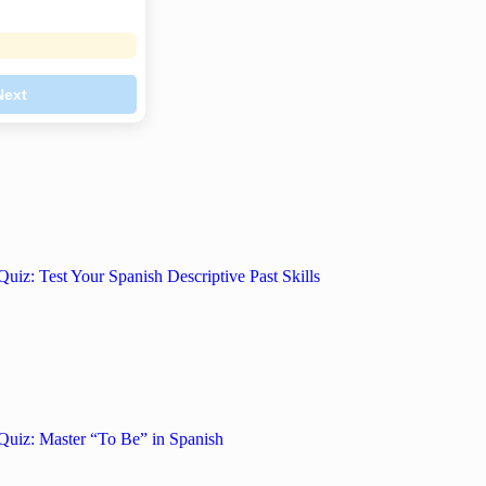
Next
Quiz: Test Your Spanish Descriptive Past Skills
Quiz: Master “To Be” in Spanish