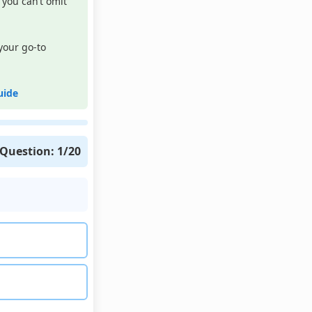
you can’t omit
your go-to
uide
Question:
1
/20