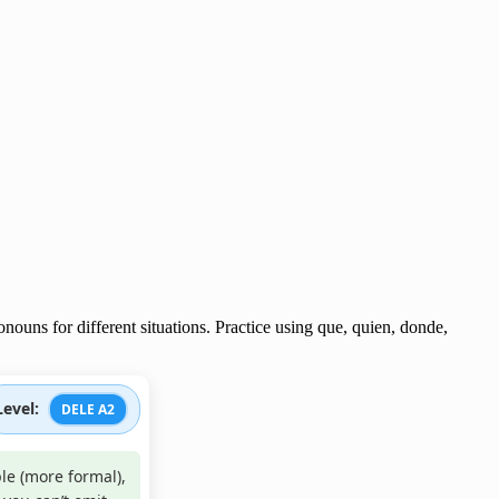
nouns for different situations. Practice using que, quien, donde,
Level:
DELE A2
le (more formal),