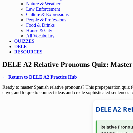
Nature & Weather
Law Enforcement
Culture & Expressions
People & Professions
Food & Drinks
House & City
All Vocabulary
QUIZZES
DELE
RESOURCES
DELE A2 Relative Pronouns Quiz: Master
← Return to DELE A2 Practice Hub
Ready to master Spanish relative pronouns? This prepeparation quiz for
cuyo, and lo que to connect ideas and create sophisticated sentence
DELE A2 Re
Relative Pronou