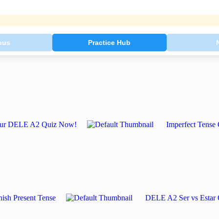
ous
Practice Hub
e Our DELE A2 Quiz Now!
Imperfect Tense 
ish Present Tense
DELE A2 Ser vs Estar 