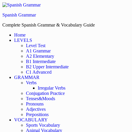
Skip
to
Spanish Grammar
the
content
Complete Spanish Grammar & Vocabulary Guide
Home
LEVELS
Level Test
A1 Grammar
A2 Elementary
B1 Intermediate
B2 Upper Intermediate
C1 Advanced
GRAMMAR
Verbs
Irregular Verbs
Conjugation Practice
Tenses&Moods
Pronouns
Adjectives
Prepositions
VOCABULARY
Sports Vocabulary
Animal Vocabulary