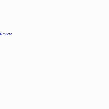
 Review