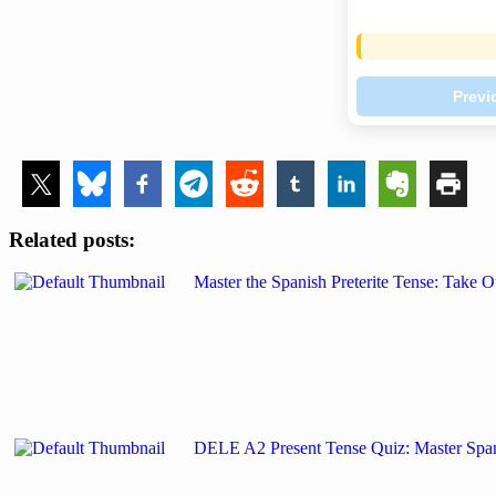
Previ
Related posts:
Master the Spanish Preterite Tense: Tak
DELE A2 Present Tense Quiz: Master Span