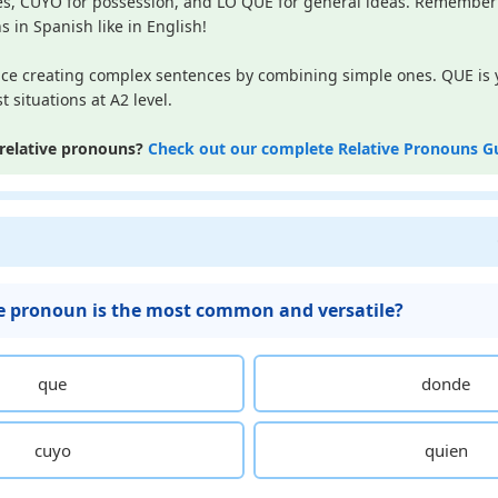
s, CUYO for possession, and LO QUE for general ideas. Remember 
s in Spanish like in English!
ice creating complex sentences by combining simple ones. QUE is 
 situations at A2 level.
relative pronouns?
Check out our complete Relative Pronouns G
e pronoun is the most common and versatile?
que
donde
cuyo
quien