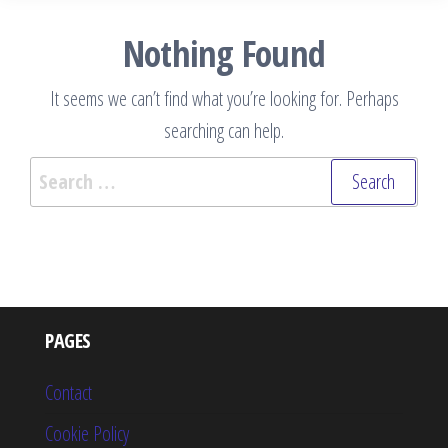
Nothing Found
It seems we can’t find what you’re looking for. Perhaps
searching can help.
Search
for:
PAGES
Contact
Cookie Policy