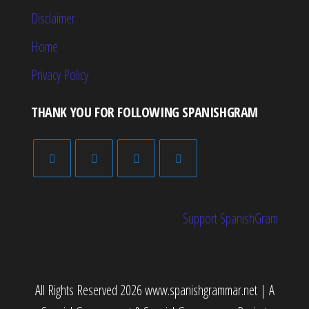
Disclaimer
Home
Privacy Policy
THANK YOU FOR FOLLOWING SPANISHGRAM
Support SpanishGram