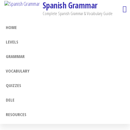
Spanish Grammar
Skip
to
Complete Spanish Grammar & Vocabulary Guide
the
HOME
content
LEVELS
GRAMMAR
VOCABULARY
QUIZZES
DELE
RESOURCES