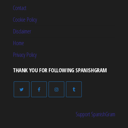
Contact
Cookie Policy
Disclaimer
Home
Privacy Policy
THANK YOU FOR FOLLOWING SPANISHGRAM
Support SpanishGram