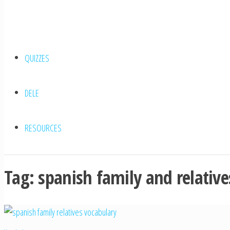
QUIZZES
DELE
RESOURCES
Tag:
spanish family and relative