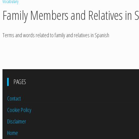
Vocabulary
Family Members and Relatives in 
Terms and words related to family and relatives in Spanish
PAGES
Contact
Cookie Policy
Disclaimer
Home