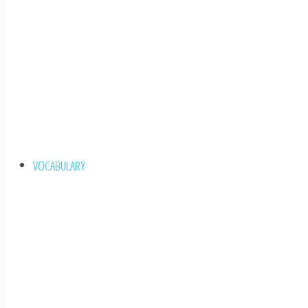
VOCABULARY