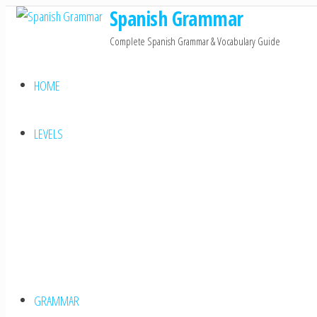
Spanish Grammar
Skip
to
Complete Spanish Grammar & Vocabulary Guide
the
content
HOME
LEVELS
GRAMMAR