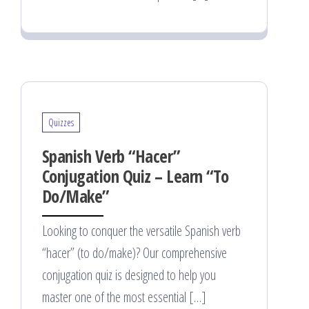
Quizzes
Spanish Verb “Hacer”
Conjugation Quiz – Learn “To
Do/Make”
Looking to conquer the versatile Spanish verb
“hacer” (to do/make)? Our comprehensive
conjugation quiz is designed to help you
master one of the most essential […]