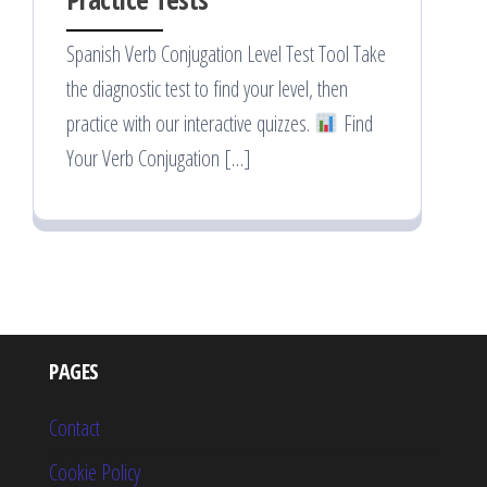
Spanish Verb Conjugation Level Test Tool Take
the diagnostic test to find your level, then
practice with our interactive quizzes.
Find
Your Verb Conjugation […]
PAGES
Contact
Cookie Policy