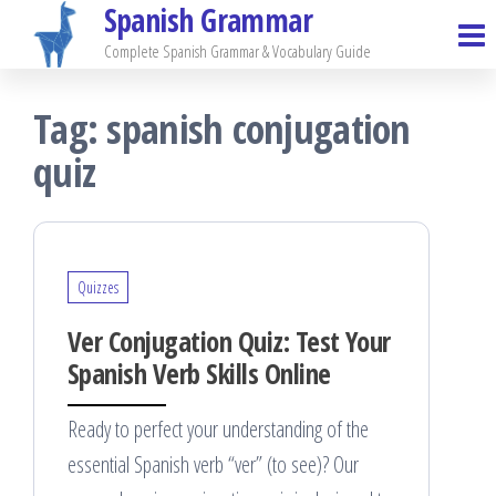
Spanish Grammar
Skip
to
Complete Spanish Grammar & Vocabulary Guide
the
Tag:
spanish conjugation
content
quiz
Quizzes
Ver Conjugation Quiz: Test Your
Spanish Verb Skills Online
Ready to perfect your understanding of the
essential Spanish verb “ver” (to see)? Our