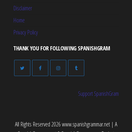
Disclaimer
Home
Privacy Policy
THANK YOU FOR FOLLOWING SPANISHGRAM
Support SpanishGram