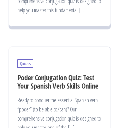
comprehensive conjugation quiz is designed to
help you master this fundamental […]
Quizzes
Poder Conjugation Quiz: Test
Your Spanish Verb Skills Online
Ready to conquer the essential Spanish verb
“poder” (to be able to/can)? Our
comprehensive conjugation quiz is designed to
help you master one of the […]