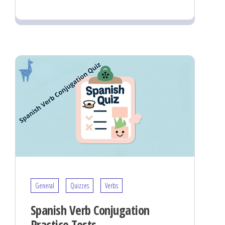
General
Quizzes
Verbs
Spanish Verb Conjugation
Practice Tests