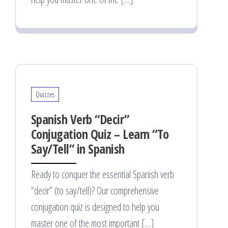
Quizzes
Spanish Verb “Decir”
Conjugation Quiz – Learn “To
Say/Tell” in Spanish
Ready to conquer the essential Spanish verb
“decir” (to say/tell)? Our comprehensive
conjugation quiz is designed to help you
master one of the most important […]