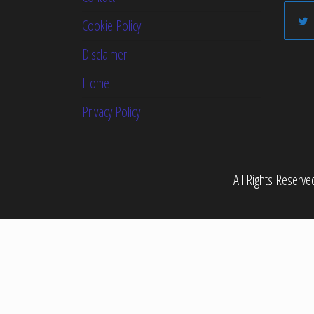
Cookie Policy
Disclaimer
Home
Privacy Policy