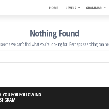
HOME
LEVELS
GRAMMAR
Nothing Found
t seems we can’t find what you’re looking for. Perhaps searching can hel
Search
for:
K YOU FOR FOLLOWING
ISHGRAM