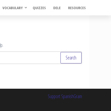
VOCABULARY
QUIZZES
DELE
RESOURCES
p.
Support SpanishGram