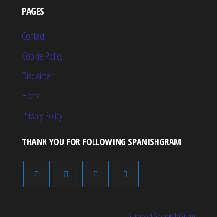
PAGES
Contact
Cookie Policy
Disclaimer
Home
Privacy Policy
THANK YOU FOR FOLLOWING SPANISHGRAM
Support SpanishGram