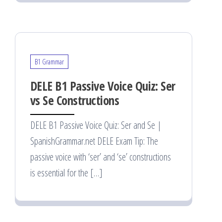
B1 Grammar
DELE B1 Passive Voice Quiz: Ser
vs Se Constructions
DELE B1 Passive Voice Quiz: Ser and Se |
SpanishGrammar.net DELE Exam Tip: The
passive voice with ‘ser’ and ‘se’ constructions
is essential for the […]