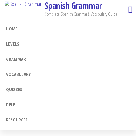
Spanish Grammar
Skip
to
Complete Spanish Grammar & Vocabulary Guide
the
HOME
content
LEVELS
GRAMMAR
VOCABULARY
QUIZZES
DELE
RESOURCES