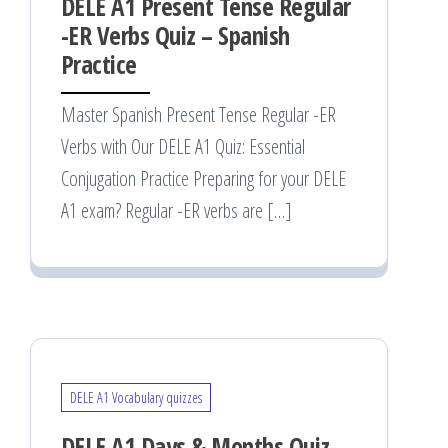
DELE A1 Present Tense Regular
-ER Verbs Quiz – Spanish
Practice
Master Spanish Present Tense Regular -ER
Verbs with Our DELE A1 Quiz: Essential
Conjugation Practice Preparing for your DELE
A1 exam? Regular -ER verbs are […]
DELE A1 Vocabulary quizzes
DELE A1 Days & Months Quiz –