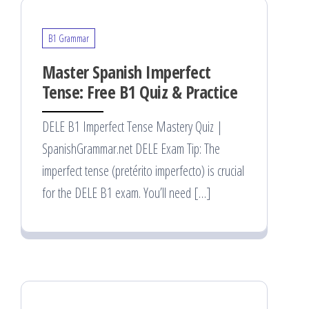
B1 Grammar
Master Spanish Imperfect
Tense: Free B1 Quiz & Practice
DELE B1 Imperfect Tense Mastery Quiz |
SpanishGrammar.net DELE Exam Tip: The
imperfect tense (pretérito imperfecto) is crucial
for the DELE B1 exam. You’ll need […]