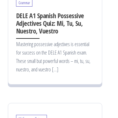
Grammar
DELE A1 Spanish Possessive
Adjectives Quiz: Mi, Tu, Su,
Nuestro, Vuestro
Mastering possessive adjectives is essential
for success on the DELE A1 Spanish exam.
These small but powerful words – mi, tu, su,
nuestro, and vuestro […]