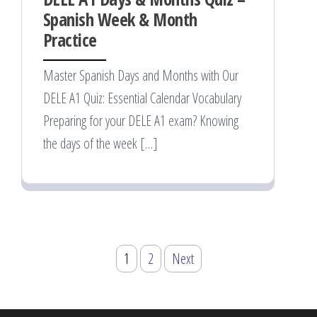
Spanish Week & Month
Practice
Master Spanish Days and Months with Our
DELE A1 Quiz: Essential Calendar Vocabulary
Preparing for your DELE A1 exam? Knowing
the days of the week […]
Posts
1
2
Next
pagination