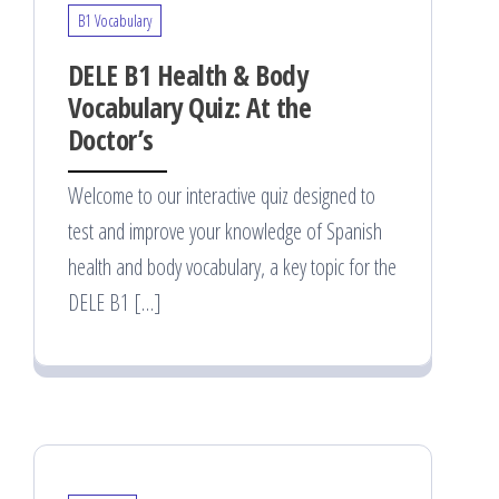
B1 Vocabulary
DELE B1 Health & Body
Vocabulary Quiz: At the
Doctor’s
Welcome to our interactive quiz designed to
test and improve your knowledge of Spanish
health and body vocabulary, a key topic for the
DELE B1 […]