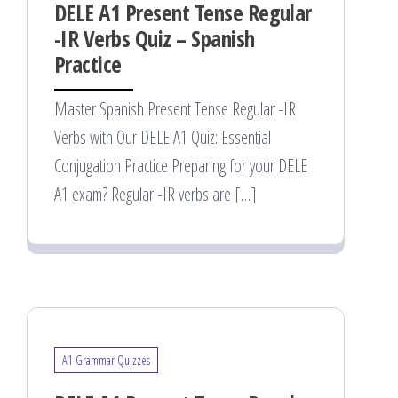
DELE A1 Present Tense Regular
-IR Verbs Quiz – Spanish
Practice
Master Spanish Present Tense Regular -IR
Verbs with Our DELE A1 Quiz: Essential
Conjugation Practice Preparing for your DELE
A1 exam? Regular -IR verbs are […]
A1 Grammar Quizzes