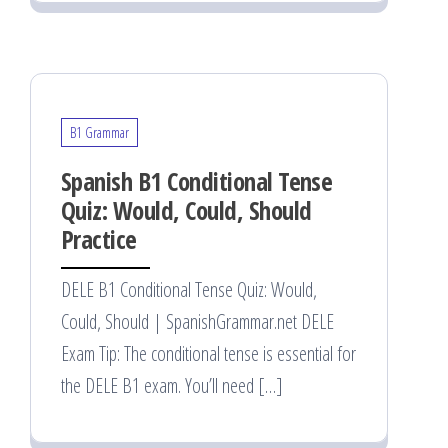
B1 Grammar
Spanish B1 Conditional Tense
Quiz: Would, Could, Should
Practice
DELE B1 Conditional Tense Quiz: Would,
Could, Should | SpanishGrammar.net DELE
Exam Tip: The conditional tense is essential for
the DELE B1 exam. You’ll need […]