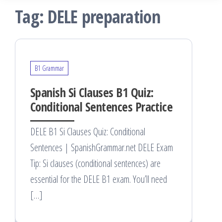
Tag:
DELE preparation
B1 Grammar
Spanish Si Clauses B1 Quiz:
Conditional Sentences Practice
DELE B1 Si Clauses Quiz: Conditional
Sentences | SpanishGrammar.net DELE Exam
Tip: Si clauses (conditional sentences) are
essential for the DELE B1 exam. You’ll need
[…]