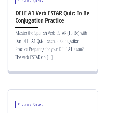
A1 Grammar Quizzes
DELE A1 Verb ESTAR Quiz: To Be
Conjugation Practice
Master the Spanish Verb ESTAR (To Be) with
Our DELE A1 Quiz: Essential Conjugation
Practice Preparing for your DELE A1 exam?
The verb ESTAR (to […]
A1 Grammar Quizzes