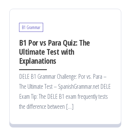
B1 Grammar
B1 Por vs Para Quiz: The
Ultimate Test with
Explanations
DELE B1 Grammar Challenge: Por vs. Para –
The Ultimate Test – SpanishGrammar.net DELE
Exam Tip: The DELE B1 exam frequently tests
the difference between […]