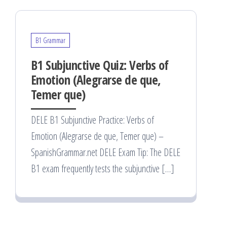
B1 Grammar
B1 Subjunctive Quiz: Verbs of
Emotion (Alegrarse de que,
Temer que)
DELE B1 Subjunctive Practice: Verbs of
Emotion (Alegrarse de que, Temer que) –
SpanishGrammar.net DELE Exam Tip: The DELE
B1 exam frequently tests the subjunctive […]