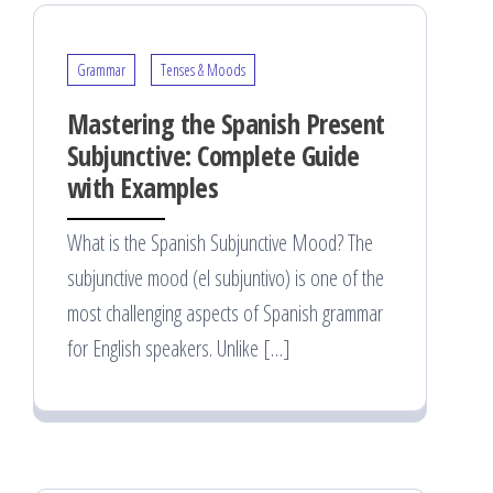
Grammar
Tenses & Moods
Mastering the Spanish Present
Subjunctive: Complete Guide
with Examples
What is the Spanish Subjunctive Mood? The
subjunctive mood (el subjuntivo) is one of the
most challenging aspects of Spanish grammar
for English speakers. Unlike […]