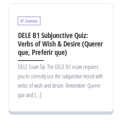
B1 Grammar
DELE B1 Subjunctive Quiz:
Verbs of Wish & Desire (Querer
que, Preferir que)
DELE Exam Tip: The DELE B1 exam requires
you to correctly use the subjunctive mood with
verbs of wish and desire. Remember: Querer
que and […]