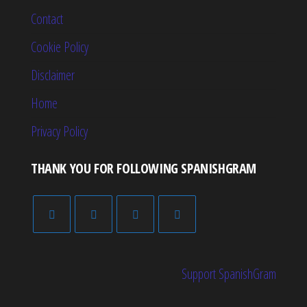
Contact
Cookie Policy
Disclaimer
Home
Privacy Policy
THANK YOU FOR FOLLOWING SPANISHGRAM
Support SpanishGram