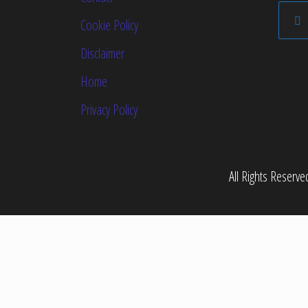
Cookie Policy
Disclaimer
Home
Privacy Policy