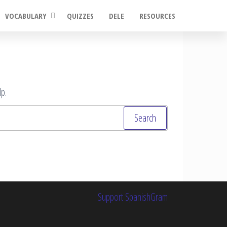
VOCABULARY
QUIZZES
DELE
RESOURCES
p.
Support SpanishGram