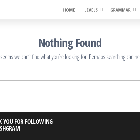
HOME
LEVELS
GRAMMAR
Nothing Found
t seems we can’t find what you’re looking for. Perhaps searching can hel
Search
for:
K YOU FOR FOLLOWING
ISHGRAM