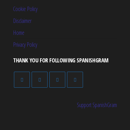
Cookie Policy
Disclaimer
Home
Privacy Policy
THANK YOU FOR FOLLOWING SPANISHGRAM
Support SpanishGram