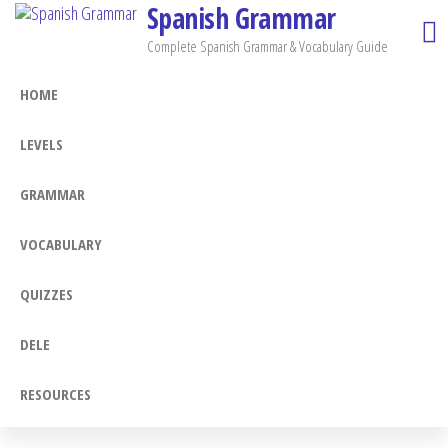
Spanish Grammar
Skip
to
Complete Spanish Grammar & Vocabulary Guide
the
HOME
content
LEVELS
GRAMMAR
VOCABULARY
QUIZZES
DELE
RESOURCES