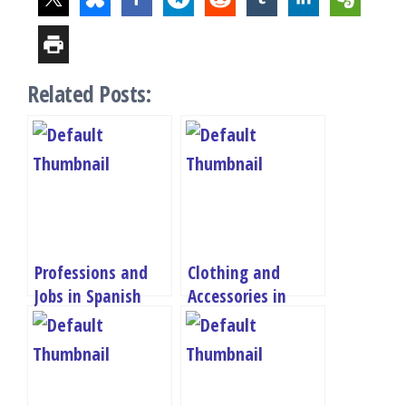
Related Posts:
Professions and
Clothing and
Jobs in Spanish
Accessories in
Quiz – A1
Spanish Quiz – A1
Vocabulary Test
Vocabulary Test