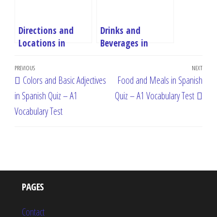
Directions and
Drinks and
Locations in
Beverages in
Spanish Quiz – A1
Spanish Quiz – A1
Post
Vocabulary Test
Vocabulary Test
Previous
PREVIOUS
NEXT
Next
Colors and Basic Adjectives
Food and Meals in Spanish
navigation
Post
Post
in Spanish Quiz – A1
Quiz – A1 Vocabulary Test
Vocabulary Test
PAGES
Contact