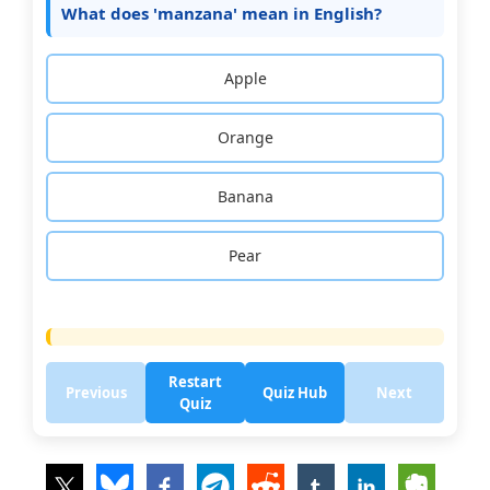
What does 'manzana' mean in English?
Apple
Orange
Banana
Pear
Restart
Previous
Quiz Hub
Next
Quiz