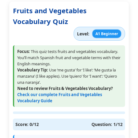
Fruits and Vegetables
Vocabulary Quiz
Level:
A1 Beginner
Focus:
This quiz tests fruits and vegetables vocabulary.
You’ll match Spanish fruit and vegetable terms with their
English meanings.
Vocabulary Tip:
Use ‘me gusta’ for ‘I like’: ‘Me gusta la
manzana’ (I like apples). Use ‘quiero’ for ‘I want’: ‘Quiero
una naranja’.
Need to review Fruits & Vegetables Vocabulary?
Check our complete Fruits and Vegetables
Vocabulary Guide
Score:
0
/12
Question:
1
/12