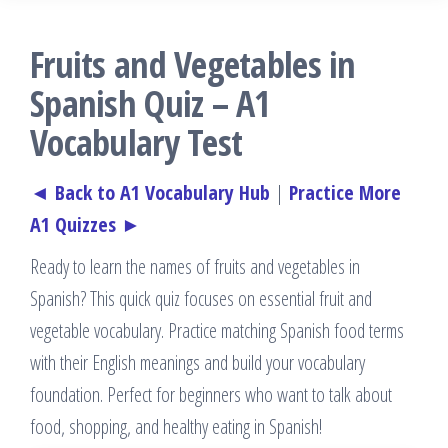
Fruits and Vegetables in
Spanish Quiz – A1
Vocabulary Test
◄ Back to A1 Vocabulary Hub
|
Practice More
A1 Quizzes ►
Ready to learn the names of fruits and vegetables in
Spanish? This quick quiz focuses on essential fruit and
vegetable vocabulary. Practice matching Spanish food terms
with their English meanings and build your vocabulary
foundation. Perfect for beginners who want to talk about
food, shopping, and healthy eating in Spanish!