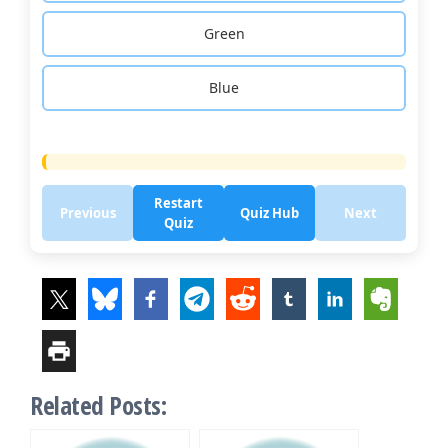
Green
Blue
Restart
Previous
Quiz Hub
Next
Quiz
Related Posts: