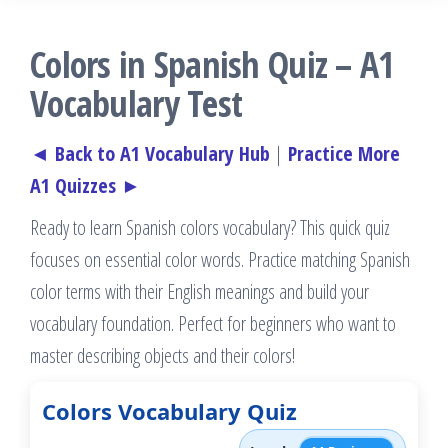
Colors in Spanish Quiz – A1
Vocabulary Test
◄ Back to A1 Vocabulary Hub
|
Practice More
A1 Quizzes ►
Ready to learn Spanish colors vocabulary? This quick quiz
focuses on essential color words. Practice matching Spanish
color terms with their English meanings and build your
vocabulary foundation. Perfect for beginners who want to
master describing objects and their colors!
Colors Vocabulary Quiz