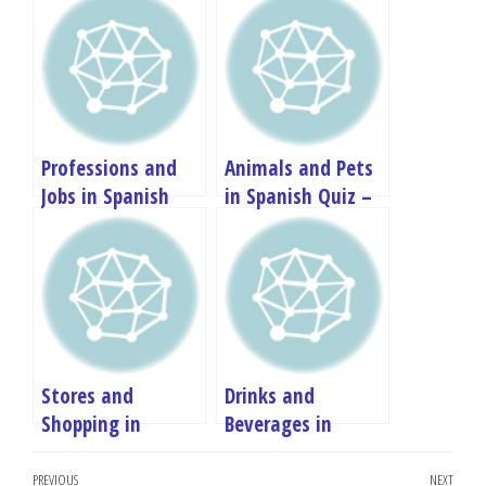
Professions and
Animals and Pets
Jobs in Spanish
in Spanish Quiz –
Quiz – A1
A1 Vocabulary Test
Vocabulary Test
Stores and
Drinks and
Shopping in
Beverages in
Spanish Quiz – A1
Spanish Quiz – A1
Post
Vocabulary Test
Vocabulary Test
Previous
PREVIOUS
NEXT
Next