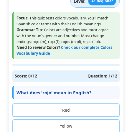
Level:
A1 Beginner
Focus:
This quiz tests colors vocabulary. You’ll match
Spanish color terms with their English meanings.
Grammar Tip:
Colors are adjectives and must agree
with the noun’s gender and number. Most change
endings: rojo (m), roja (f), rojos (m pl), rojas (f pl).
Need to review Colors?
Check our complete Colors
Vocabulary Guide
Score:
0
/12
Question:
1
/12
What does 'rojo' mean in English?
Red
Yellow