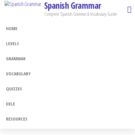
Spanish Grammar
Skip
to
Complete Spanish Grammar & Vocabulary Guide
the
HOME
content
LEVELS
GRAMMAR
VOCABULARY
QUIZZES
DELE
RESOURCES