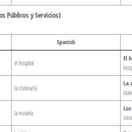
os Públicos y Servicios)
Spanish
El 
el hospital
hosp
La 
la comisaría
stati
Los
la escuela
scho