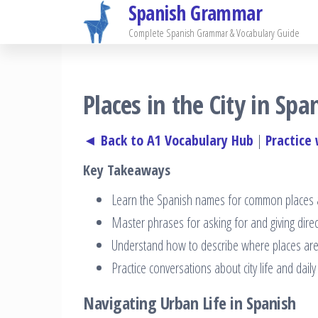
Spanish Grammar
Skip
to
Complete Spanish Grammar & Vocabulary Guide
the
content
Places in the City in Sp
◄ Back to A1 Vocabulary Hub
|
Practice
Key Takeaways
Learn the Spanish names for common places an
Master phrases for asking for and giving dire
Understand how to describe where places are
Practice conversations about city life and dail
Navigating Urban Life in Spanish