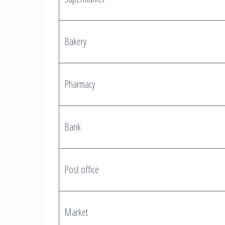
Bakery
Pharmacy
Bank
Post office
Market