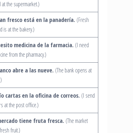
 at the supermarket.)
pan fresco está en la panadería.
(Fresh
d is at the bakery.)
esito medicina de la farmacia.
(I need
cine from the pharmacy.)
banco abre a las nueve.
(The bank opens at
.)
ío cartas en la oficina de correos.
(I send
rs at the post office.)
mercado tiene fruta fresca.
(The market
resh fruit.)