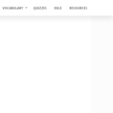
VOCABULARY
QUIZZES
DELE
RESOURCES