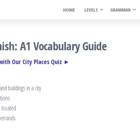
HOME
LEVELS
GRAMMAR
anish: A1 Vocabulary Guide
 with Our City Places Quiz ►
d buildings in a city
ctions
 located
y errands