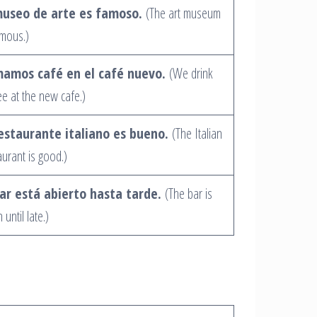
museo de arte es famoso.
(The art museum
amous.)
amos café en el café nuevo.
(We drink
ee at the new cafe.)
restaurante italiano es bueno.
(The Italian
aurant is good.)
bar está abierto hasta tarde.
(The bar is
until late.)