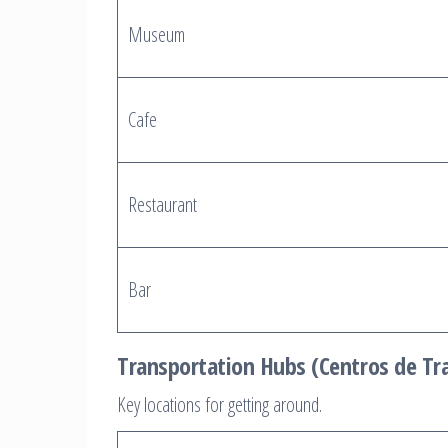
Museum
Cafe
Restaurant
Bar
Transportation Hubs (Centros de Tr
Key locations for getting around.