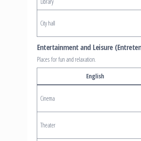
Library
City hall
Entertainment and Leisure (Entrete
Places for fun and relaxation.
English
Cinema
Theater