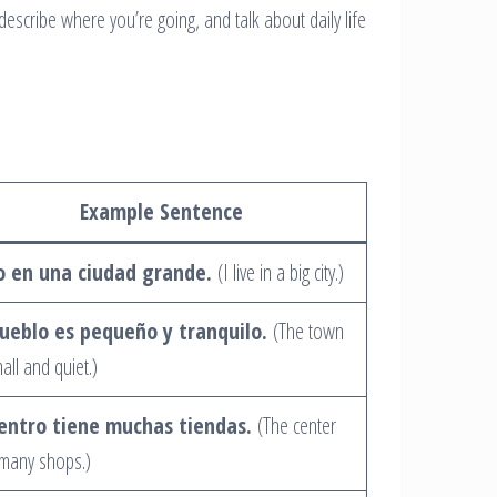
describe where you’re going, and talk about daily life
Example Sentence
o en una ciudad grande.
(I live in a big city.)
pueblo es pequeño y tranquilo.
(The town
mall and quiet.)
centro tiene muchas tiendas.
(The center
many shops.)