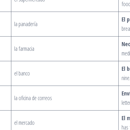
food
El 
la panadería
brea
Nec
la farmacia
medi
El 
el banco
nine
Env
la oficina de correos
lette
El 
el mercado
has f