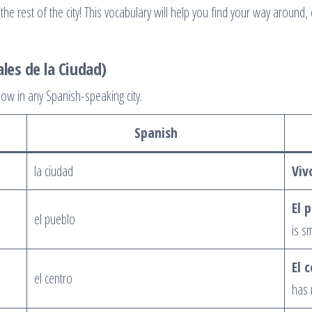
he rest of the city! This vocabulary will help you find your way around, 
ales de la Ciudad)
ow in any Spanish-speaking city.
Spanish
la ciudad
Viv
El 
el pueblo
is s
El 
el centro
has 