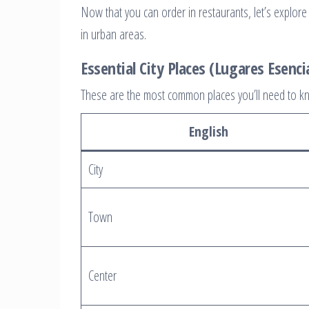
Now that you can order in restaurants, let’s explore t
in urban areas.
Essential City Places (Lugares Esenci
These are the most common places you’ll need to kn
English
City
Town
Center