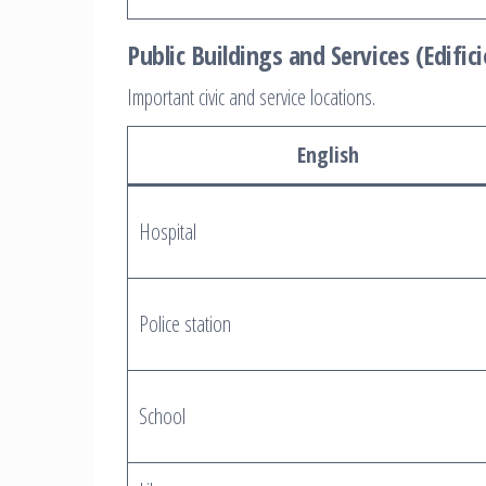
Public Buildings and Services (Edifici
Important civic and service locations.
English
Hospital
Police station
School