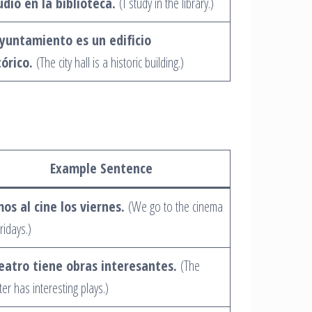
udio en la biblioteca.
(I study in the library.)
ayuntamiento es un edificio
tórico.
(The city hall is a historic building.)
Example Sentence
os al cine los viernes.
(We go to the cinema
ridays.)
teatro tiene obras interesantes.
(The
ter has interesting plays.)