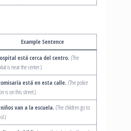
Example Sentence
hospital está cerca del centro.
(The
ital is near the center.)
comisaría está en esta calle.
(The police
on is on this street.)
 niños van a la escuela.
(The children go to
ol.)