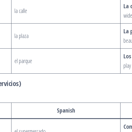
La 
la calle
wide
La 
la plaza
beaut
Los
el parque
play 
rvicios)
Spanish
Com
el supermercado