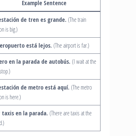
Example Sentence
estación de tren es grande.
(The train
on is big.)
aeropuerto está lejos.
(The airport is far.)
ero en la parada de autobús.
(I wait at the
stop.)
estación de metro está aquí.
(The metro
on is here.)
 taxis en la parada.
(There are taxis at the
d.)