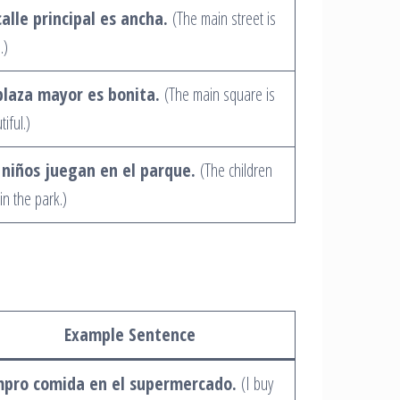
calle principal es ancha.
(The main street is
.)
plaza mayor es bonita.
(The main square is
iful.)
 niños juegan en el parque.
(The children
in the park.)
Example Sentence
pro comida en el supermercado.
(I buy