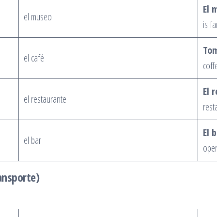
El 
el museo
is f
Tom
el café
coff
El 
el restaurante
rest
El 
el bar
open 
ansporte)