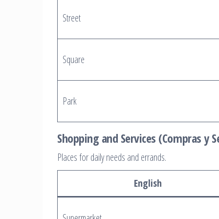
Street
Square
Park
Shopping and Services (Compras y Se
Places for daily needs and errands.
English
Supermarket