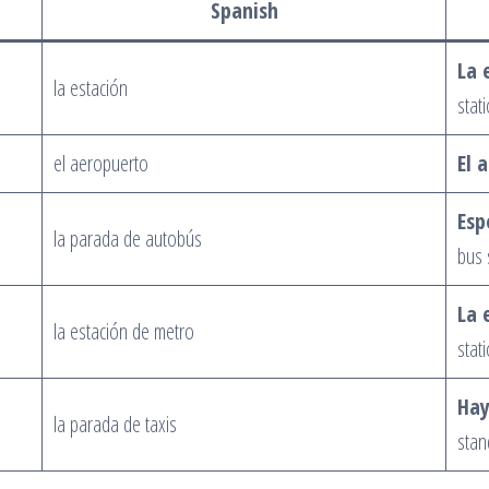
Spanish
La 
la estación
stati
el aeropuerto
El 
Esp
la parada de autobús
bus 
La 
la estación de metro
stati
Hay
la parada de taxis
stan