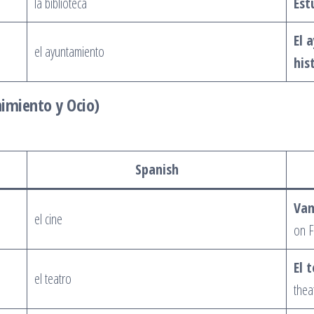
la biblioteca
Est
El 
el ayuntamiento
his
nimiento y Ocio)
Spanish
Vam
el cine
on F
El 
el teatro
thea