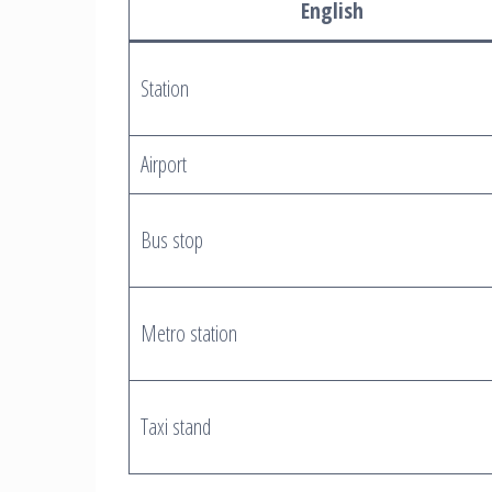
English
Station
Airport
Bus stop
Metro station
Taxi stand