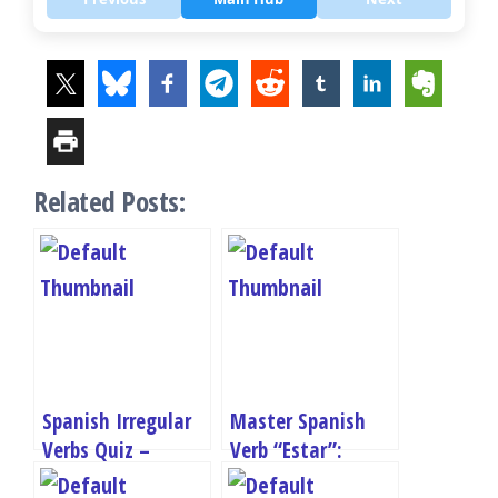
Related Posts:
Spanish Irregular
Master Spanish
Verbs Quiz –
Verb “Estar”:
Master Tener,
Conjugation Quiz