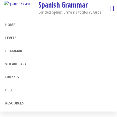
Spanish Grammar
Skip
to
Complete Spanish Grammar & Vocabulary Guide
the
HOME
content
LEVELS
GRAMMAR
VOCABULARY
QUIZZES
DELE
RESOURCES