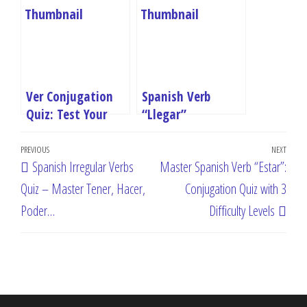
Hacer, Poder…
with 3 Difficulty
Levels
Ver Conjugation
Spanish Verb
Quiz: Test Your
“Llegar”
Spanish Verb Skills
Conjugation Quiz:
Post
Online
Master “To Arrive”
Previous
PREVIOUS
NEXT
Next
Spanish Irregular Verbs
Master Spanish Verb “Estar”:
in All Tenses
navigation
Post
Post
Quiz – Master Tener, Hacer,
Conjugation Quiz with 3
Poder…
Difficulty Levels