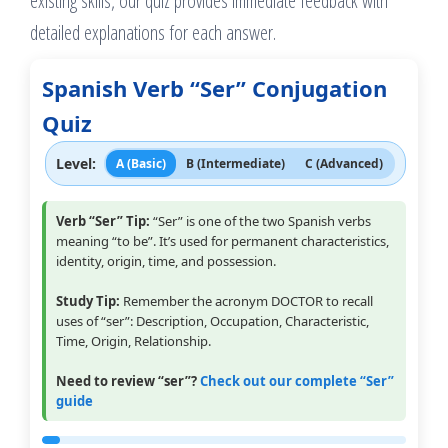
existing skills, our quiz provides immediate feedback with
detailed explanations for each answer.
Spanish Verb “Ser” Conjugation
Quiz
Level:
A (Basic)
B (Intermediate)
C (Advanced)
Verb “Ser” Tip:
“Ser” is one of the two Spanish verbs
meaning “to be”. It’s used for permanent characteristics,
identity, origin, time, and possession.
Study Tip:
Remember the acronym DOCTOR to recall
uses of “ser”: Description, Occupation, Characteristic,
Time, Origin, Relationship.
Need to review “ser”?
Check out our complete “Ser”
guide