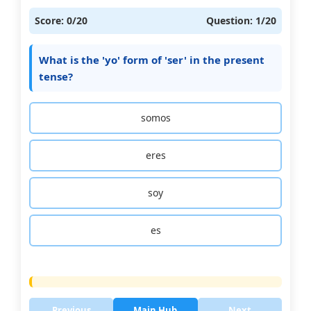
Score:
0
/20
Question:
1
/20
What is the 'yo' form of 'ser' in the present
tense?
somos
eres
soy
es
Previous
Main Hub
Next