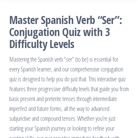
Master Spanish Verb “Ser”:
Conjugation Quiz with 3
Difficulty Levels
Mastering the Spanish verb “ser” (to be) is essential for
every Spanish learner, and our comprehensive conjugation
quiz is designed to help you do just that. This interactive quiz
features three progressive difficulty levels that guide you from
basic present and preterite tenses through intermediate
imperfect and future forms, all the way to advanced
subjunctive and compound tenses. Whether you’re just
starting your Spanish journey or looking to refine your