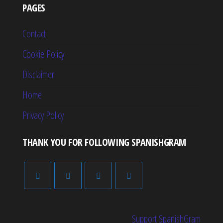
PAGES
Contact
Cookie Policy
Disclaimer
Home
Privacy Policy
THANK YOU FOR FOLLOWING SPANISHGRAM
Support SpanishGram