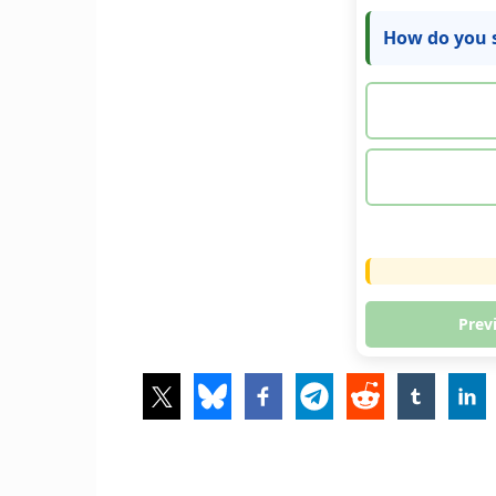
How do you s
Prev