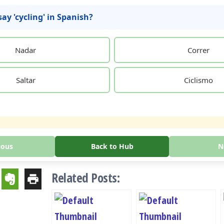
ay 'cycling' in Spanish?
Nadar
Correr
Saltar
Ciclismo
ious
Back to Hub
N
Related Posts: