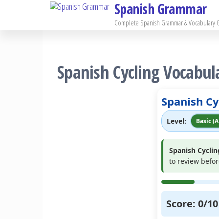
Spanish Grammar
Skip
to
Complete Spanish Grammar & Vocabulary 
the
content
Spanish Cycling Vocabula
Spanish Cy
Level:
Basic (A
Spanish Cyclin
to review befo
Score:
0
/
10