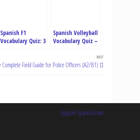
Spanish F1
Spanish Volleyball
Vocabulary Quiz: 3
Vocabulary Quiz –
Levels (Basic,
3 level Practice
Intermediate,
Test
NEXT
Next
e Complete Field Guide for Police Officers (A2/B1)
Advanced)
Post
Support SpanishGram