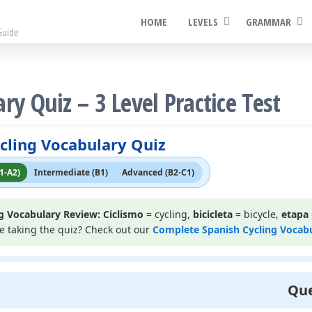
HOME
LEVELS
GRAMMAR
Guide
ry Quiz – 3 Level Practice Test
cling Vocabulary Quiz
1-A2)
Intermediate (B1)
Advanced (B2-C1)
g Vocabulary Review:
Ciclismo
= cycling,
bicicleta
= bicycle,
etapa
re taking the quiz? Check out our
Complete Spanish Cycling Vocab
Que