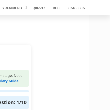
VOCABULARY
QUIZZES
DELE
RESOURCES
= stage. Need
ulary Guide
.
stion:
1
/
10