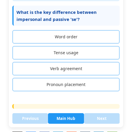
What is the key difference between
impersonal and passive 'se'?
Word order
Tense usage
Verb agreement
Pronoun placement
Previous
Main Hub
Next