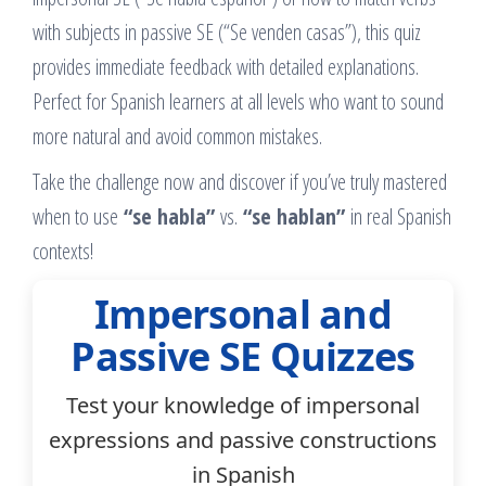
with subjects in passive SE (“Se venden casas”), this quiz
provides immediate feedback with detailed explanations.
Perfect for Spanish learners at all levels who want to sound
more natural and avoid common mistakes.
Take the challenge now and discover if you’ve truly mastered
when to use
“se habla”
vs.
“se hablan”
in real Spanish
contexts!
Impersonal and
Passive SE Quizzes
Test your knowledge of impersonal
expressions and passive constructions
in Spanish