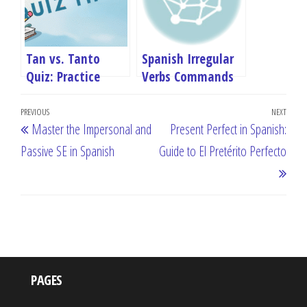
Tan vs. Tanto
Spanish Irregular
Quiz: Practice
Verbs Commands
Spanish Grammar
Quiz
Post
Online
Previous
PREVIOUS
NEXT
Next
Master the Impersonal and
Present Perfect in Spanish:
navigation
Post
Post
Passive SE in Spanish
Guide to El Pretérito Perfecto
PAGES