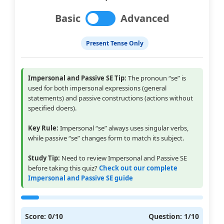
Basic
Advanced
Present Tense Only
Impersonal and Passive SE Tip:
The pronoun “se” is
used for both impersonal expressions (general
statements) and passive constructions (actions without
specified doers).
Key Rule:
Impersonal “se” always uses singular verbs,
while passive “se” changes form to match its subject.
Study Tip:
Need to review Impersonal and Passive SE
before taking this quiz?
Check out our complete
Impersonal and Passive SE guide
Score:
0
/
10
Question:
1
/
10