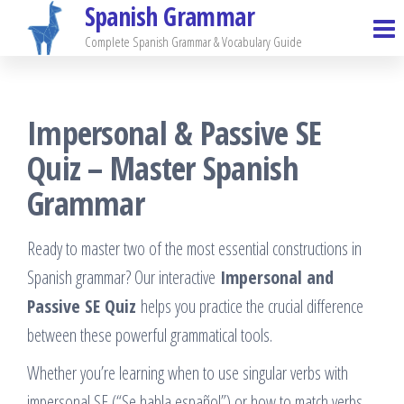
Spanish Grammar
Skip
to
Complete Spanish Grammar & Vocabulary Guide
the
content
Impersonal & Passive SE
Quiz – Master Spanish
Grammar
Ready to master two of the most essential constructions in
Spanish grammar? Our interactive
Impersonal and
Passive SE Quiz
helps you practice the crucial difference
between these powerful grammatical tools.
Whether you’re learning when to use singular verbs with
impersonal SE (“Se habla español”) or how to match verbs