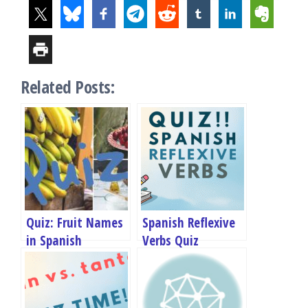
Related Posts:
Quiz: Fruit Names
Spanish Reflexive
in Spanish
Verbs Quiz