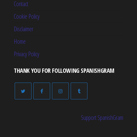
Contact
Cookie Policy
Disclaimer
Home
Privacy Policy
THANK YOU FOR FOLLOWING SPANISHGRAM
Support SpanishGram