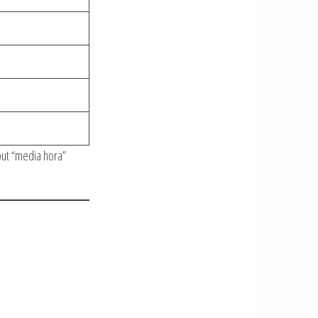
but “media hora”