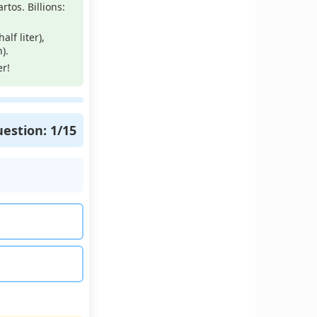
rtos. Billions:
lf liter),
).
r!
estion:
1
/15