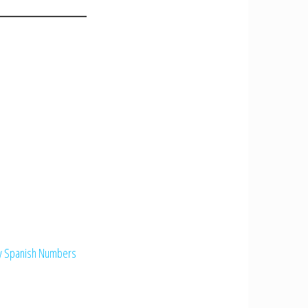
ry Spanish Numbers