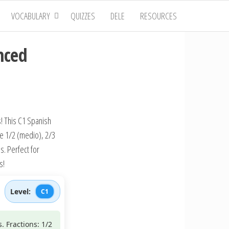
VOCABULARY
QUIZZES
DELE
RESOURCES
nced
! This C1 Spanish
ke 1/2 (medio), 2/3
. Perfect for
s!
Level:
C1
. Fractions: 1/2