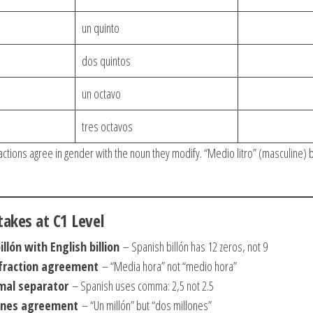
un quinto
dos quintos
un octavo
tres octavos
ctions agree in gender with the noun they modify. “Medio litro” (masculine) 
kes at C1 Level
llón with English billion
– Spanish billón has 12 zeros, not 9
 fraction agreement
– “Media hora” not “medio hora”
mal separator
– Spanish uses comma: 2,5 not 2.5
lones agreement
– “Un millón” but “dos millones”