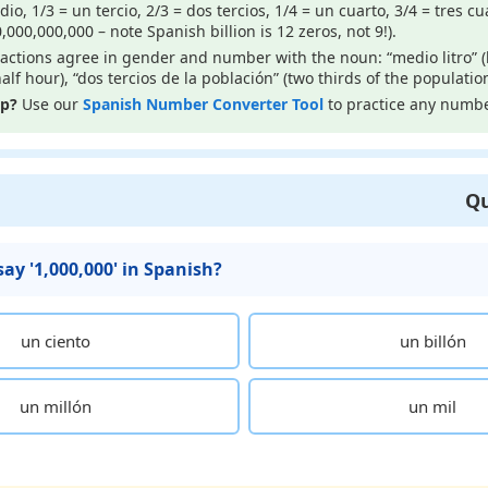
o, 1/3 = un tercio, 2/3 = dos tercios, 1/4 = un cuarto, 3/4 = tres cua
0,000,000,000 – note Spanish billion is 12 zeros, not 9!).
actions agree in gender and number with the noun: “medio litro” (ha
alf hour), “dos tercios de la población” (two thirds of the population
lp?
Use our
Spanish Number Converter Tool
to practice any numbe
Qu
ay '1,000,000' in Spanish?
un ciento
un billón
un millón
un mil