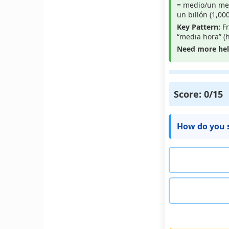
= medio/un medi
un billón (1,00
Key Pattern:
Fr
“media hora” (h
Need more he
Score:
0
/15
How do you s