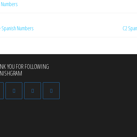
h Numbers
te Spanish Numbers
C2 Span
NK YOU FOR FOLLOWING
ANISHGRAM