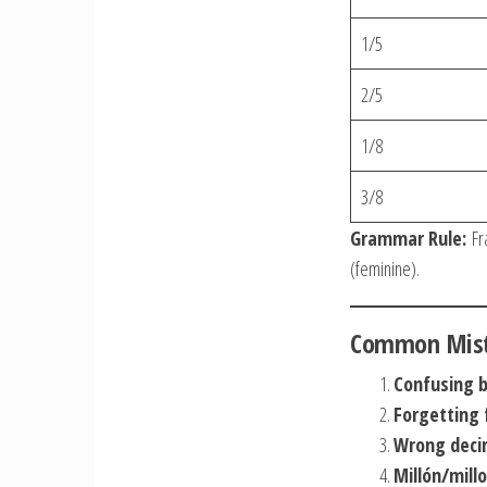
1/5
2/5
1/8
3/8
Grammar Rule:
Fra
(feminine).
Common Mista
Confusing bi
Forgetting
Wrong deci
Millón/mil