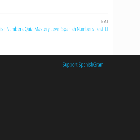
NEXT
Next
ish Numbers Quiz: Mastery Level Spanish Numbers Test
Post
Support SpanishGram