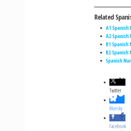
Related Spani
A1 Spanish
A2 Spanish
B1 Spanish
B2 Spanish
Spanish Nu
Twitter
Bluesky
Facebook