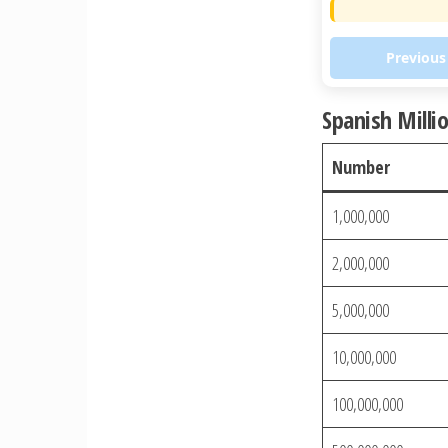
Previous
Spanish Milli
Number
1,000,000
2,000,000
5,000,000
10,000,000
100,000,000