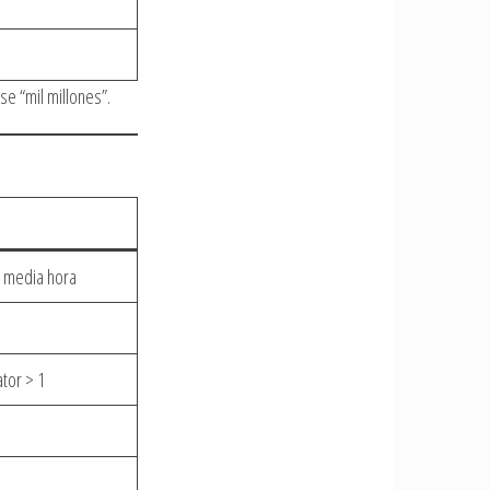
se “mil millones”.
 media hora
ator > 1