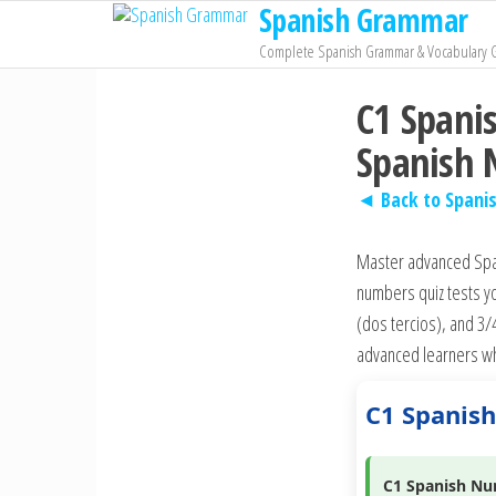
Spanish Grammar
Skip
to
Complete Spanish Grammar & Vocabulary 
the
C1 Spani
content
Spanish
◄ Back to Spani
Master advanced Span
numbers quiz tests yo
(dos tercios), and 3/
advanced learners wh
C1 Spanis
C1 Spanish Nu