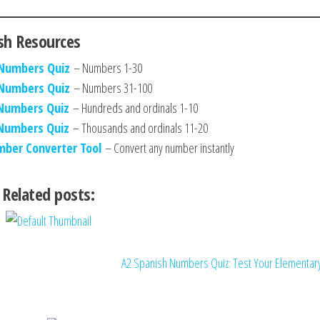
sh Resources
 Numbers Quiz
– Numbers 1-30
 Numbers Quiz
– Numbers 31-100
 Numbers Quiz
– Hundreds and ordinals 1-10
 Numbers Quiz
– Thousands and ordinals 11-20
mber Converter Tool
– Convert any number instantly
Related posts:
A2 Spanish Numbers Quiz: Test Your Elementa