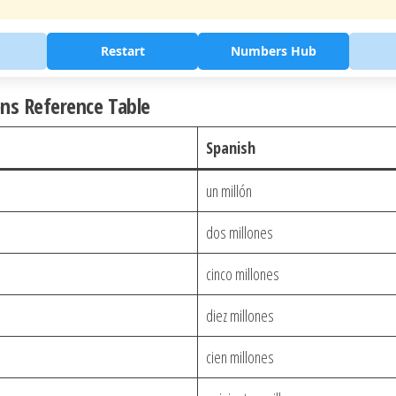
Restart
Numbers Hub
ons Reference Table
Spanish
un millón
dos millones
cinco millones
diez millones
cien millones