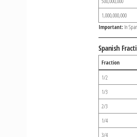
500,000,000
1,000,000,000
Important:
In Spani
Spanish Fract
Fraction
1/2
1/3
2/3
1/4
3/4