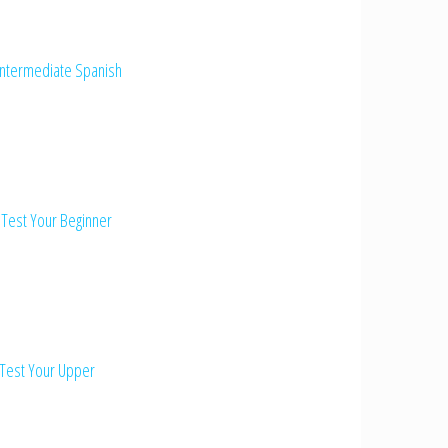
Intermediate Spanish
 Test Your Beginner
 Test Your Upper