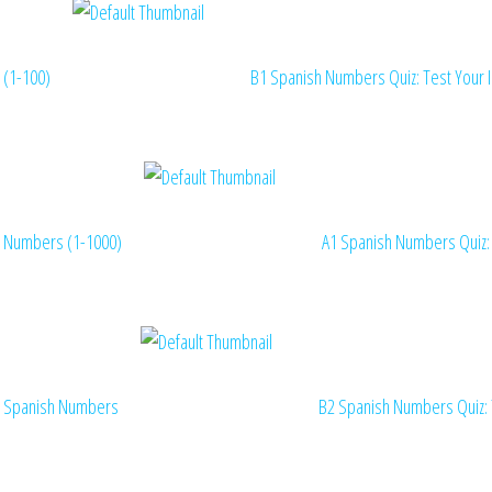
(1-100)
B1 Spanish Numbers Quiz: Test Your 
Numbers (1-1000)
A1 Spanish Numbers Quiz:
Spanish Numbers
B2 Spanish Numbers Quiz: