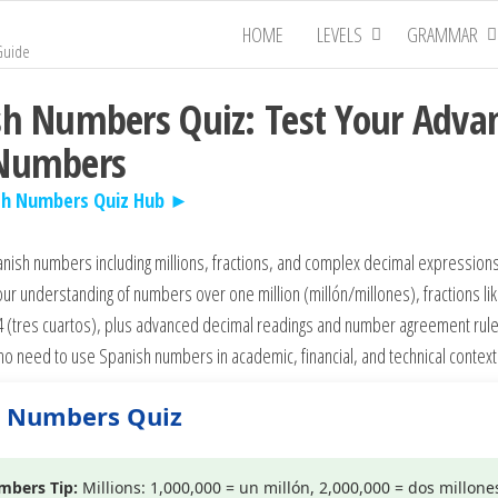
HOME
LEVELS
GRAMMAR
Guide
sh Numbers Quiz: Test Your Adva
 Numbers
sh Numbers Quiz Hub ►
ish numbers including millions, fractions, and complex decimal expressions
ur understanding of numbers over one million (millón/millones), fractions li
4 (tres cuartos), plus advanced decimal readings and number agreement rules
o need to use Spanish numbers in academic, financial, and technical context
h Numbers Quiz
mbers Tip:
Millions: 1,000,000 = un millón, 2,000,000 = dos millones