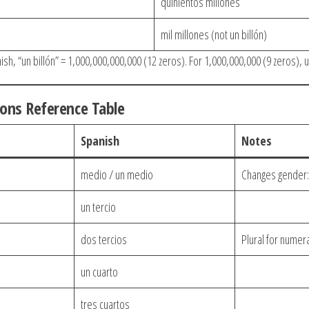
quinientos millones
mil millones (not un billón)
sh, “un billón” = 1,000,000,000,000 (12 zeros). For 1,000,000,000 (9 zeros), u
ions Reference Table
Spanish
Notes
medio / un medio
Changes gender:
un tercio
dos tercios
Plural for numer
un cuarto
tres cuartos