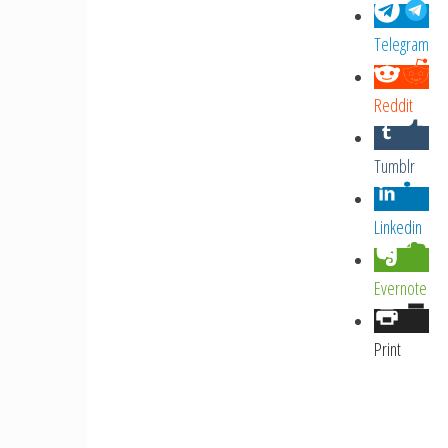
Telegram
Reddit
Tumblr
Linkedin
Evernote
Print