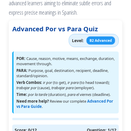
advanced learners aiming to eliminate subtle errors and
express precise meanings in Spanish.
Advanced Por vs Para Quiz
Level:
B2 Advanced
POR:
Cause, reason, motive, means, exchange, duration,
movement through.
PARA:
Purpose, goal, destination, recipient, deadline,
standard/opinion.
Verb Combos:
ir por
(to get),
ir para
(to head toward);
trabajar por
(cause),
trabajar para
(employer).
Time:
por la tarde
(duration),
para el viernes
(deadline).
Need more help?
Review our complete
Advanced Por
vs Para Guide
.
Score:
0
/12
Question:
1
/12