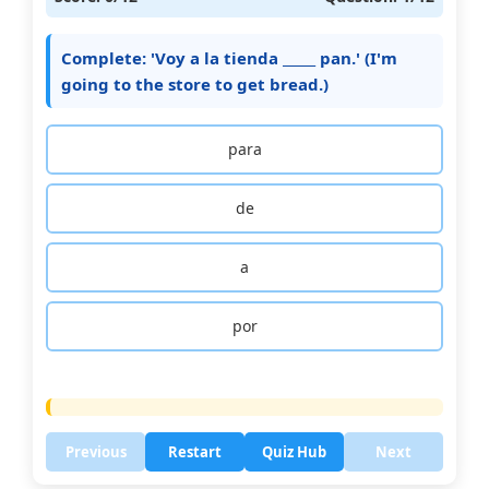
Complete: 'Voy a la tienda _____ pan.' (I'm
going to the store to get bread.)
para
de
a
por
Previous
Restart
Quiz Hub
Next