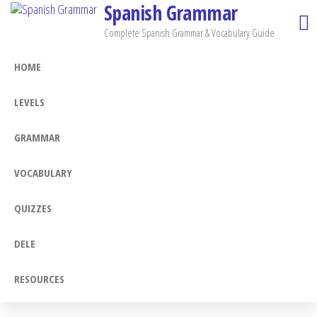
Spanish Grammar
Skip
to
Complete Spanish Grammar & Vocabulary Guide
the
HOME
content
LEVELS
GRAMMAR
VOCABULARY
QUIZZES
DELE
RESOURCES