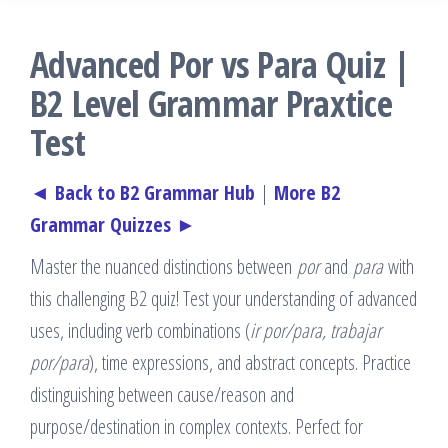
Advanced Por vs Para Quiz |
B2 Level Grammar Praxtice
Test
◄ Back to B2 Grammar Hub
|
More B2
Grammar Quizzes ►
Master the nuanced distinctions between
por
and
para
with
this challenging B2 quiz! Test your understanding of advanced
uses, including verb combinations (
ir por/para, trabajar
por/para
), time expressions, and abstract concepts. Practice
distinguishing between cause/reason and
purpose/destination in complex contexts. Perfect for