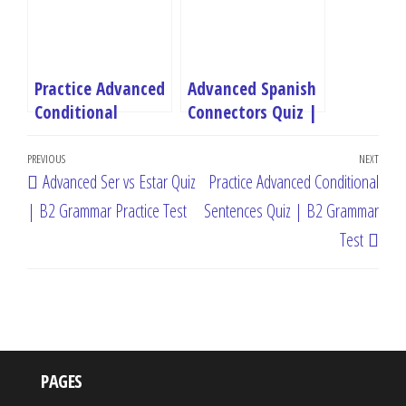
Practice Advanced
Advanced Spanish
Conditional
Connectors Quiz |
Sentences Quiz |
B2 Discourse
Post
B2 Grammar Test
Markers Test
Previous
PREVIOUS
NEXT
Next
Advanced Ser vs Estar Quiz
Practice Advanced Conditional
navigation
Post
Post
| B2 Grammar Practice Test
Sentences Quiz | B2 Grammar
Test
PAGES