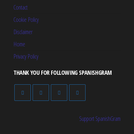
Contact
Cookie Policy
Disclaimer
Home
Privacy Policy
THANK YOU FOR FOLLOWING SPANISHGRAM
Support SpanishGram