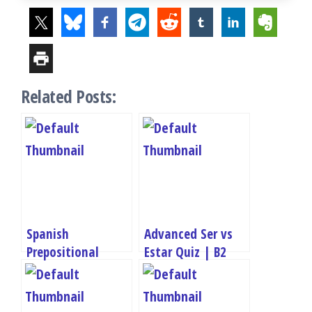
Related Posts:
Spanish
Advanced Ser vs
Prepositional
Estar Quiz | B2
Phrases Quiz – A2
Grammar Practice
Grammar Test
Test