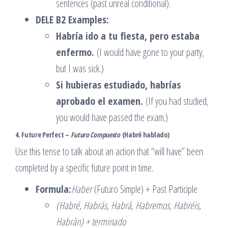
sentences (past unreal conditional).
DELE B2 Examples:
Habría ido a tu fiesta, pero estaba
enfermo.
(I would have gone to your party,
but I was sick.)
Si hubieras estudiado, habrías
aprobado el examen.
(If you had studied,
you would have passed the exam.)
4. Future Perfect –
Futuro Compuesto
(Habré hablado)
Use this tense to talk about an action that “will have” been
completed by a specific future point in time.
Formula:
Haber
(Futuro Simple) + Past Participle
(Habré, Habrás, Habrá, Habremos, Habréis,
Habrán) + terminado