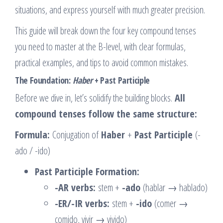
situations, and express yourself with much greater precision.
This guide will break down the four key compound tenses
you need to master at the B-level, with clear formulas,
practical examples, and tips to avoid common mistakes.
The Foundation:
Haber
+ Past Participle
Before we dive in, let’s solidify the building blocks.
All
compound tenses follow the same structure:
Formula:
Conjugation of
Haber
+
Past Participle
(-
ado / -ido)
Past Participle Formation:
-AR verbs:
stem +
-ado
(hablar → hablado)
-ER/-IR verbs:
stem +
-ido
(comer →
comido, vivir → vivido)