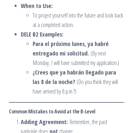
When to Use:
To project yourself into the future and look back
at a completed action.
DELE B2 Examples:
Para el próximo lunes, ya habré
entregado mi solicitud.
(By next
Monday, I will have submitted my application.)
¿Crees que ya habrán llegado para
las 8 de la noche?
(Do you think they will
have arrived by 8 p.m.?)
Common Mistakes to Avoid at the B-Level
Adding Agreement:
Remember, the past
participle does
not
change.