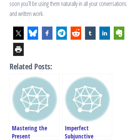
soon you’ll be using them naturally in all your conversations
and written work.
Related Posts:
Mastering the
Imperfect
Present
Subjunctive