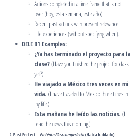
Actions completed in a time frame that is not
over (hoy, esta semana, este año).
Recent past actions with present relevance.
Life experiences (without specifying when).
DELE B1 Examples:
¿Ya has terminado el proyecto para la
clase?
(Have you finished the project for class
yet?)
He viajado a México tres veces en mi
vida.
(I have traveled to Mexico three times in
my life.)
Esta mañana he leído las noticias.
(I
read the news this morning.)
2. Past Perfect –
Pretérito Pluscuamperfecto
(Había hablado)