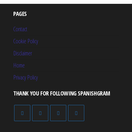
PAGES
Contact
Cookie Policy
Disclaimer
Home
Privacy Policy
THANK YOU FOR FOLLOWING SPANISHGRAM