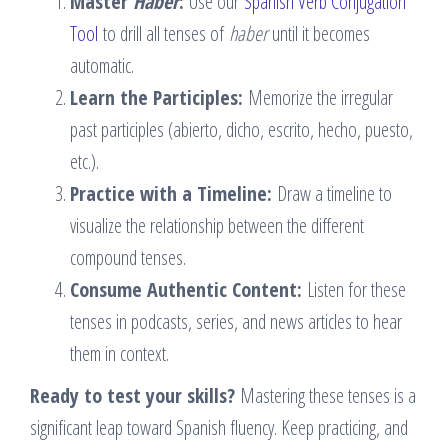
Master
Haber
:
Use our
Spanish Verb Conjugation
Tool
to drill all tenses of
haber
until it becomes
automatic.
Learn the Participles:
Memorize the irregular
past participles (abierto, dicho, escrito, hecho, puesto,
etc.).
Practice with a Timeline:
Draw a timeline to
visualize the relationship between the different
compound tenses.
Consume Authentic Content:
Listen for these
tenses in podcasts, series, and news articles to hear
them in context.
Ready to test your skills?
Mastering these tenses is a
significant leap toward Spanish fluency. Keep practicing, and