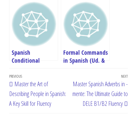
Subjunctive in
Spanish: A
Spanish: A
Complete B1
Complete B1
Grammar Guide
Grammar Guide
(Formation &
Uses)
Spanish
Formal Commands
Conditional
in Spanish (Ud. &
Sentences (Si
Uds.): Complete B1
Post
Clauses): Master
Guide with
Previous
PREVIOUS
NEXT
Next
Master the Art of
Master Spanish Adverbs in -
Type 2 & 3 – B1
Pronouns
navigation
Post
Post
Guide
Describing People in Spanish:
mente: The Ultimate Guide to
A Key Skill for Fluency
DELE B1/B2 Fluency