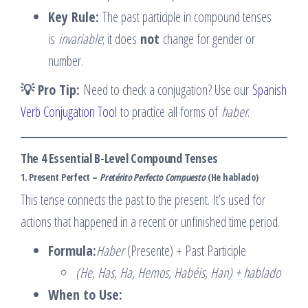
Key Rule:
The past participle in compound tenses
is
invariable
; it does
not
change for gender or
number.
💡 Pro Tip:
Need to check a conjugation? Use our
Spanish
Verb Conjugation Tool
to practice all forms of
haber
.
The 4 Essential B-Level Compound Tenses
1. Present Perfect –
Pretérito Perfecto Compuesto
(He hablado)
This tense connects the past to the present. It’s used for
actions that happened in a recent or unfinished time period.
Formula:
Haber
(Presente) + Past Participle
(He, Has, Ha, Hemos, Habéis, Han) + hablado
When to Use: