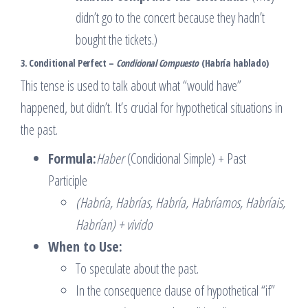
didn’t go to the concert because they hadn’t
bought the tickets.)
3. Conditional Perfect –
Condicional Compuesto
(Habría hablado)
This tense is used to talk about what “would have”
happened, but didn’t. It’s crucial for hypothetical situations in
the past.
Formula:
Haber
(Condicional Simple) + Past
Participle
(Habría, Habrías, Habría, Habríamos, Habríais,
Habrían) + vivido
When to Use:
To speculate about the past.
In the consequence clause of hypothetical “if”