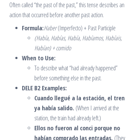
Often called “the past of the past,” this tense describes an
action that occurred before another past action.
Formula:
Haber
(Imperfecto) + Past Participle
(Había, Habías, Había, Habíamos, Habíais,
Habían) + comido
When to Use:
To describe what “had already happened”
before something else in the past.
DELE B2 Examples:
Cuando llegué a la estación, el tren
ya había salido.
(When I arrived at the
station, the train had already left.)
Ellos no fueron al conci porque no
habían comprado las entradas.
(They