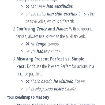
❌
Las cartas
han escribidas
.
✅
Las cartas
han sido escritas
.
(This is the
passive voice, which is different!)
Confusing
Tener
and
Haber
:
With compound
tenses, always use
haber
as the auxiliary verb.
❌
He
tengo
comido.
✅
He
haber
comido.
Misusing Present Perfect vs. Simple
Past:
Don’t use the Present Perfect for actions in a
finished past time.
❌
El año pasado
he visitado
España.
✅
El año pasado
visité
España.
Your Roadmap to Mastery