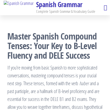
Spanish Grammar
Skip
to
Complete Spanish Grammar & Vocabulary Guide
the
content
Master Spanish Compound
Tenses: Your Key to B-Level
Fluency and DELE Success
If you’re moving from basic Spanish to more sophisticated
conversations, mastering compound tenses is your crucial
next step. These tenses, formed with the verb
haber
and a
past participle, are a hallmark of B-level proficiency and are
essential for success in the DELE B1 and B2 exams. They
allow you to weave together timeframes, discuss hypothetical