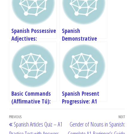
Spanish Possessive
Spanish
Adjectives:
Demonstrative
Complete A1
Adjectives:
Beginner’s Guide
Complete A1
Beginner’s Guide
Basic Commands
Spanish Present
(Affirmative Tú):
Progressive: A1
Complete A1
Beginner’s Guide
Post
Beginner’s Guide
Previous
PREVIOUS
NEXT
Next
Spanish Articles Quiz – A1
Gender of Nouns in Spanish:
navigation
Post
Post
Practice Test with Answers
Complete A1 Beginner’s Guide