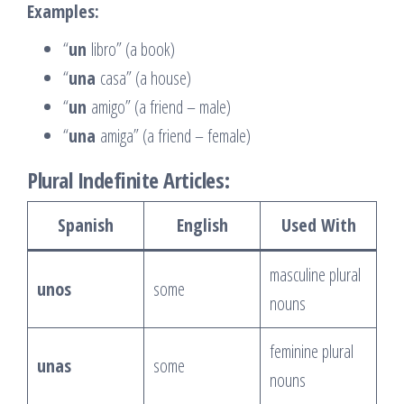
Examples:
“
un
libro” (a book)
“
una
casa” (a house)
“
un
amigo” (a friend – male)
“
una
amiga” (a friend – female)
Plural Indefinite Articles:
Spanish
English
Used With
masculine plural
unos
some
nouns
feminine plural
unas
some
nouns