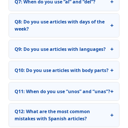
+
Q7: When do you use “al” and “del”?
Q8: Do you use articles with days of the
+
week?
+
Q9: Do you use articles with languages?
+
Q10: Do you use articles with body parts?
+
Q11: When do you use “unos” and “unas”?
Q12: What are the most common
+
mistakes with Spanish articles?