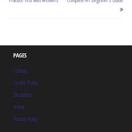
PAGES
Contact
Cookie Policy
Disclaimer
Home
Privacy Policy