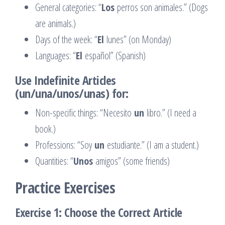
General categories: “
Los
perros son animales.” (Dogs
are animals.)
Days of the week: “
El
lunes” (on Monday)
Languages: “
El
español” (Spanish)
Use Indefinite Articles
(un/una/unos/unas) for:
Non-specific things: “Necesito
un
libro.” (I need a
book.)
Professions: “Soy
un
estudiante.” (I am a student.)
Quantities: “
Unos
amigos” (some friends)
Practice Exercises
Exercise 1: Choose the Correct Article