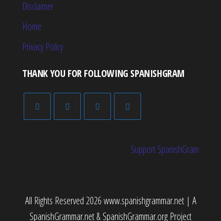
Disclaimer
Home
Privacy Policy
THANK YOU FOR FOLLOWING SPANISHGRAM
Support SpanishGram