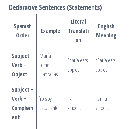
Declarative Sentences (Statements)
Literal
Spanish
English
Example
Translati
Order
Meaning
on
Subject +
María
María eats
María eats
Verb +
come
apples
apples
Object
manzanas
Subject +
Verb +
Yo soy
I am
I am a
Complem
estudiante
student
student
ent