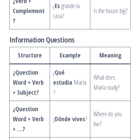
¿Verb +
¿
Es
grande la
Complement
Is the house big?
casa?
?
Information Questions
Structure
Example
Meaning
¿Question
¿
Qué
What does
Word + Verb
estudia
María
María study?
+ Subject?
?
¿Question
Where do you
Word + Verb
¿
Dónde vives
?
live?
+ …?