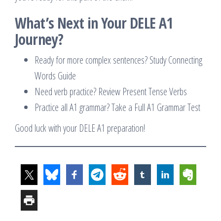
What’s Next in Your DELE A1
Journey?
Ready for more complex sentences? Study Connecting
Words Guide
Need verb practice? Review Present Tense Verbs
Practice all A1 grammar? Take a Full A1 Grammar Test
Good luck with your DELE A1 preparation!