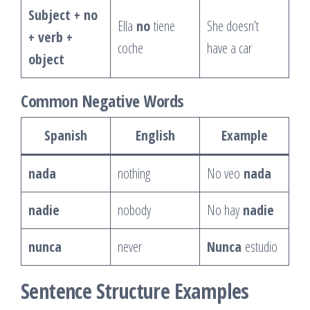
Subject + no
Ella
no
tiene
She doesn’t
+ verb +
coche
have a car
object
Common Negative Words
Spanish
English
Example
nada
nothing
No veo
nada
nadie
nobody
No hay
nadie
nunca
never
Nunca
estudio
Sentence Structure Examples