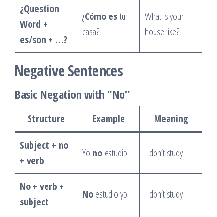
¿Question
¿
Cómo es
tu
What is your
Word +
casa?
house like?
es/son + …?
Negative Sentences
Basic Negation with “No”
Structure
Example
Meaning
Subject + no
Yo
no
estudio
I don’t study
+ verb
No + verb +
No
estudio yo
I don’t study
subject