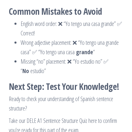
Common Mistakes to Avoid
English word order: ❌ “Yo tengo una casa grande” ✅
Correct!
Wrong adjective placement: ❌ “Yo tengo una grande
casa” ✅ “Yo tengo una casa
grande
“
Missing “no” placement: ❌ “Yo estudio no” ✅
“
No
estudio”
Next Step: Test Your Knowledge!
Ready to check your understanding of Spanish sentence
structure?
Take our DELE A1 Sentence Structure Quiz here to confirm
you’re ready for this part of the exam.