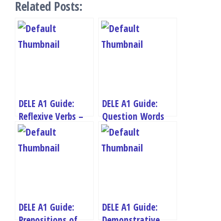
Related Posts:
DELE A1 Guide:
DELE A1 Guide:
Reflexive Verbs –
Question Words
Daily Routine and
and Asking
Personal Care
Questions
DELE A1 Guide:
DELE A1 Guide:
Prepositions of
Demonstrative