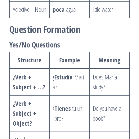
Adjective + Noun
poca
agua
little water
Question Formation
Yes/No Questions
Structure
Example
Meaning
¿Verb +
¿
Estudia
Marí
Does María
Subject + …?
a?
study?
¿Verb +
¿
Tienes
tú un
Do you have a
Subject +
libro?
book?
Object?