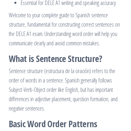
Essential for DELE A1 writing and speaking accuracy
Welcome to your complete guide to Spanish sentence
structure, fundamental for constructing correct sentences on
the DELE A1 exam. Understanding word order will help you
communicate clearly and avoid common mistakes.
What is Sentence Structure?
Sentence structure (estructura de la oración) refers to the
order of words in a sentence. Spanish generally follows
Subject-Verb-Object order like English, but has important
differences in adjective placement, question formation, and
negative sentences.
Basic Word Order Patterns