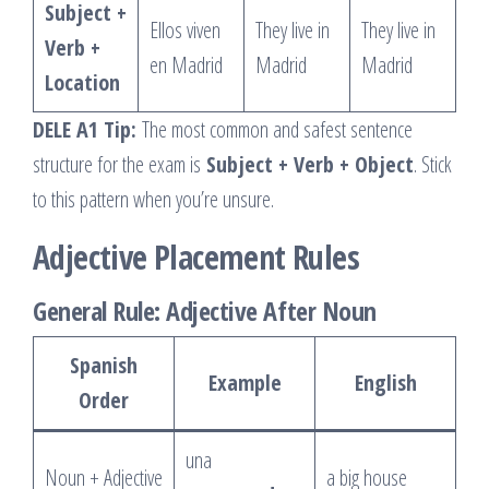
Subject +
Ellos viven
They live in
They live in
Verb +
en Madrid
Madrid
Madrid
Location
DELE A1 Tip:
The most common and safest sentence
structure for the exam is
Subject + Verb + Object
. Stick
to this pattern when you’re unsure.
Adjective Placement Rules
General Rule: Adjective After Noun
Spanish
Example
English
Order
una
Noun + Adjective
a big house