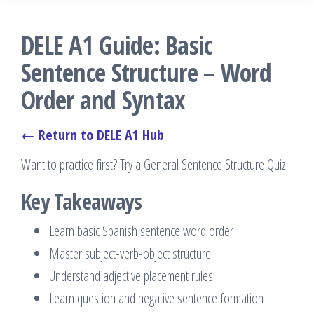
DELE A1 Guide: Basic
Sentence Structure – Word
Order and Syntax
← Return to DELE A1 Hub
Want to practice first? Try a General Sentence Structure Quiz!
Key Takeaways
Learn basic Spanish sentence word order
Master subject-verb-object structure
Understand adjective placement rules
Learn question and negative sentence formation