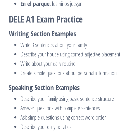
En el parque
, los niños juegan
DELE A1 Exam Practice
Writing Section Examples
Write 3 sentences about your family
Describe your house using correct adjective placement
Write about your daily routine
Create simple questions about personal information
Speaking Section Examples
Describe your family using basic sentence structure
Answer questions with complete sentences
Ask simple questions using correct word order
Describe your daily activities