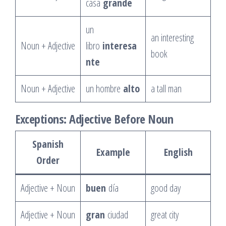
casa
grande
un
an interesting
Noun + Adjective
libro
interesa
book
nte
Noun + Adjective
un hombre
alto
a tall man
Exceptions: Adjective Before Noun
Spanish
Example
English
Order
Adjective + Noun
buen
día
good day
Adjective + Noun
gran
ciudad
great city