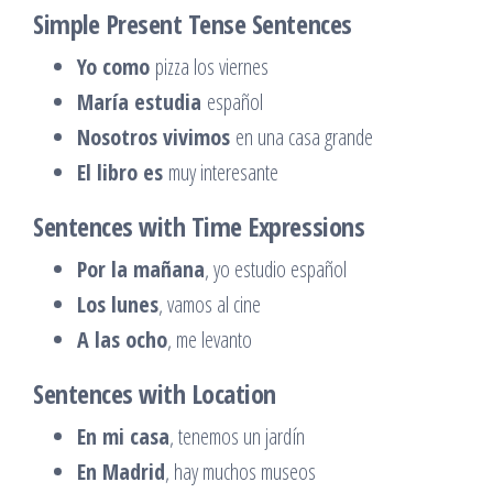
Simple Present Tense Sentences
Yo como
pizza los viernes
María estudia
español
Nosotros vivimos
en una casa grande
El libro es
muy interesante
Sentences with Time Expressions
Por la mañana
, yo estudio español
Los lunes
, vamos al cine
A las ocho
, me levanto
Sentences with Location
En mi casa
, tenemos un jardín
En Madrid
, hay muchos museos