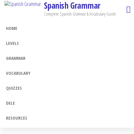
Spanish Grammar
Skip
to
Complete Spanish Grammar & Vocabulary Guide
the
HOME
content
LEVELS
GRAMMAR
VOCABULARY
QUIZZES
DELE
RESOURCES