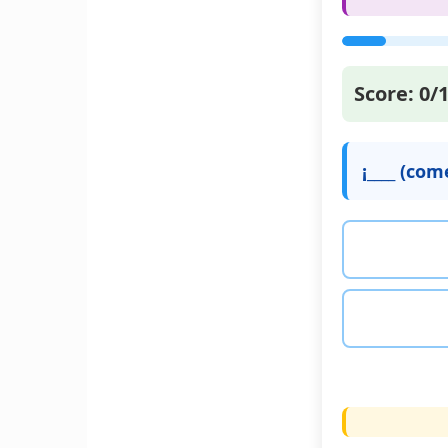
Score:
0
/
¡____ (co