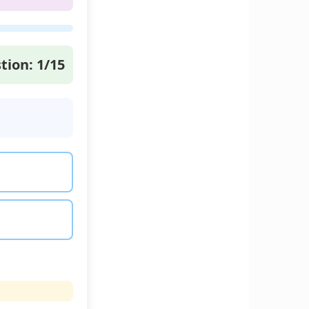
tion:
1
/15