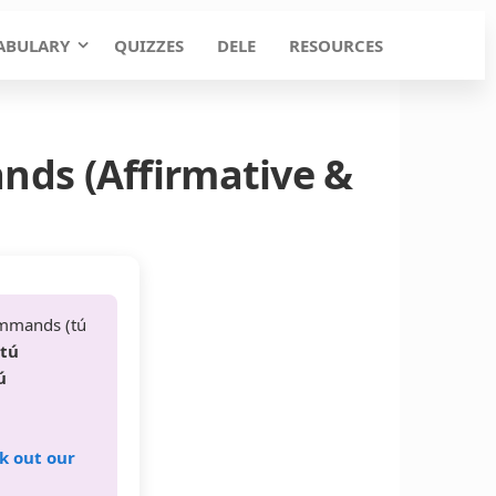
ABULARY
QUIZZES
DELE
RESOURCES
nds (Affirmative &
ommands (tú
 tú
ú
k out our