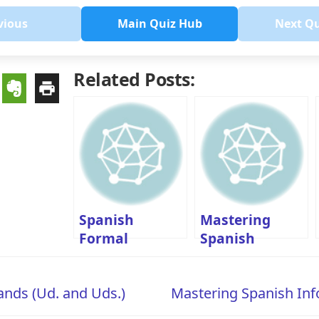
vious
Main Quiz Hub
Next Q
Related Posts:
Spanish
Mastering
Formal
Spanish
Commands B1-
Informal
Level Quiz: Ud.
Commands (Tú
nds (Ud. and Uds.)
Mastering Spanish I
and Uds.
Commands)