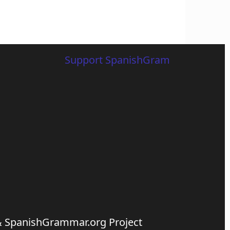
Support SpanishGram