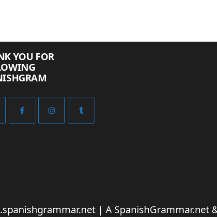
NK YOU FOR
LOWING
NISHGRAM