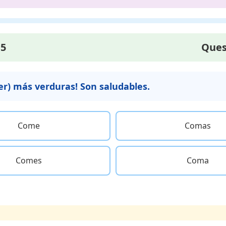
15
Ques
mer) más verduras! Son saludables.
Come
Comas
Comes
Coma