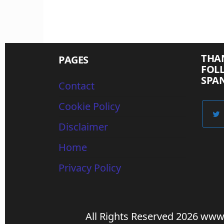
THA
PAGES
FOL
SPA
Contact
Cookie Policy
Disclaimer
Home
Privacy Policy