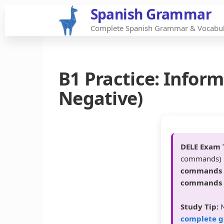
Spanish Grammar
Skip
to
Complete Spanish Grammar & Vocabul
the
content
B1 Practice: Info
Negative)
DELE Exam 
commands) i
commands
commands
Study Tip:
N
complete g