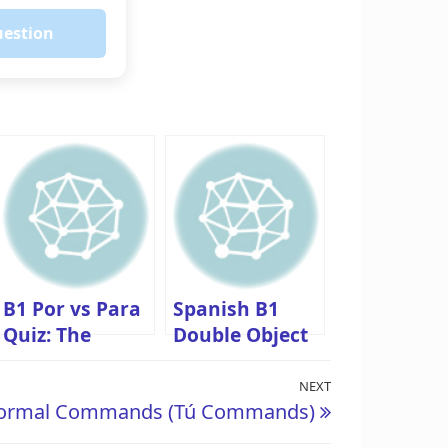
uestion
B1 Por vs Para
Spanish B1
Quiz: The
Double Object
Ultimate Test
Pronouns Quiz:
with
(Me lo dio)
NEXT
Next
nformal Commands (Tú Commands)
Explanations
Post