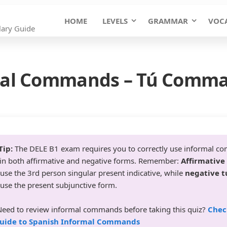
HOME
LEVELS
GRAMMAR
VOC
ary Guide
rmal Commands – Tú Comma
Tip:
The DELE B1 exam requires you to correctly use informal c
n both affirmative and negative forms. Remember:
Affirmative
use the 3rd person singular present indicative, while
negative t
use the present subjunctive form.
eed to review informal commands before taking this quiz?
Chec
uide to Spanish Informal Commands