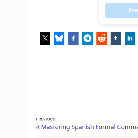
Pre
Post
Previous
PREVIOUS
Mastering Spanish Formal Comma
navigation
Post