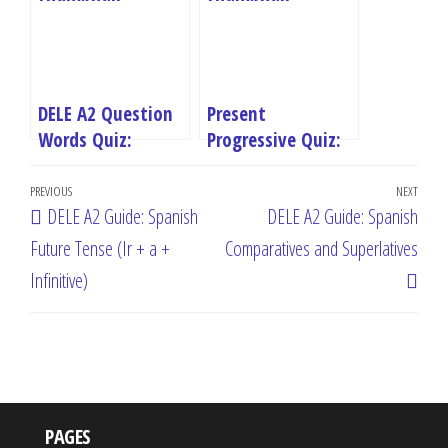
DELE A2 Question
Present
Words Quiz:
Progressive Quiz:
Master Spanish
Master Spanish
Post
Interrogatives
Estar + Gerundio
Previous
PREVIOUS
NEXT
Next
DELE A2 Guide: Spanish
DELE A2 Guide: Spanish
navigation
Post
Post
Future Tense (Ir + a +
Comparatives and Superlatives
Infinitive)
PAGES