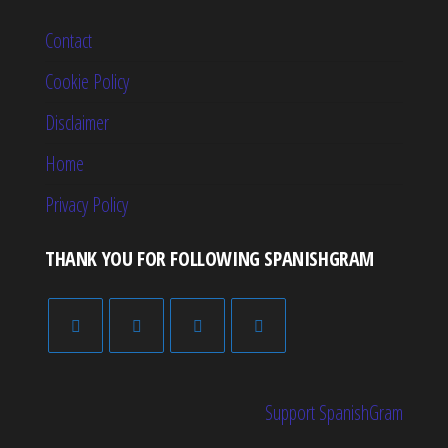
Contact
Cookie Policy
Disclaimer
Home
Privacy Policy
THANK YOU FOR FOLLOWING SPANISHGRAM
Support SpanishGram