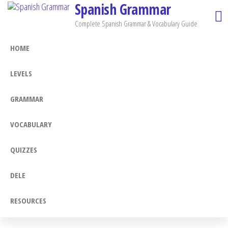
Spanish Grammar
Skip
to
Complete Spanish Grammar & Vocabulary Guide
the
HOME
content
LEVELS
GRAMMAR
VOCABULARY
QUIZZES
DELE
RESOURCES