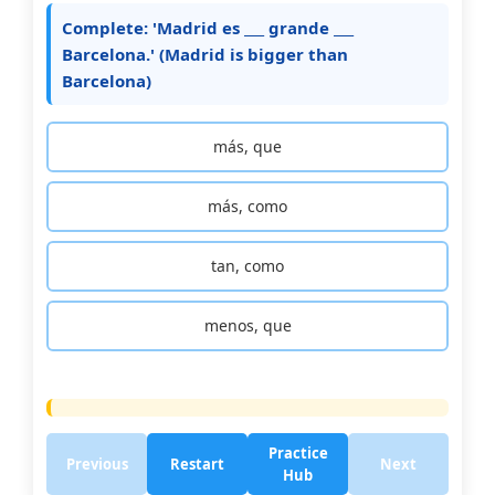
Complete: 'Madrid es ___ grande ___
Barcelona.' (Madrid is bigger than
Barcelona)
más, que
más, como
tan, como
menos, que
Practice
Previous
Restart
Next
Hub