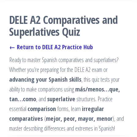
DELE A2 Comparatives and
Superlatives Quiz
← Return to DELE A2 Practice Hub
Ready to master Spanish comparatives and superlatives?
Whether you’re preparing for the DELE A2 exam or
advancing your Spanish skills
, this quiz tests your
ability to make comparisons using
más/menos…que,
tan…como
, and
superlative
structures. Practice
essential
comparison
forms, learn
irregular
comparatives
(
mejor, peor, mayor, menor
), and
master describing differences and extremes in Spanish!