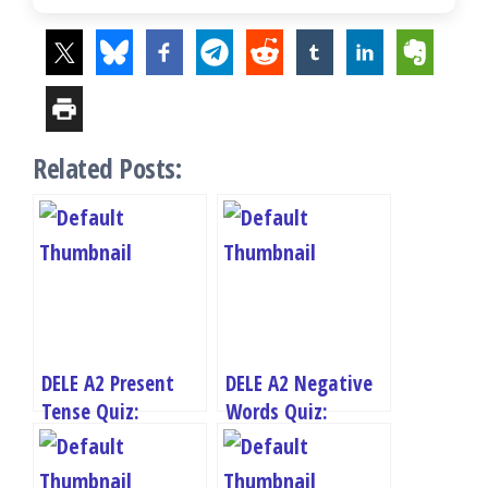
Related Posts:
DELE A2 Present
DELE A2 Negative
Tense Quiz:
Words Quiz:
Master Spanish
Master Spanish
Present Tense
Negation