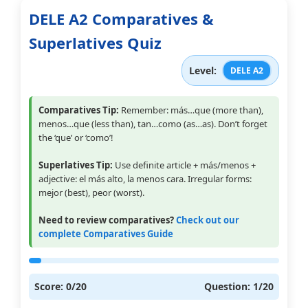
DELE A2 Comparatives &
Superlatives Quiz
Level:
DELE A2
Comparatives Tip:
Remember: más…que (more than),
menos…que (less than), tan…como (as…as). Don’t forget
the ‘que’ or ‘como’!
Superlatives Tip:
Use definite article + más/menos +
adjective: el más alto, la menos cara. Irregular forms:
mejor (best), peor (worst).
Need to review comparatives?
Check out our
complete Comparatives Guide
Score:
0
/20
Question:
1
/20