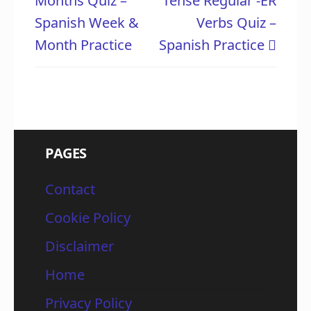
Months Quiz –
Tense Regular -ER
Spanish Week &
Verbs Quiz –
Month Practice
Spanish Practice
PAGES
Contact
Cookie Policy
Disclaimer
Home
Privacy Policy