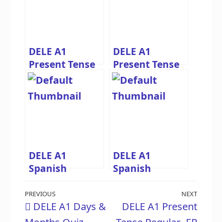
DELE A1
DELE A1
Present Tense
Present Tense
Regular -ER
Regular -IR
Verbs Quiz –
Verbs Quiz –
Spanish
Spanish
Practice
Practice
DELE A1
DELE A1
Spanish
Spanish
Greetings Quiz
Subject
Post
– Practice
Pronouns Quiz
Previous
PREVIOUS
NEXT
Next
DELE A1 Days &
DELE A1 Present
Saludos y
– Practice Yo,
navigation
Post
Post
Despedidas
Tú, Él, Ella