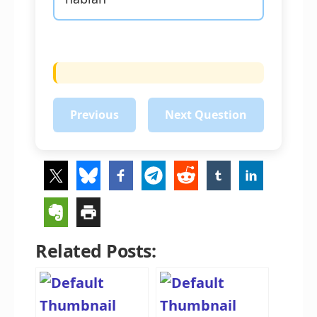
Previous
Next Question
Related Posts: