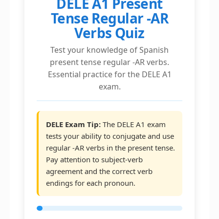
DELE A1 Present
Tense Regular -AR
Verbs Quiz
Test your knowledge of Spanish
present tense regular -AR verbs.
Essential practice for the DELE A1
exam.
DELE Exam Tip:
The DELE A1 exam
tests your ability to conjugate and use
regular -AR verbs in the present tense.
Pay attention to subject-verb
agreement and the correct verb
endings for each pronoun.