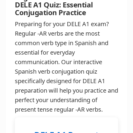
DELE A1 Quiz: Essential
Conjugation Practice
Preparing for your DELE A1 exam?
Regular -AR verbs are the most
common verb type in Spanish and
essential for everyday
communication. Our interactive
Spanish verb conjugation quiz
specifically designed for DELE A1
preparation will help you practice and
perfect your understanding of
present tense regular -AR verbs.