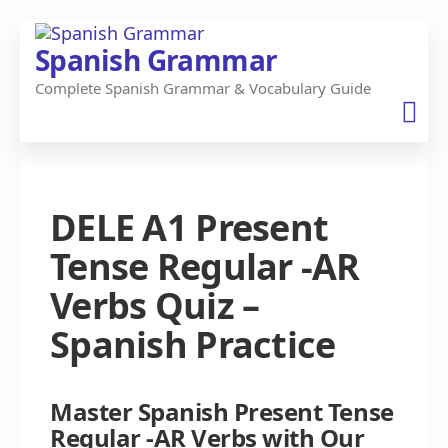
Skip
Spanish Grammar
to
Complete Spanish Grammar & Vocabulary Guide
the
content
DELE A1 Present
Tense Regular -AR
Verbs Quiz –
Spanish Practice
Master Spanish Present Tense
Regular -AR Verbs with Our