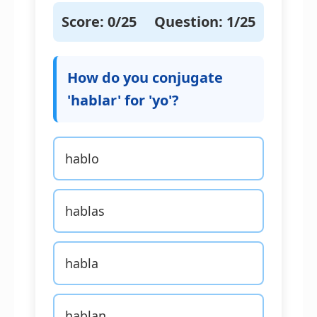
Score:
0
/25
Question:
1
/25
How do you conjugate
'hablar' for 'yo'?
hablo
hablas
habla
hablan