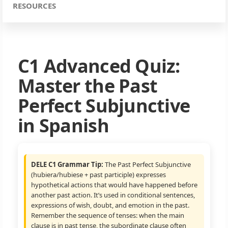
RESOURCES
C1 Advanced Quiz:
Master the Past
Perfect Subjunctive
in Spanish
DELE C1 Grammar Tip:
The Past Perfect Subjunctive
(hubiera/hubiese + past participle) expresses
hypothetical actions that would have happened before
another past action. It’s used in conditional sentences,
expressions of wish, doubt, and emotion in the past.
Remember the sequence of tenses: when the main
clause is in past tense, the subordinate clause often