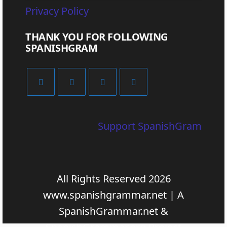
Privacy Policy
THANK YOU FOR FOLLOWING
SPANISHGRAM
Support SpanishGram