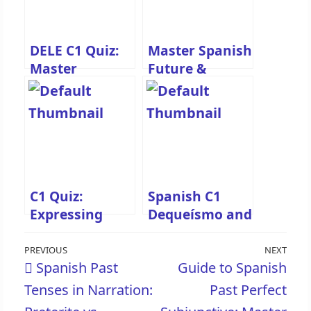
DELE C1 Quiz:
Master Spanish
Master
Future &
Preterite vs.
Conditional
Imperfect in
Perfect Tenses
Spanish
Quiz
Narration
C1 Quiz:
Spanish C1
Expressing
Dequeísmo and
Antecedence
Queísmo Quiz
Post
with Spanish
Previous
PREVIOUS
NEXT
Nex
Spanish Past
Guide to Spanish
Past Tenses
navigation
Post
Pos
Tenses in Narration:
Past Perfect