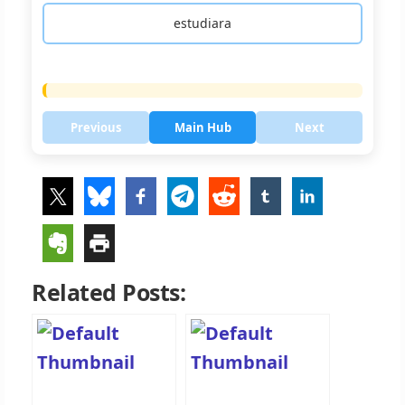
estudiara
Previous
Main Hub
Next
Related Posts: