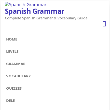
Skip
Spanish Grammar
to
Complete Spanish Grammar & Vocabulary Guide
the
content
HOME
LEVELS
GRAMMAR
VOCABULARY
QUIZZES
DELE