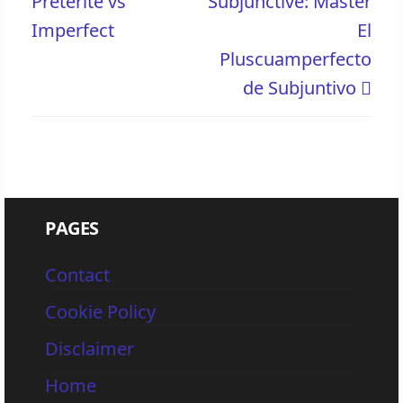
Preterite vs
Subjunctive: Master
Imperfect
El
Pluscuamperfecto
de Subjuntivo
PAGES
Contact
Cookie Policy
Disclaimer
Home