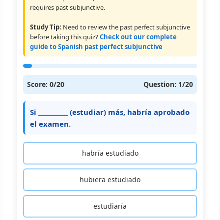
requires past subjunctive.
Study Tip:
Need to review the past perfect subjunctive
before taking this quiz?
Check out our complete
guide to Spanish past perfect subjunctive
Score:
0
/20
Question:
1
/20
Si __________ (estudiar) más, habría aprobado
el examen.
habría estudiado
hubiera estudiado
estudiaría