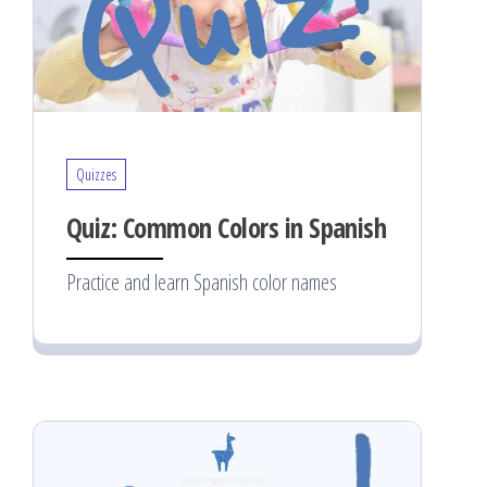
Quizzes
Quiz: Common Colors in Spanish
Practice and learn Spanish color names