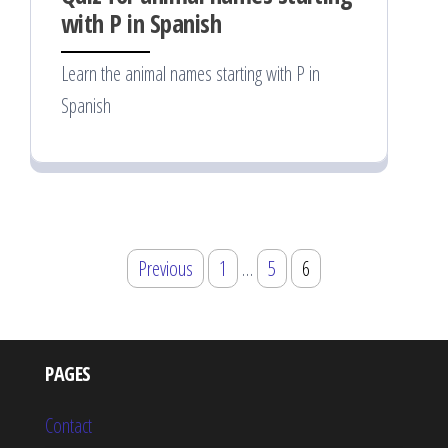
with P in Spanish
Learn the animal names starting with P in
Spanish
Posts
Previous
1
…
5
6
pagination
PAGES
Contact