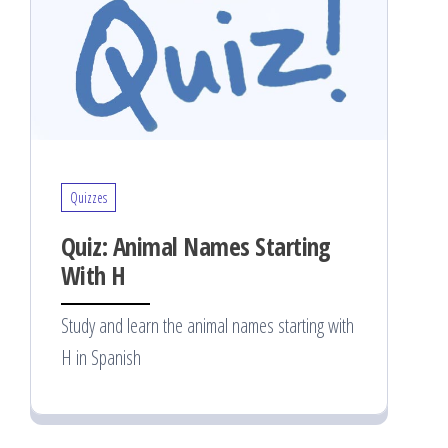
Quizzes
Quiz: Animal Names Starting
With H
Study and learn the animal names starting with
H in Spanish