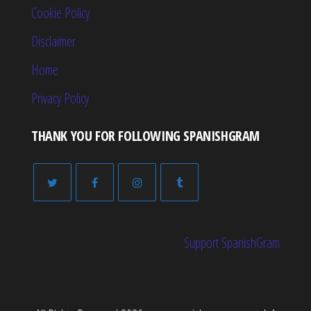
Cookie Policy
Disclaimer
Home
Privacy Policy
THANK YOU FOR FOLLOWING SPANISHGRAM
Support SpanishGram