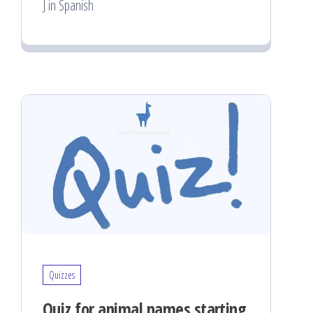
J in Spanish
Quizzes
Quiz for animal names starting