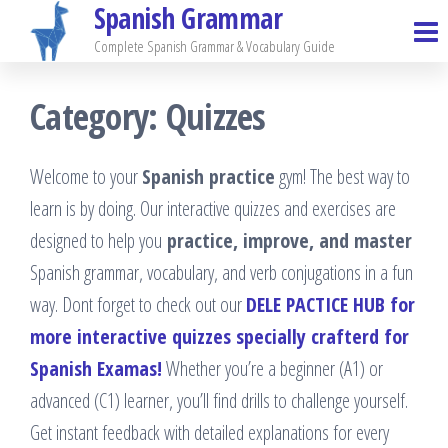
Spanish Grammar
Skip
to
Complete Spanish Grammar & Vocabulary Guide
the
Category:
Quizzes
content
Welcome to your
Spanish practice
gym! The best way to
learn is by doing. Our interactive quizzes and exercises are
designed to help you
practice, improve, and master
Spanish grammar, vocabulary, and verb conjugations in a fun
way. Dont forget to check out our
DELE PACTICE HUB for
more interactive quizzes specially crafterd for
Spanish Examas!
Whether you’re a beginner (A1) or
advanced (C1) learner, you’ll find drills to challenge yourself.
Get instant feedback with detailed explanations for every