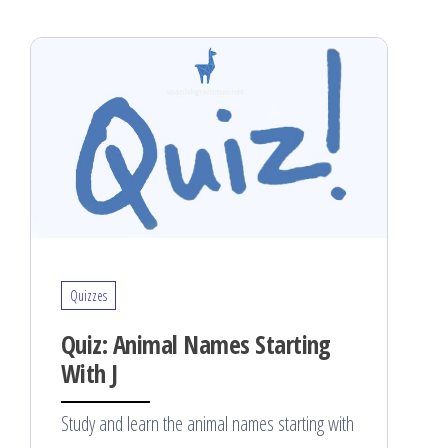
Quizzes
Quiz: Animal Names Starting
With J
Study and learn the animal names starting with