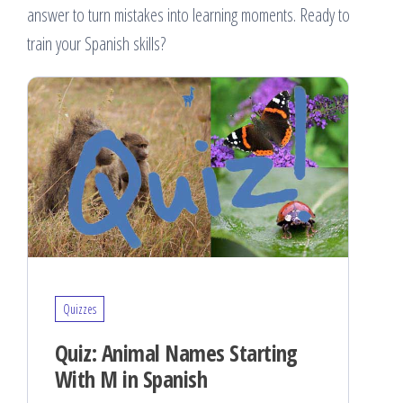
answer to turn mistakes into learning moments. Ready to
train your Spanish skills?
Quizzes
Quiz: Animal Names Starting
With M in Spanish