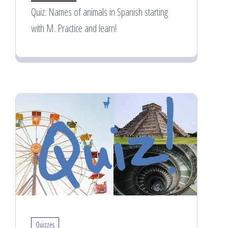
Quiz: Names of animals in Spanish starting
with M. Practice and learn!
Quizzes