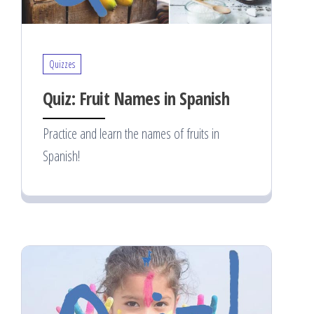
Quizzes
Quiz: Fruit Names in Spanish
Practice and learn the names of fruits in
Spanish!