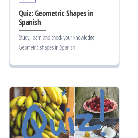
Quiz: Geometric Shapes in
Spanish
Study, learn and check your knowledge:
Geometric shapes in Spanish