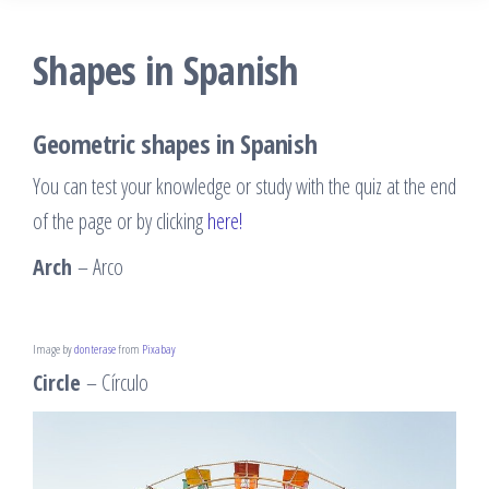
Shapes in Spanish
Geometric shapes in Spanish
You can test your knowledge or study with the quiz at the end
of the page or by clicking
here!
Arch
– Arco
Image by
donterase
from
Pixabay
Circle
– Círculo