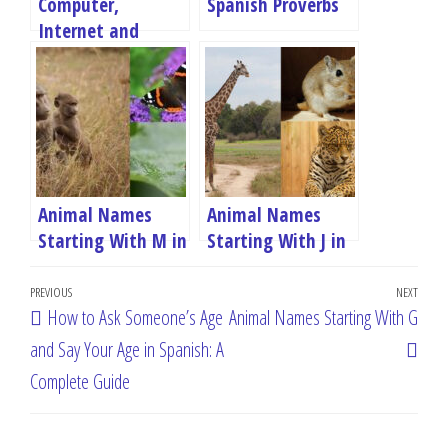
Computer,
Spanish Proverbs
Internet and
Social Media
Terms in Spanish
Animal Names
Animal Names
Starting With M in
Starting With J in
Spanish
Spanish
Post
Previous
PREVIOUS
NEXT
Next
How to Ask Someone’s Age
Animal Names Starting With G
navigation
Post
Post
and Say Your Age in Spanish: A
Complete Guide