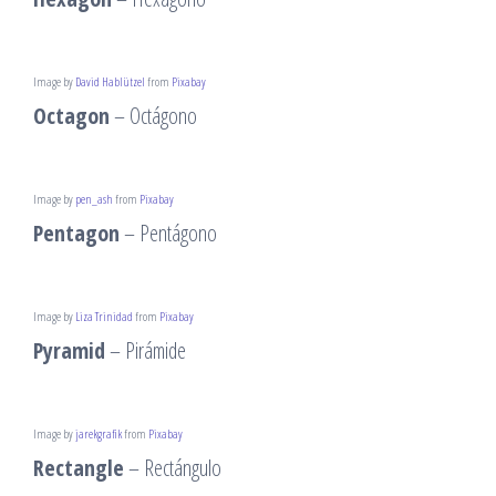
Image by
David Hablützel
from
Pixabay
Octagon
– Octágono
Image by
pen_ash
from
Pixabay
Pentagon
– Pentágono
Image by
Liza Trinidad
from
Pixabay
Pyramid
– Pirámide
Image by
jarekgrafik
from
Pixabay
Rectangle
– Rectángulo