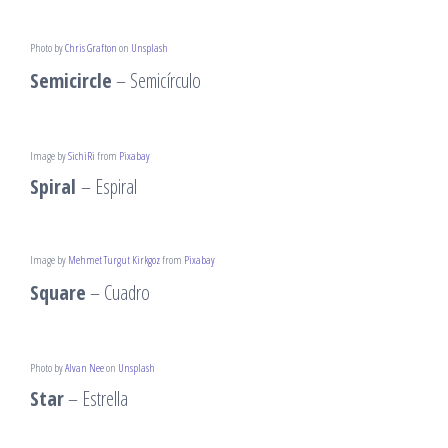
Photo by
Chris Grafton
on
Unsplash
Semicircle
– Semicírculo
Image by
SichiRi
from
Pixabay
Spiral
– Espiral
Image by
Mehmet Turgut Kirkgoz
from
Pixabay
Square
– Cuadro
Photo by
Alvan Nee
on
Unsplash
Star
– Estrella