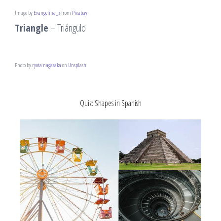
Image by
Evangelina_z
from
Pixabay
Triangle
– Triángulo
Photo by
ryota nagasaka
on
Unsplash
Quiz: Shapes in Spanish