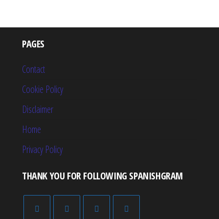
PAGES
Contact
Cookie Policy
Disclaimer
Home
Privacy Policy
THANK YOU FOR FOLLOWING SPANISHGRAM