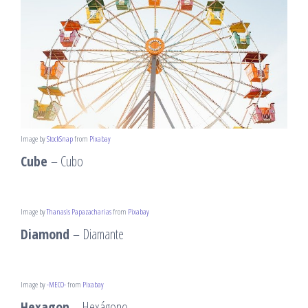
Image by
StockSnap
from
Pixabay
Cube
– Cubo
Image by
Thanasis Papazacharias
from
Pixabay
Diamond
– Diamante
Image by
-MECO-
from
Pixabay
Hexagon
– Hexágono