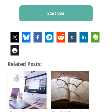
Start Quiz
Related Posts: