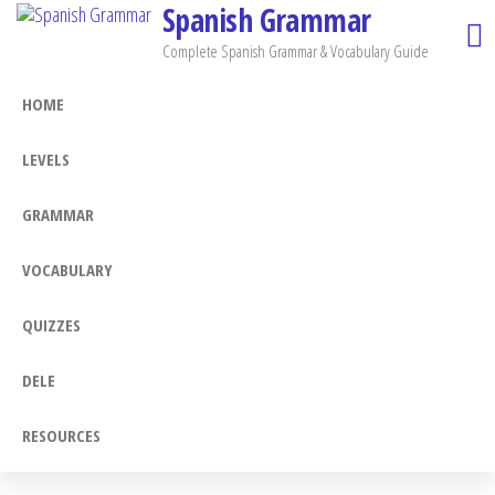
Spanish Grammar
Skip
to
Complete Spanish Grammar & Vocabulary Guide
the
HOME
content
LEVELS
GRAMMAR
VOCABULARY
QUIZZES
DELE
RESOURCES