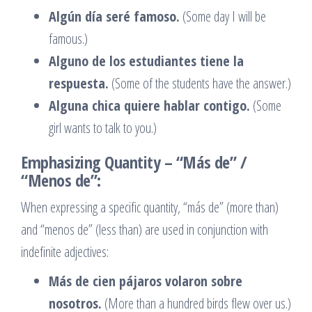
Algún día seré famoso.
(Some day I will be
famous.)
Alguno de los estudiantes tiene la
respuesta.
(Some of the students have the answer.)
Alguna chica quiere hablar contigo.
(Some
girl wants to talk to you.)
Emphasizing Quantity – “Más de” /
“Menos de”:
When expressing a specific quantity, “más de” (more than)
and “menos de” (less than) are used in conjunction with
indefinite adjectives:
Más de cien pájaros volaron sobre
nosotros.
(More than a hundred birds flew over us.)