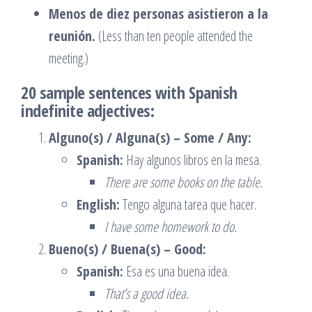
Menos de diez personas asistieron a la
reunión.
(Less than ten people attended the
meeting.)
20 sample sentences with Spanish
indefinite adjectives:
Alguno(s) / Alguna(s) – Some / Any:
Spanish:
Hay algunos libros en la mesa.
There are some books on the table.
English:
Tengo alguna tarea que hacer.
I have some homework to do.
Bueno(s) / Buena(s) – Good:
Spanish:
Esa es una buena idea.
That’s a good idea.