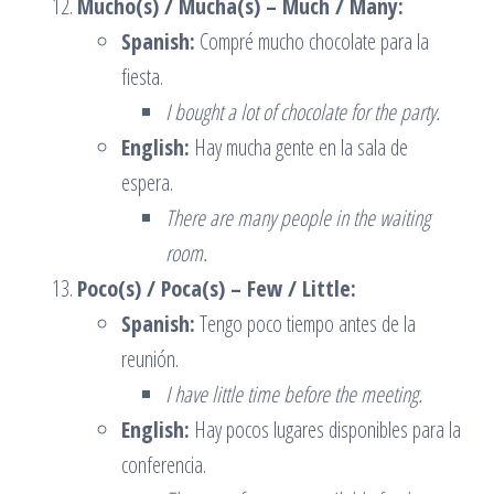
Mucho(s) / Mucha(s) – Much / Many:
Spanish:
Compré mucho chocolate para la
fiesta.
I bought a lot of chocolate for the party.
English:
Hay mucha gente en la sala de
espera.
There are many people in the waiting
room.
Poco(s) / Poca(s) – Few / Little:
Spanish:
Tengo poco tiempo antes de la
reunión.
I have little time before the meeting.
English:
Hay pocos lugares disponibles para la
conferencia.