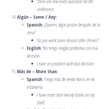
There are few seats available for the
conference.
Algún – Some / Any:
Spanish:
¿Quieres algún postre después de la
cena?
Do you want some dessert after dinner?
English:
No tengo ningún problema con esa
decisión.
I have no problem with that decision.
Más de – More than:
Spanish:
Tengo más de veinte libros en mi
estantería.
I have more than twenty books on my
shelf.