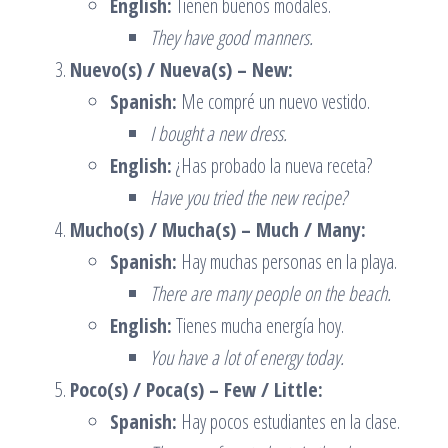
English:
Tienen buenos modales.
They have good manners.
Nuevo(s) / Nueva(s) – New:
Spanish:
Me compré un nuevo vestido.
I bought a new dress.
English:
¿Has probado la nueva receta?
Have you tried the new recipe?
Mucho(s) / Mucha(s) – Much / Many:
Spanish:
Hay muchas personas en la playa.
There are many people on the beach.
English:
Tienes mucha energía hoy.
You have a lot of energy today.
Poco(s) / Poca(s) – Few / Little:
Spanish:
Hay pocos estudiantes en la clase.