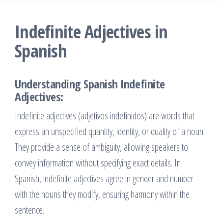
Indefinite Adjectives in
Spanish
Understanding Spanish Indefinite
Adjectives:
Indefinite adjectives (adjetivos indefinidos) are words that
express an unspecified quantity, identity, or quality of a noun.
They provide a sense of ambiguity, allowing speakers to
convey information without specifying exact details. In
Spanish, indefinite adjectives agree in gender and number
with the nouns they modify, ensuring harmony within the
sentence.