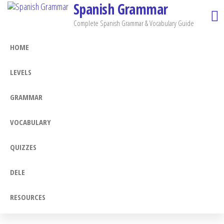
Spanish Grammar
Skip
to
Complete Spanish Grammar & Vocabulary Guide
the
HOME
content
LEVELS
GRAMMAR
VOCABULARY
QUIZZES
DELE
RESOURCES