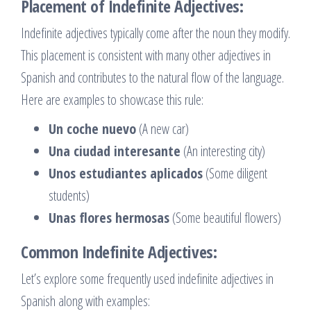
Placement of Indefinite Adjectives:
Indefinite adjectives typically come after the noun they modify.
This placement is consistent with many other adjectives in
Spanish and contributes to the natural flow of the language.
Here are examples to showcase this rule:
Un coche nuevo
(A new car)
Una ciudad interesante
(An interesting city)
Unos estudiantes aplicados
(Some diligent
students)
Unas flores hermosas
(Some beautiful flowers)
Common Indefinite Adjectives:
Let’s explore some frequently used indefinite adjectives in
Spanish along with examples: