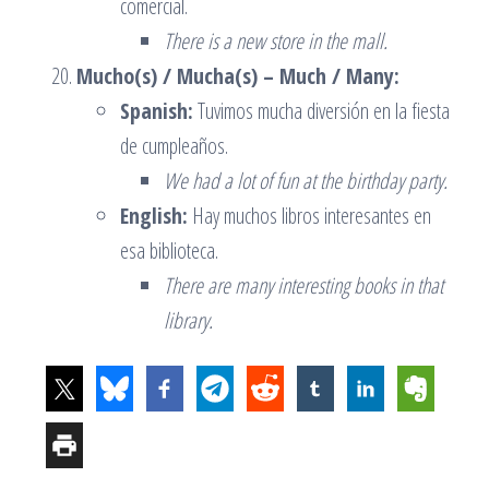
comercial.
There is a new store in the mall.
Mucho(s) / Mucha(s) – Much / Many:
Spanish:
Tuvimos mucha diversión en la fiesta
de cumpleaños.
We had a lot of fun at the birthday party.
English:
Hay muchos libros interesantes en
esa biblioteca.
There are many interesting books in that
library.