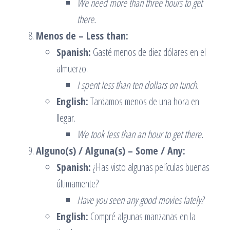
We need more than three hours to get
there.
Menos de – Less than:
Spanish:
Gasté menos de diez dólares en el
almuerzo.
I spent less than ten dollars on lunch.
English:
Tardamos menos de una hora en
llegar.
We took less than an hour to get there.
Alguno(s) / Alguna(s) – Some / Any:
Spanish:
¿Has visto algunas películas buenas
últimamente?
Have you seen any good movies lately?
English:
Compré algunas manzanas en la