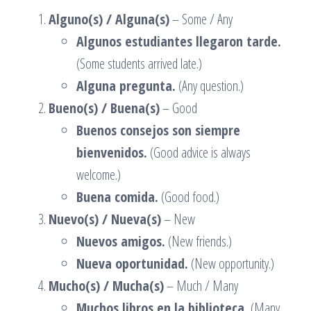
Alguno(s) / Alguna(s)
– Some / Any
Algunos estudiantes llegaron tarde.
(Some students arrived late.)
Alguna pregunta.
(Any question.)
Bueno(s) / Buena(s)
– Good
Buenos consejos son siempre
bienvenidos.
(Good advice is always
welcome.)
Buena comida.
(Good food.)
Nuevo(s) / Nueva(s)
– New
Nuevos amigos.
(New friends.)
Nueva oportunidad.
(New opportunity.)
Mucho(s) / Mucha(s)
– Much / Many
Muchos libros en la biblioteca.
(Many