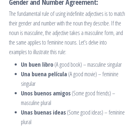
Gender and Number Agreement:
The fundamental rule of using indefinite adjectives is to match
their gender and number with the noun they describe. If the
noun is masculine, the adjective takes a masculine form, and
the same applies to feminine nouns. Let’s delve into
examples to illustrate this rule:
Un buen libro
(A good book) – masculine singular
Una buena película
(A good movie) – feminine
singular
Unos buenos amigos
(Some good friends) –
masculine plural
Unas buenas ideas
(Some good ideas) – feminine
plural