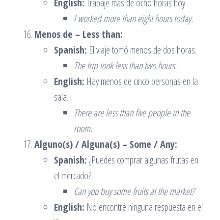
English:
Trabajé más de ocho horas hoy.
I worked more than eight hours today.
Menos de – Less than:
Spanish:
El viaje tomó menos de dos horas.
The trip took less than two hours.
English:
Hay menos de cinco personas en la
sala.
There are less than five people in the
room.
Alguno(s) / Alguna(s) – Some / Any:
Spanish:
¿Puedes comprar algunas frutas en
el mercado?
Can you buy some fruits at the market?
English:
No encontré ninguna respuesta en el