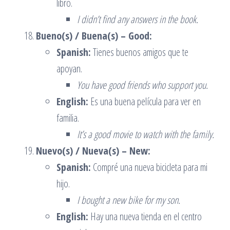
libro.
I didn’t find any answers in the book.
Bueno(s) / Buena(s) – Good:
Spanish:
Tienes buenos amigos que te
apoyan.
You have good friends who support you.
English:
Es una buena película para ver en
familia.
It’s a good movie to watch with the family.
Nuevo(s) / Nueva(s) – New:
Spanish:
Compré una nueva bicicleta para mi
hijo.
I bought a new bike for my son.
English:
Hay una nueva tienda en el centro