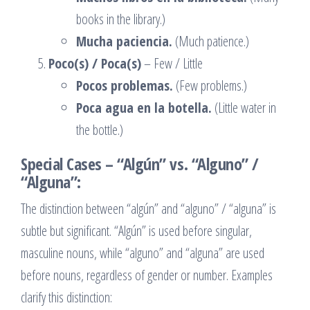
books in the library.)
Mucha paciencia.
(Much patience.)
Poco(s) / Poca(s)
– Few / Little
Pocos problemas.
(Few problems.)
Poca agua en la botella.
(Little water in
the bottle.)
Special Cases – “Algún” vs. “Alguno” /
“Alguna”:
The distinction between “algún” and “alguno” / “alguna” is
subtle but significant. “Algún” is used before singular,
masculine nouns, while “alguno” and “alguna” are used
before nouns, regardless of gender or number. Examples
clarify this distinction: