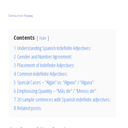
Tumisu
from
Pixabay
Contents
hide
1
Understanding Spanish Indefinite Adjectives:
2
Gender and Number Agreement:
3
Placement of Indefinite Adjectives:
4
Common Indefinite Adjectives:
5
Special Cases – “Algún” vs. “Alguno” / “Alguna”:
6
Emphasizing Quantity – “Más de” / “Menos de”:
7
20 sample sentences with Spanish indefinite adjectives:
8
Related posts: