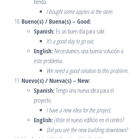
tienda.
I bought some apples at the store.
Bueno(s) / Buena(s) – Good:
Spanish:
Es un buen día para salir.
It’s a good day to go out.
English:
Necesitamos una buena solución a
este problema.
We need a good solution to this problem.
Nuevo(s) / Nueva(s) – New:
Spanish:
Tengo una nueva idea para el
proyecto.
I have a new idea for the project.
English:
¿Viste el nuevo edificio en el centro?
Did you see the new building downtown?