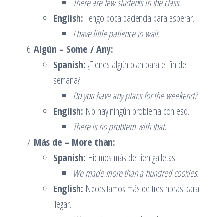
There are few students in the class.
English:
Tengo poca paciencia para esperar.
I have little patience to wait.
Algún – Some / Any:
Spanish:
¿Tienes algún plan para el fin de
semana?
Do you have any plans for the weekend?
English:
No hay ningún problema con eso.
There is no problem with that.
Más de – More than:
Spanish:
Hicimos más de cien galletas.
We made more than a hundred cookies.
English:
Necesitamos más de tres horas para
llegar.