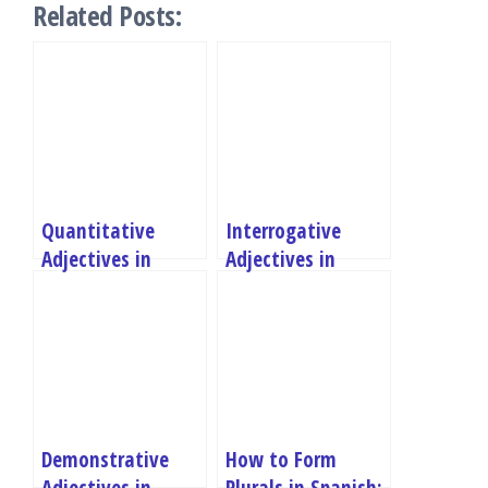
Related Posts:
Quantitative
Interrogative
Adjectives in
Adjectives in
Spanish
Spanish
Demonstrative
How to Form
Adjectives in
Plurals in Spanish: